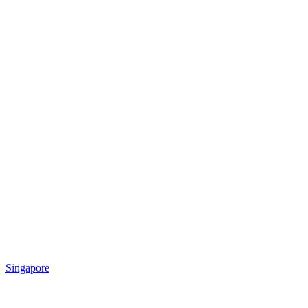
Singapore