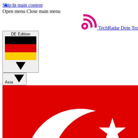
Skip to main content
Open menu
Close main menu
TechRadar
Dein Tec
DE Edition
Asia