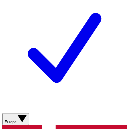
Europe