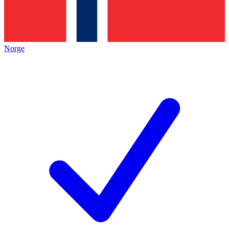
Norge