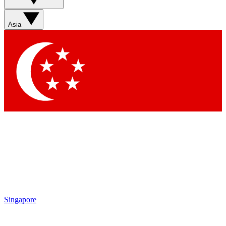
Asia
Singapore