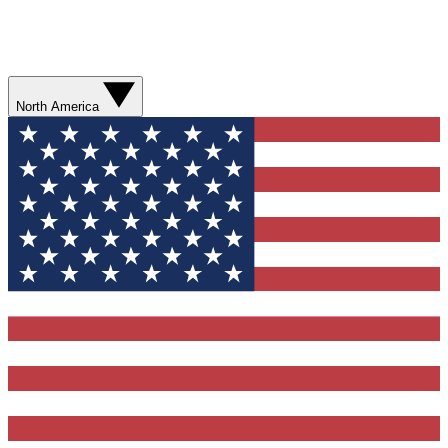
North America