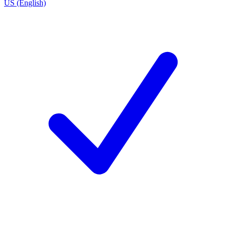
US (English)