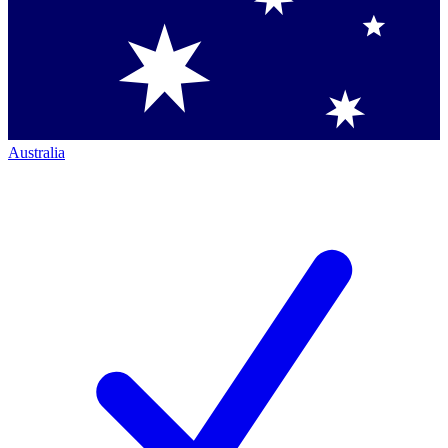
Australia