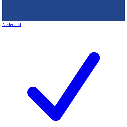
Nederland