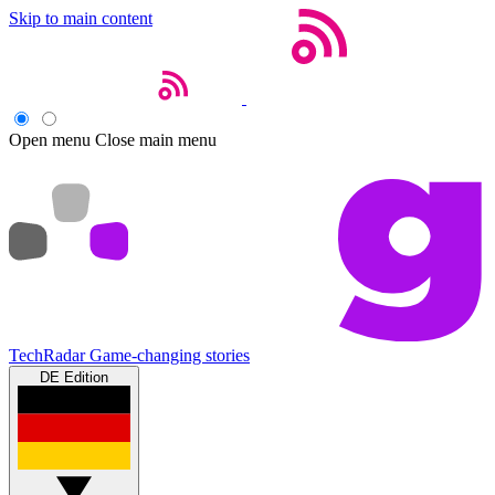
Skip to main content
Open menu
Close main menu
TechRadar
Game-changing stories
DE Edition