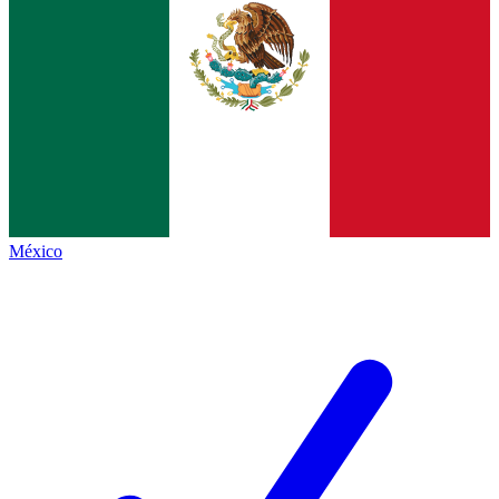
México