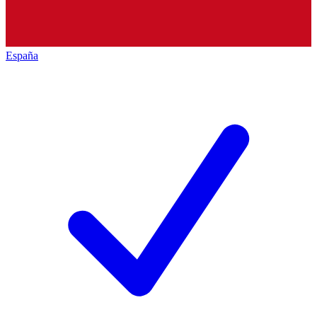
España