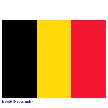
België (Nederlands)