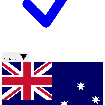
Australasia