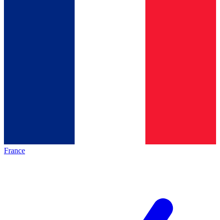
France