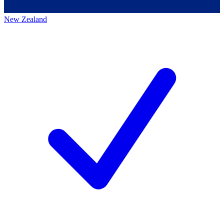
New Zealand