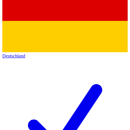
Deutschland