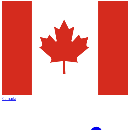
Canada