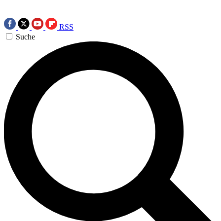
RSS
Suche