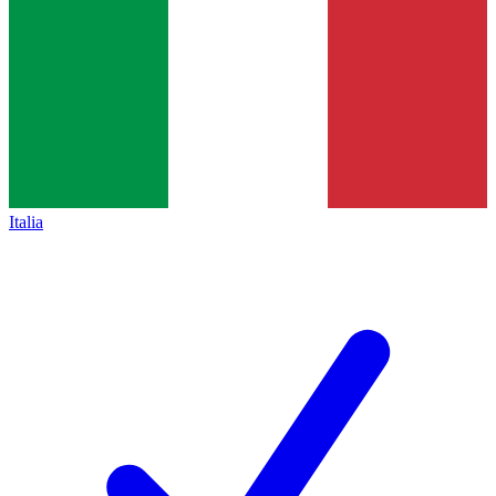
Italia