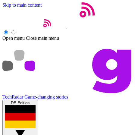
Skip to main content
Open menu
Close main menu
TechRadar
Game-changing stories
DE Edition