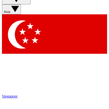
Asia
Singapore