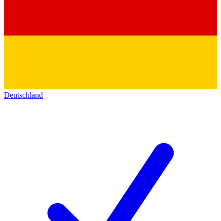
Deutschland