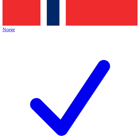
Norge