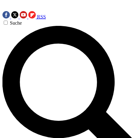
RSS
Suche