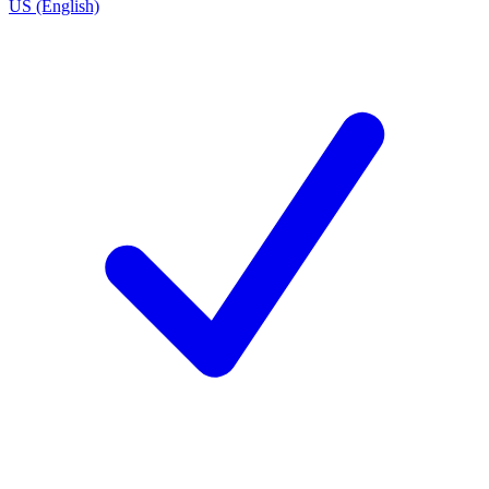
US (English)