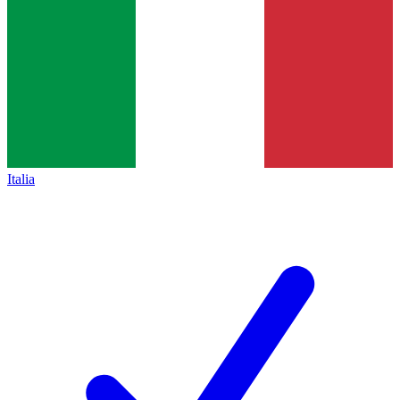
Italia