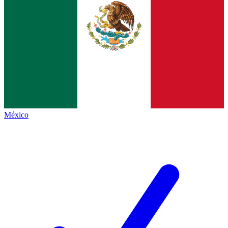
México