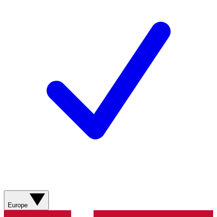
Europe