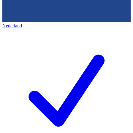
Nederland