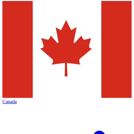
Canada