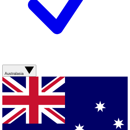
Australasia