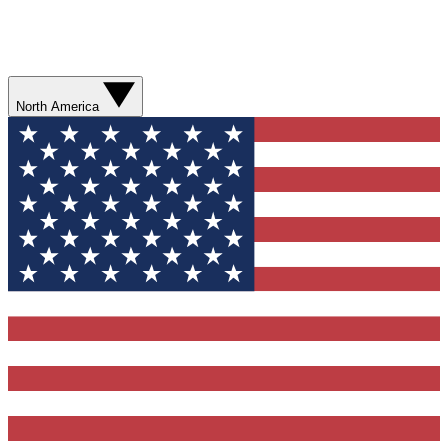
North America