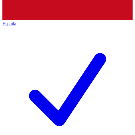
España