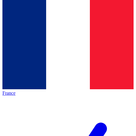
France