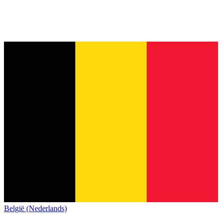
België (Nederlands)