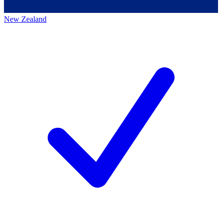
New Zealand