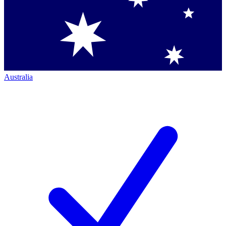
Australia