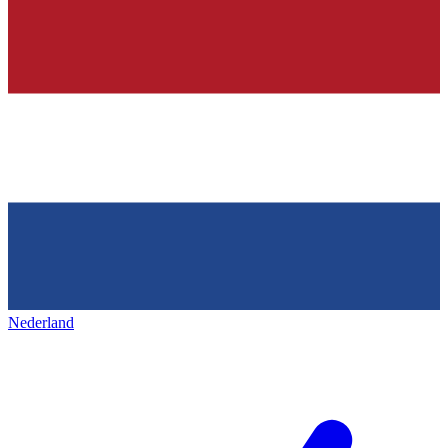
Nederland