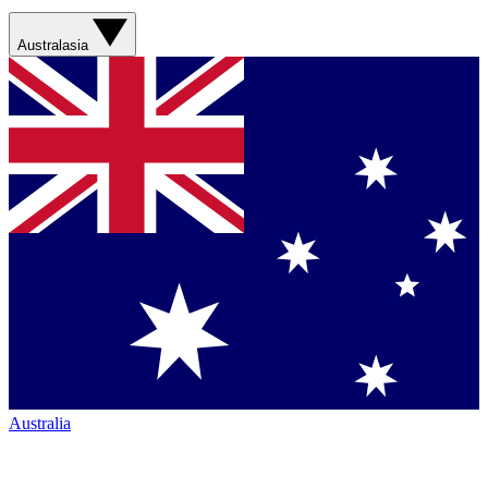
Australasia
Australia