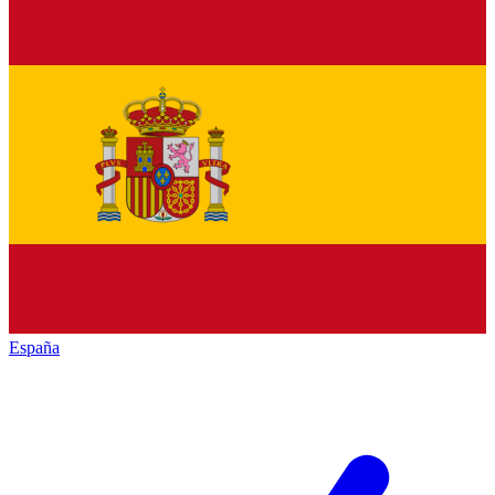
España