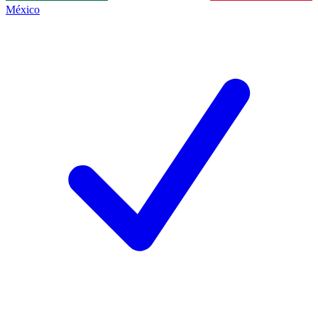
México