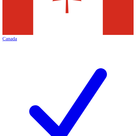
Canada