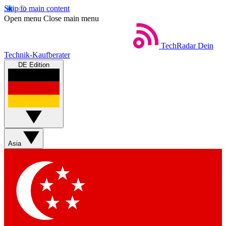
Skip to main content
Open menu
Close main menu
TechRadar
Dein
Technik-Kaufberater
DE Edition
Asia