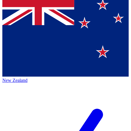
New Zealand