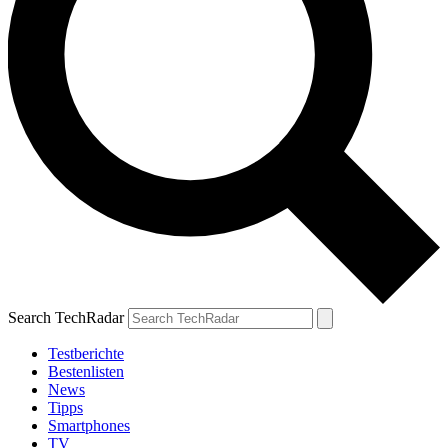
Search TechRadar
Testberichte
Bestenlisten
News
Tipps
Smartphones
TV