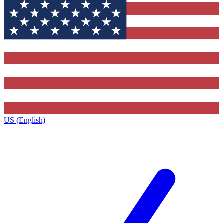
US (English)