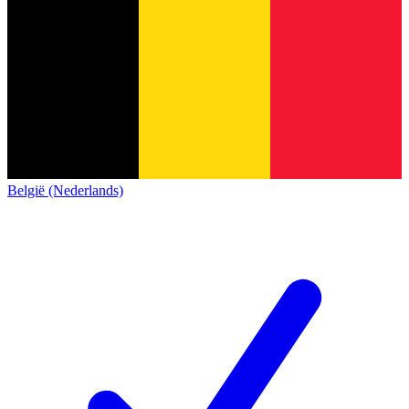
België (Nederlands)