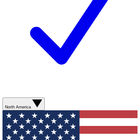
North America