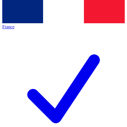
France