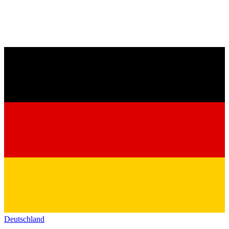
Deutschland