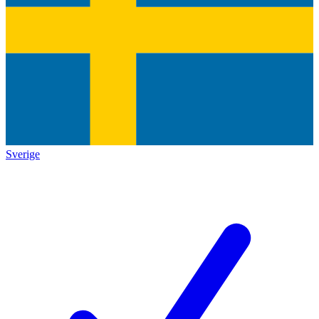
Sverige