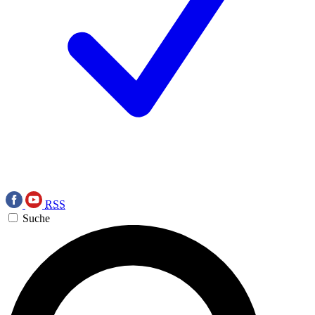
RSS
Suche