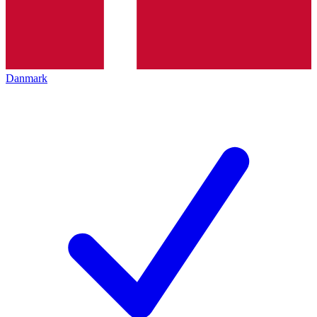
Danmark