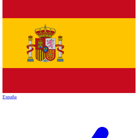
España