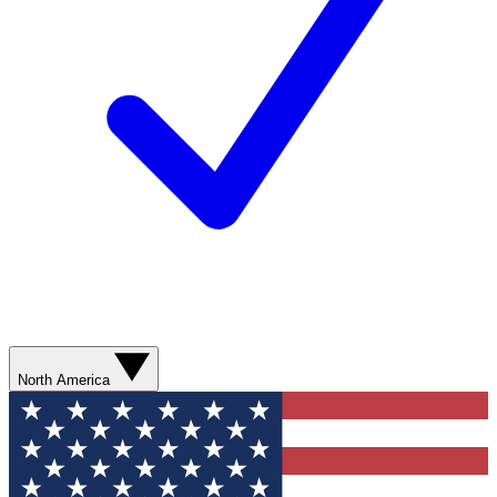
North America