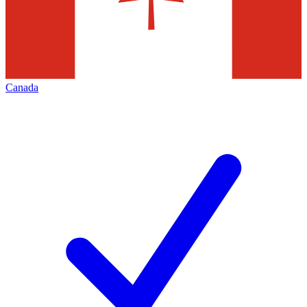
Canada