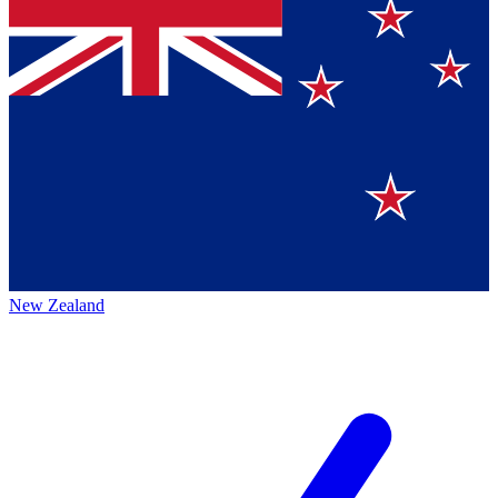
New Zealand