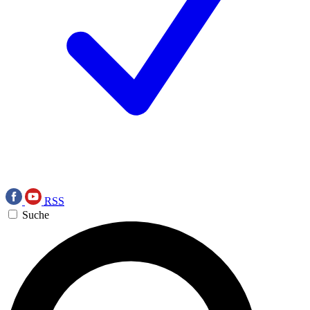
RSS
Suche