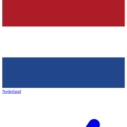
Nederland