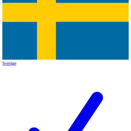
Sverige