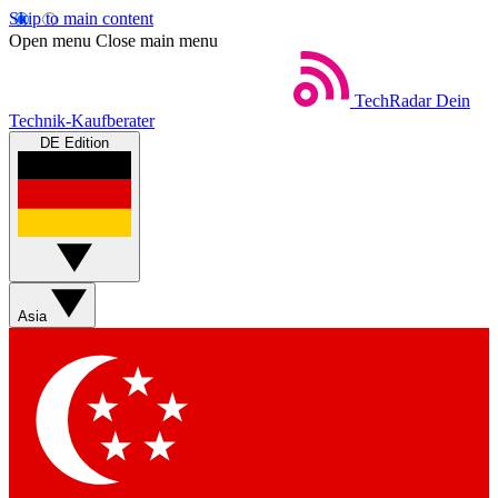
Skip to main content
Open menu
Close main menu
TechRadar
Dein
Technik-Kaufberater
DE Edition
Asia