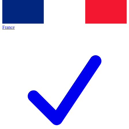
France