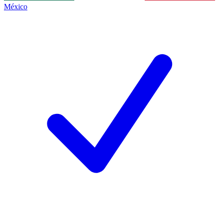
México