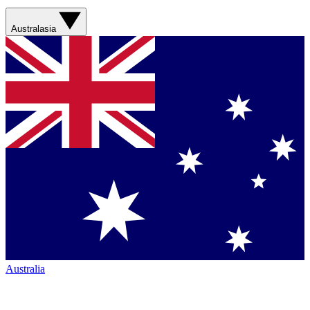
Australasia
Australia