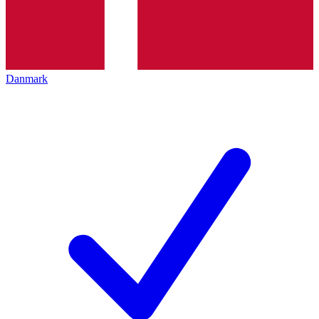
Danmark