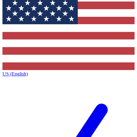
US (English)