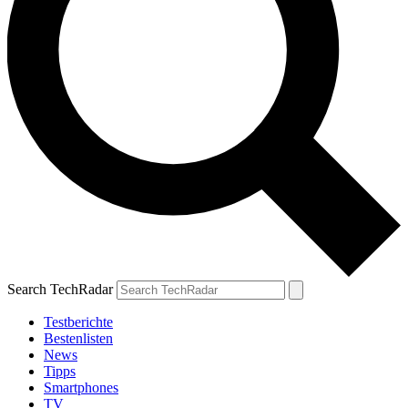
Search TechRadar
Testberichte
Bestenlisten
News
Tipps
Smartphones
TV