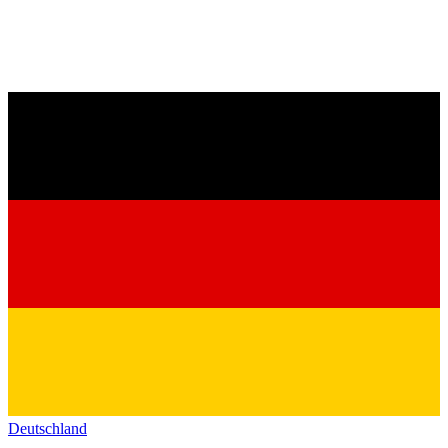
Deutschland