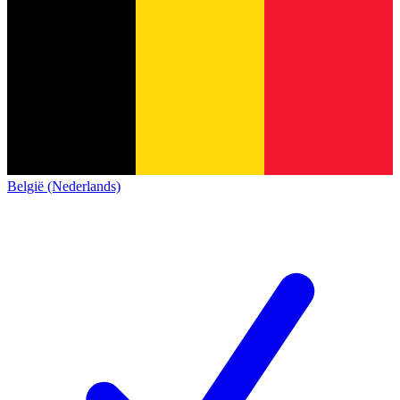
België (Nederlands)