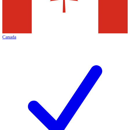
Canada