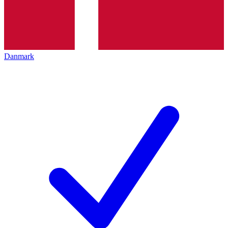
Danmark