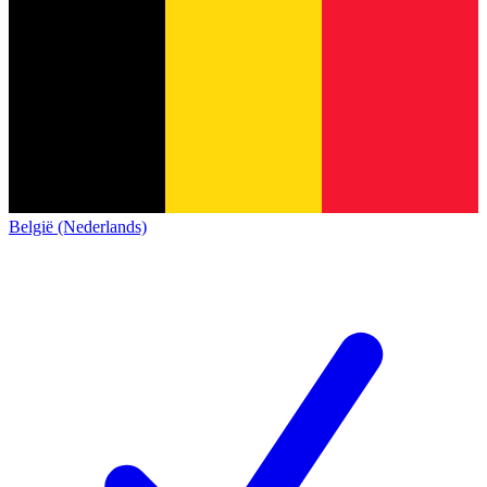
België (Nederlands)