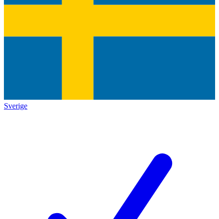
Sverige