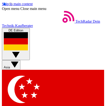
Skip to main content
Open menu
Close main menu
TechRadar
Dein
Technik-Kaufberater
DE Edition
Asia