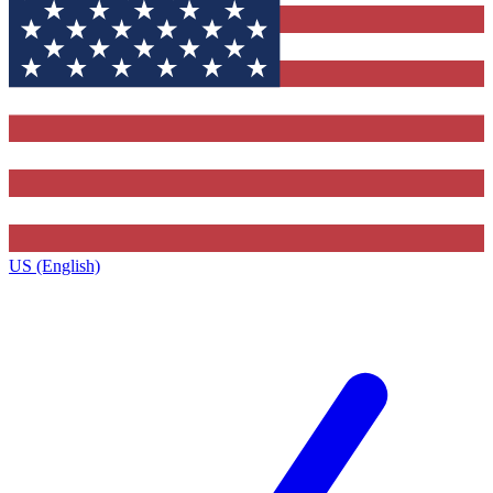
US (English)