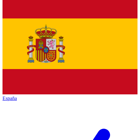
España