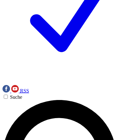
RSS
Suche