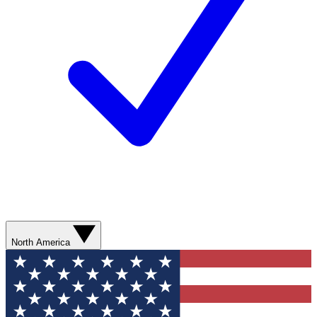
North America