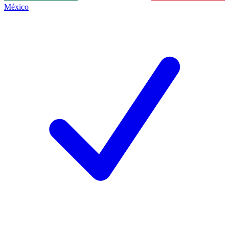
México