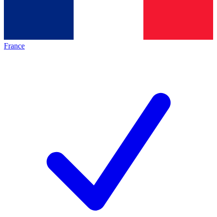
France