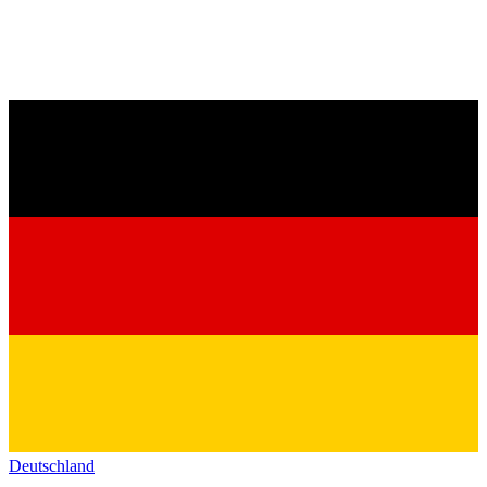
Deutschland