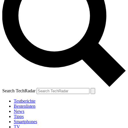
Search TechRadar
Testberichte
Bestenlisten
News
Tipps
Smartphones
TV