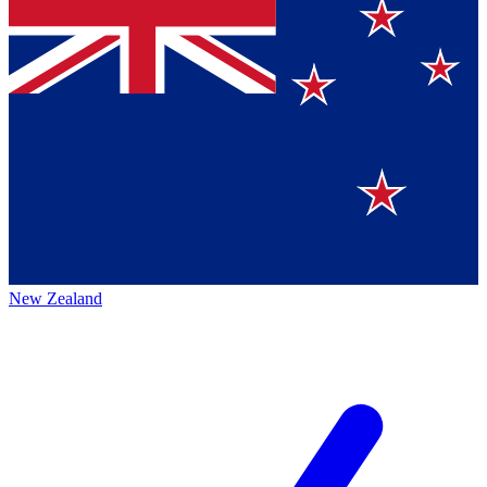
New Zealand