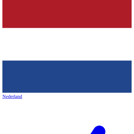
Nederland