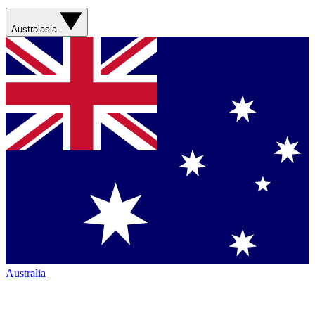
Australasia
Australia