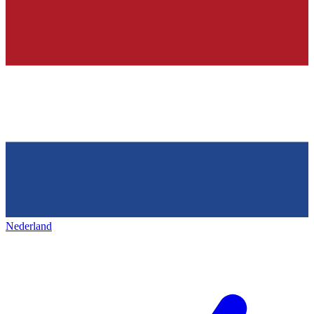
Nederland