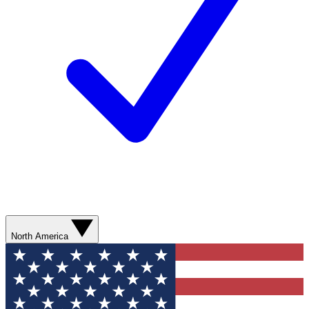
North America