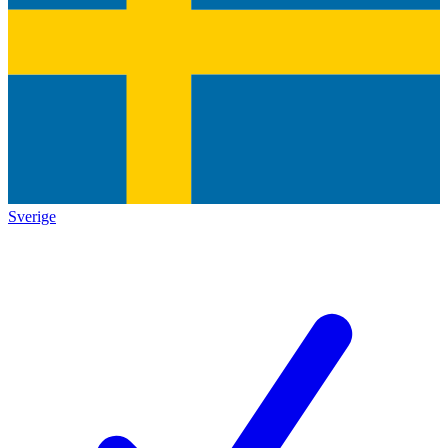
Sverige