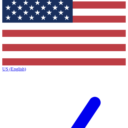
US (English)