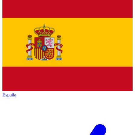
España