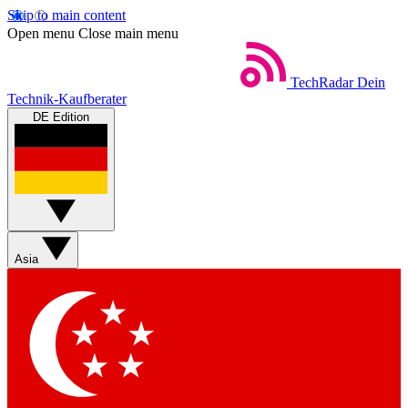
Skip to main content
Open menu
Close main menu
TechRadar
Dein
Technik-Kaufberater
DE Edition
Asia