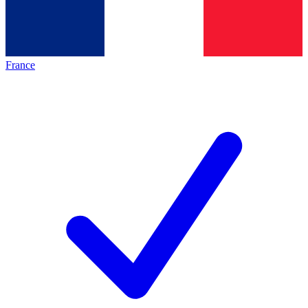
France