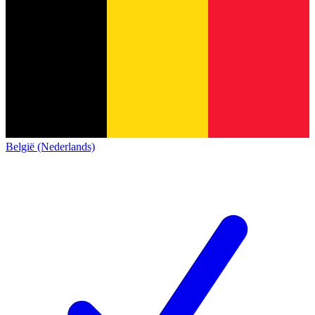
België (Nederlands)