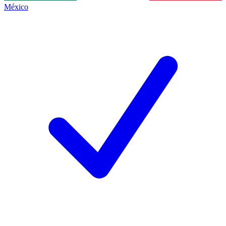
México