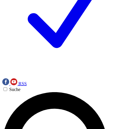
RSS
Suche