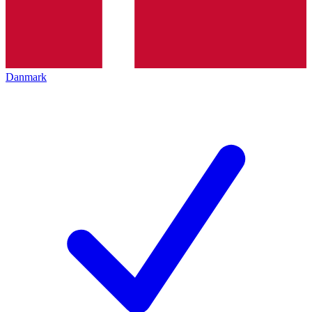
Danmark