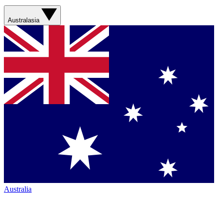
Australasia
Australia