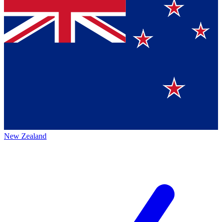
New Zealand