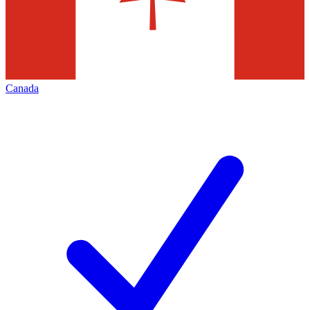
Canada