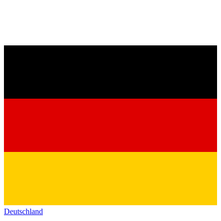
Deutschland