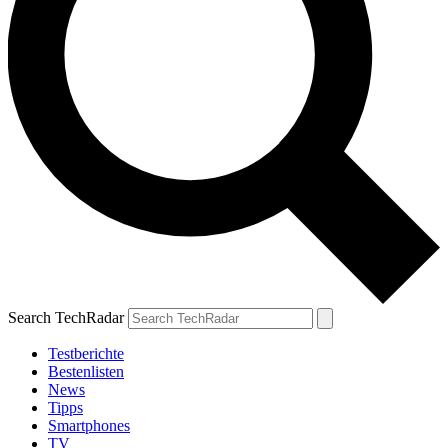
Search TechRadar
Testberichte
Bestenlisten
News
Tipps
Smartphones
TV