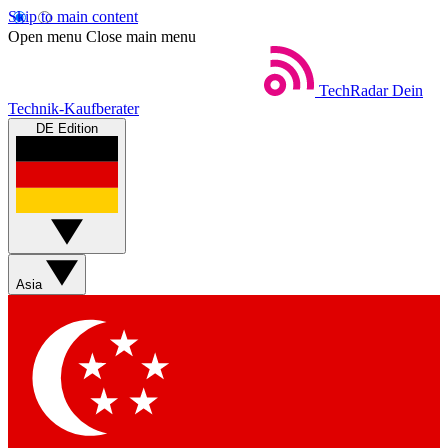
Skip to main content
Open menu
Close main menu
TechRadar
Dein
Technik-Kaufberater
DE Edition
Asia