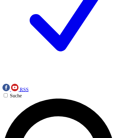
RSS
Suche