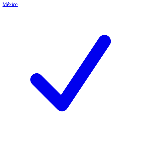
México