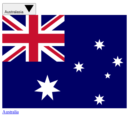
Australasia
Australia