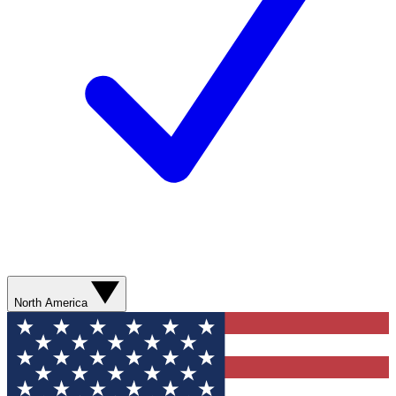
North America