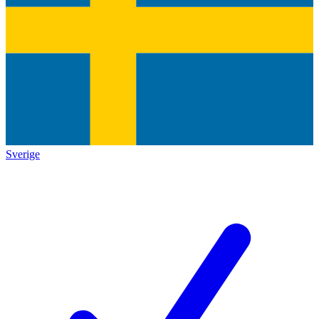
Sverige