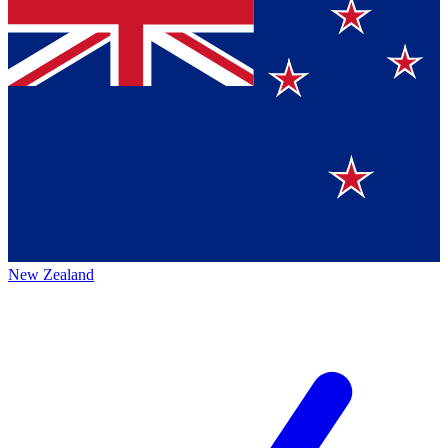
New Zealand