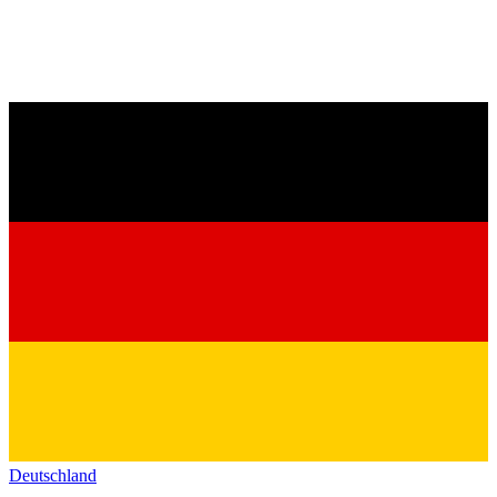
Deutschland