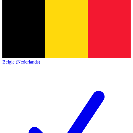
België (Nederlands)