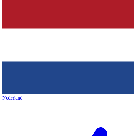
Nederland