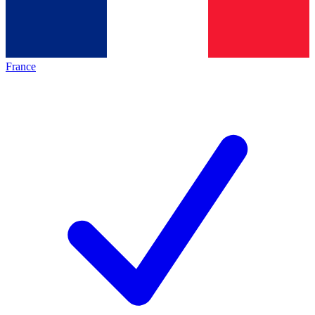
France