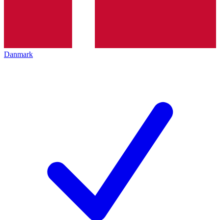
Danmark