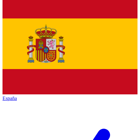
España