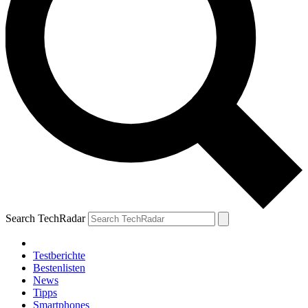
Search TechRadar
Testberichte
Bestenlisten
News
Tipps
Smartphones