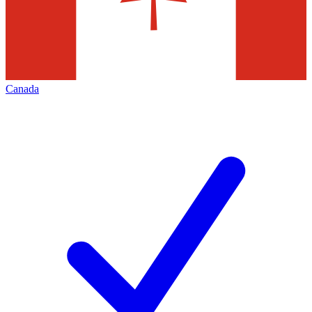
Canada