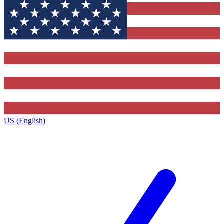
US (English)