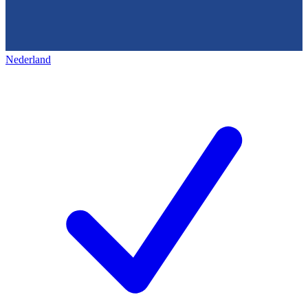
Nederland