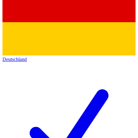
Deutschland