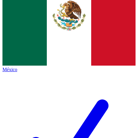
México