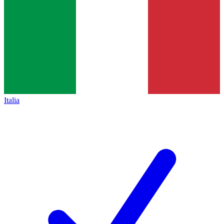
Italia