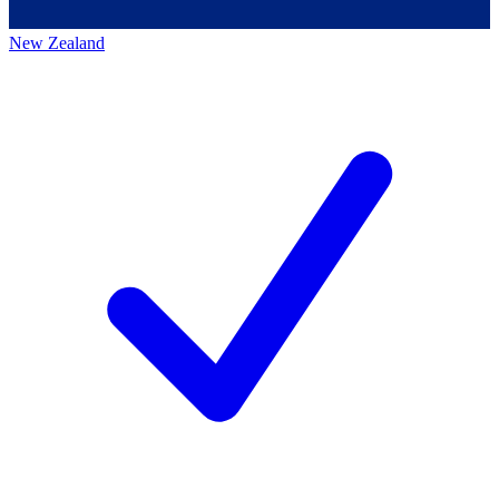
New Zealand