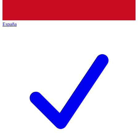
España