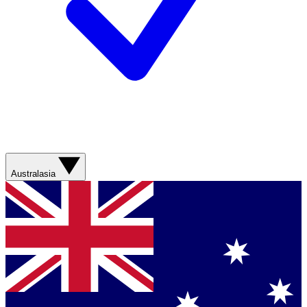
Australasia