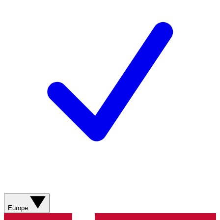
Europe