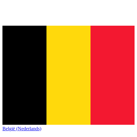
België (Nederlands)