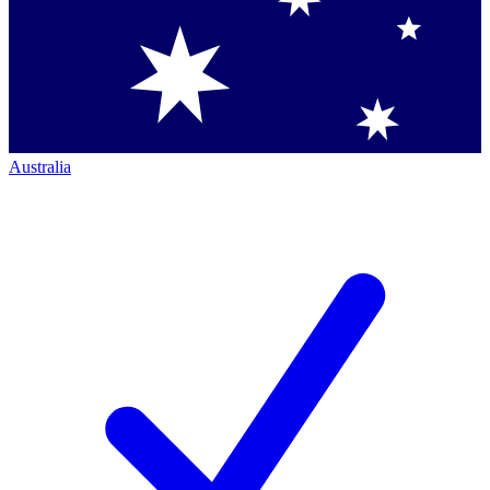
Australia