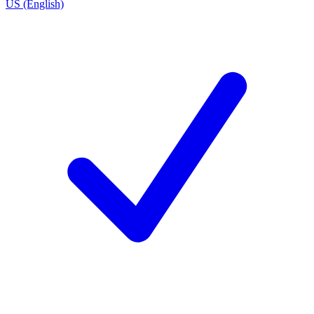
US (English)