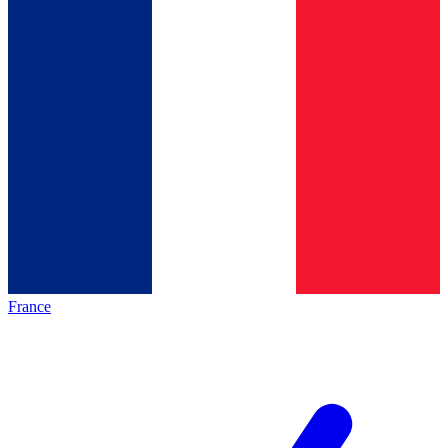
France