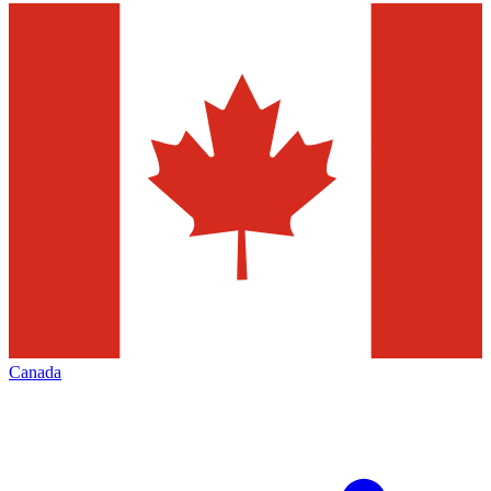
Canada