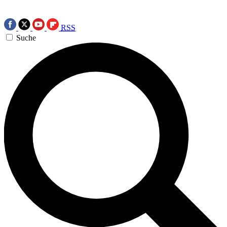
RSS
Suche