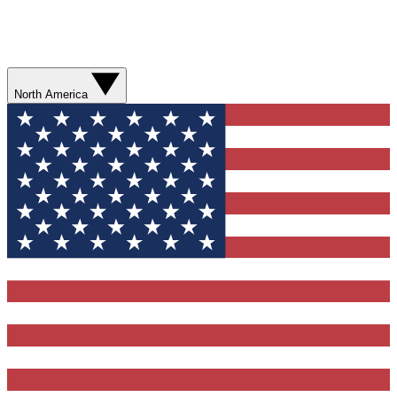
North America