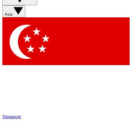
Asia
Singapore