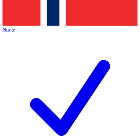
Norge