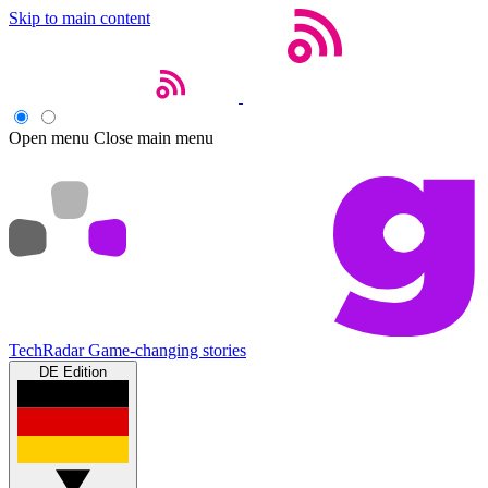
Skip to main content
Open menu
Close main menu
TechRadar
Game-changing stories
DE Edition