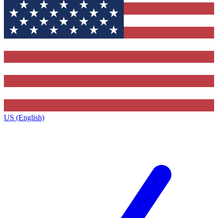
US (English)