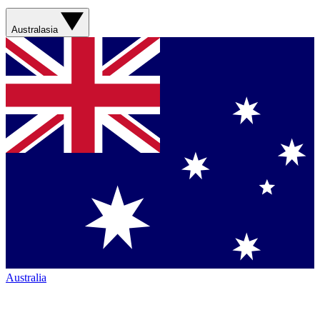
Australasia
Australia