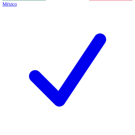
México