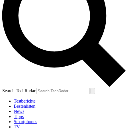
Search TechRadar
Testberichte
Bestenlisten
News
Tipps
Smartphones
TV