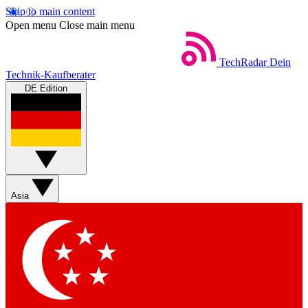
Skip to main content
Open menu
Close main menu
TechRadar
Dein
Technik-Kaufberater
DE Edition
Asia