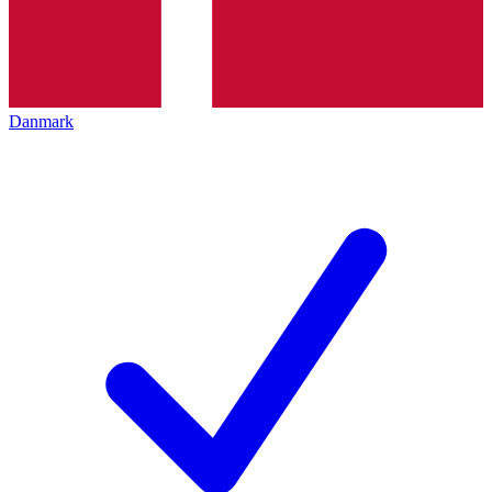
Danmark