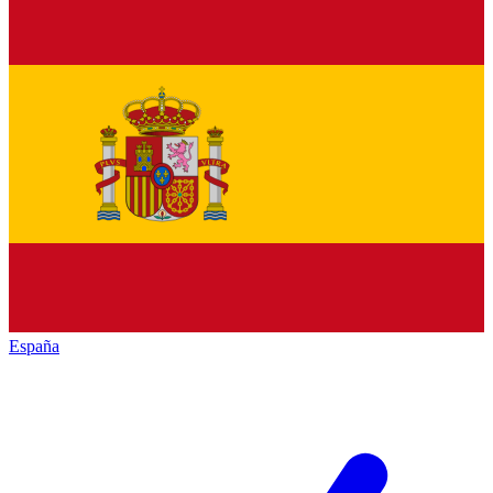
España