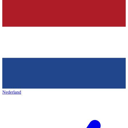
Nederland