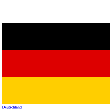
Deutschland