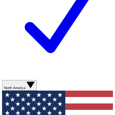
North America