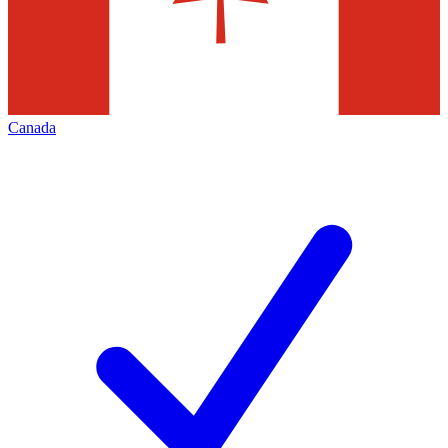
Canada