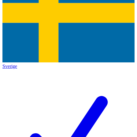
Sverige