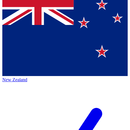
New Zealand