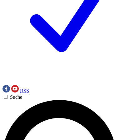
RSS
Suche