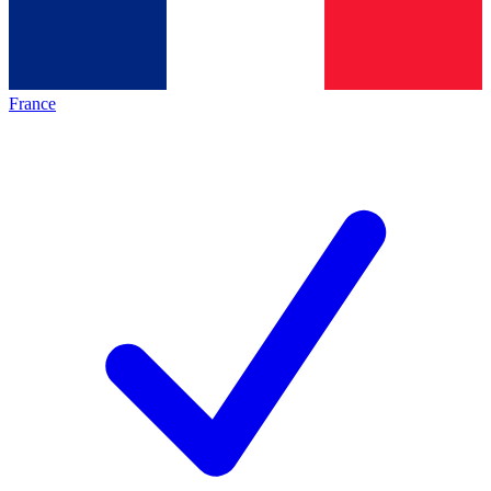
France