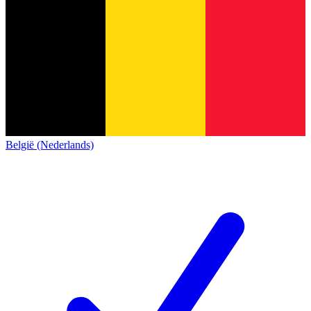
België (Nederlands)