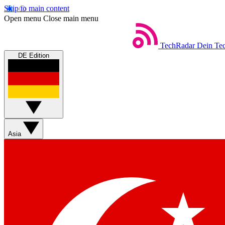
Skip to main content
Open menu
Close main menu
TechRadar
Dein Tec
DE Edition
Asia