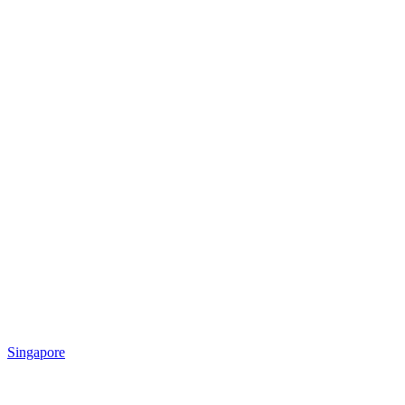
Singapore