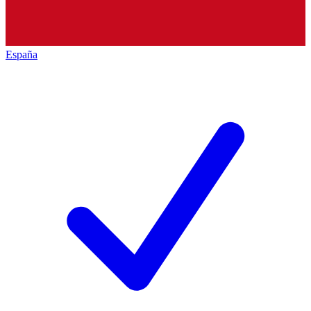
España