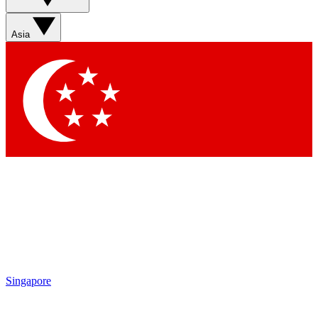
Asia
Singapore