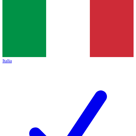
Italia