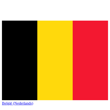
België (Nederlands)