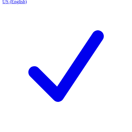
US (English)