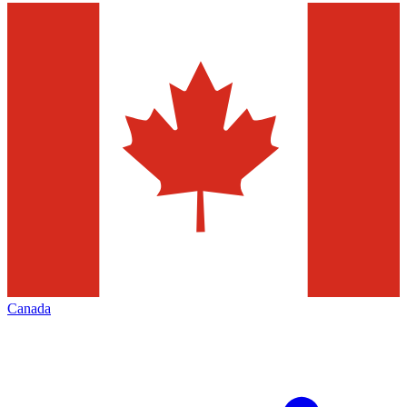
Canada