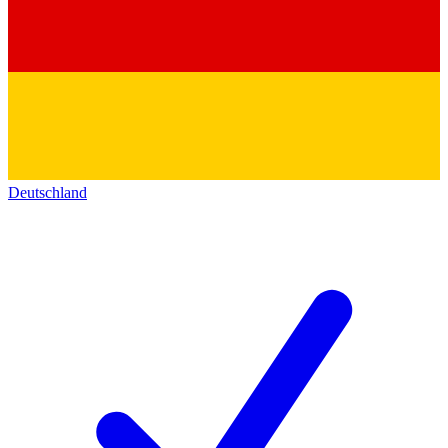
Deutschland