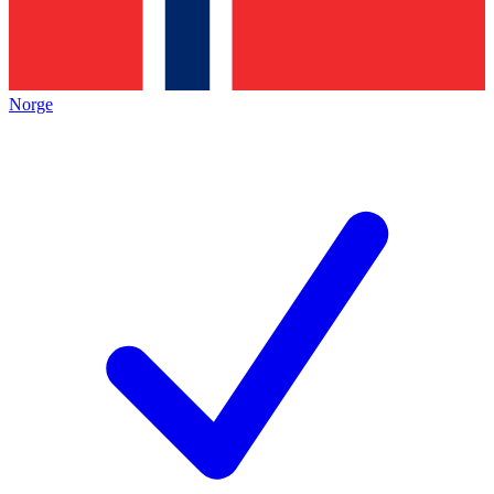
Norge