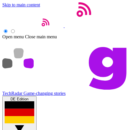
Skip to main content
Open menu
Close main menu
TechRadar
Game-changing stories
DE Edition