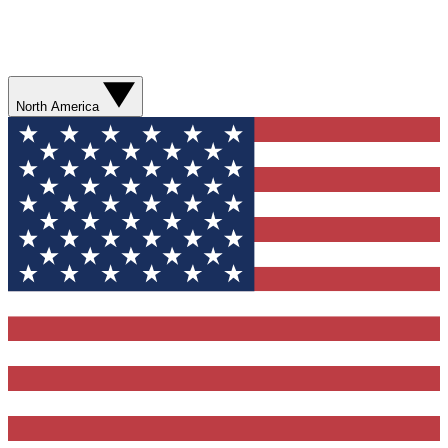
North America