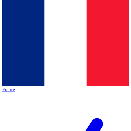
France