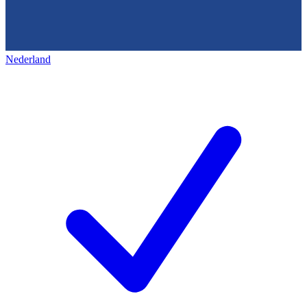
Nederland