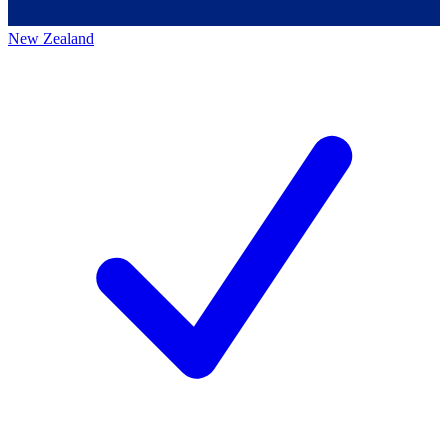
New Zealand