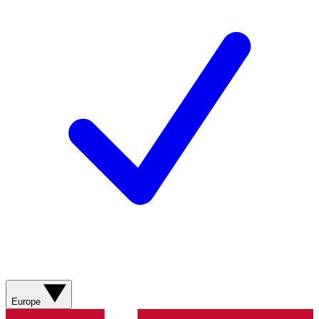
Europe