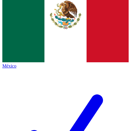
México