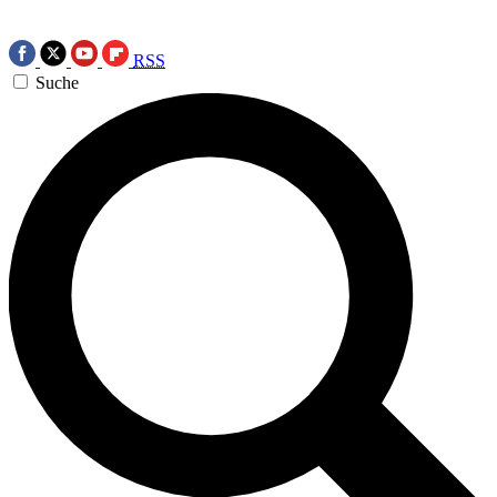
RSS
Suche