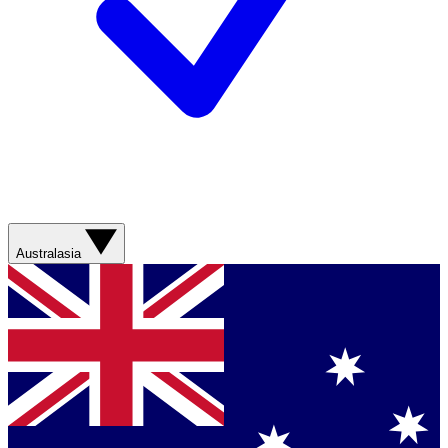
Australasia