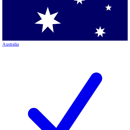
Australia