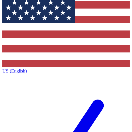
US (English)