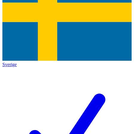
Sverige