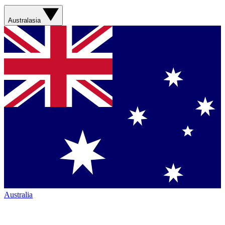
Australasia
Australia