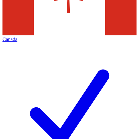
Canada