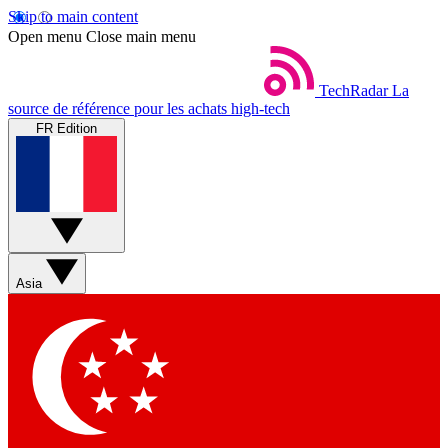
Skip to main content
Open menu
Close main menu
TechRadar
La
source de référence pour les achats high-tech
FR Edition
Asia