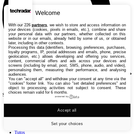
Welcome
With our 226
partners
, we wish to store and access information on
your devices (cookies, pixels in emails, etc.), combine and share
your personal data with our partners, whether collected on this
website or in our emails, already held by some of us, or obtained
later, including in other contexts.
Processing this data (identifiers, browsing, preferences, purchases,
loyalty programs, IP, postal addresses and emails, phone, precise
geolocation, etc.) allows developing and offering you services,
content, commercial offers and ads across your devices and
screens (including by email, post, SMS, phone, audio, and video),
personalising them, measuring their performance, and analysing
audiences.
You can "accept all" and withdraw your consent at any time via the
"cookies" footer link
. You can also "set detailed preferences" and
object to processing activities not subject to consent. These
choices remain valid for 6 months.
Search TechRadar
powered by
Accept all
Tests
Versus
Guides d'achat
Set your choices
Actualités
Tutos