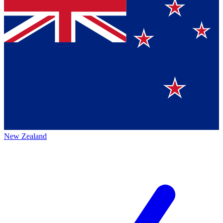
New Zealand