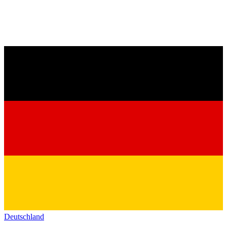
Deutschland