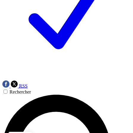
RSS
Rechercher