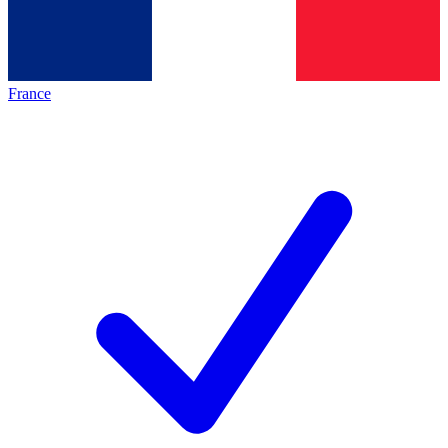
France