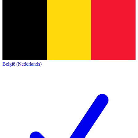
België (Nederlands)