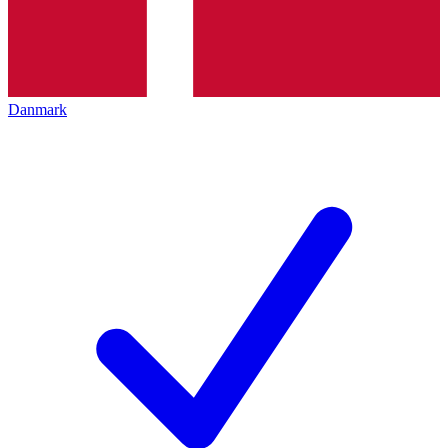
Danmark