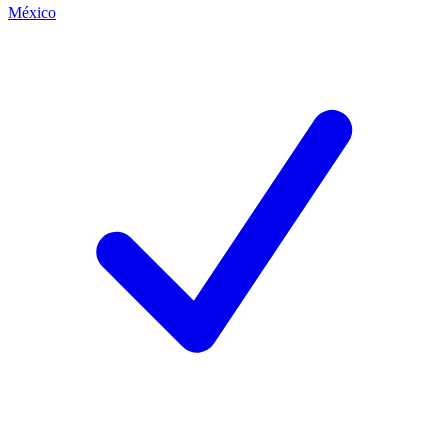
México