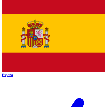
España