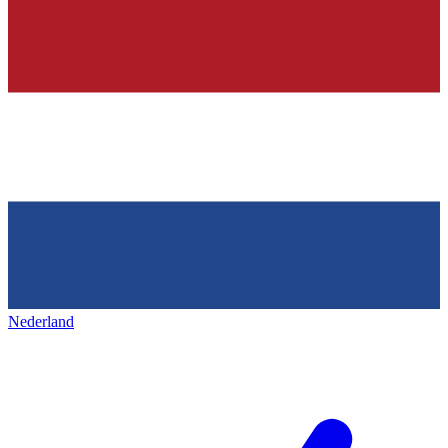
Nederland