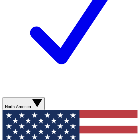
North America