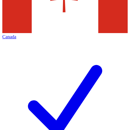
Canada