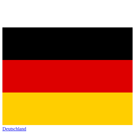
Deutschland