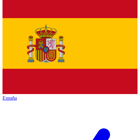
España