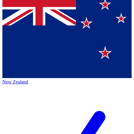
New Zealand