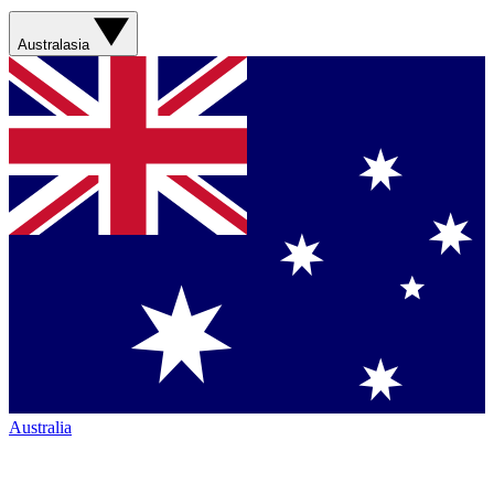
Australasia
Australia