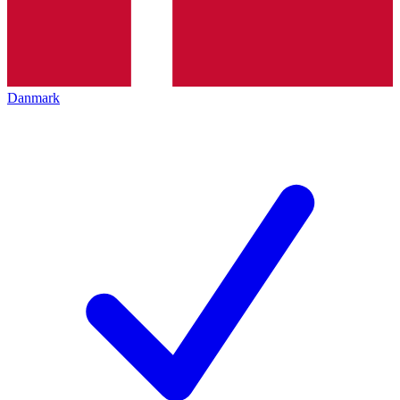
Danmark