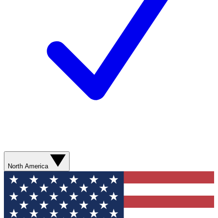
North America