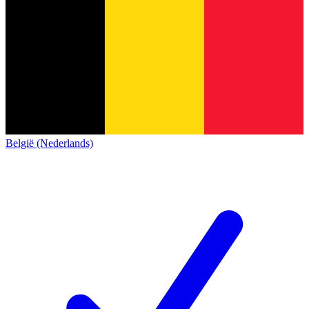
België (Nederlands)