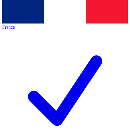
France