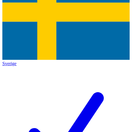
Sverige