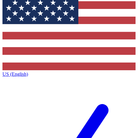
US (English)