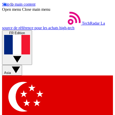
Skip to main content
Open menu
Close main menu
TechRadar
La
source de référence pour les achats high-tech
FR Edition
Asia