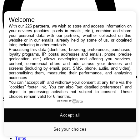
Welcome
With our 226
partners
, we wish to store and access information on
your devices (cookies, pixels in emails, etc.), combine and share
your personal data with our partners, whether collected on this
website or in our emails, already held by some of us, or obtained
later, including in other contexts.
Processing this data (identifiers, browsing, preferences, purchases,
loyalty programs, IP, postal addresses and emails, phone, precise
geolocation, etc.) allows developing and offering you services,
content, commercial offers and ads across your devices and
screens (including by email, post, SMS, phone, audio, and video),
personalising them, measuring their performance, and analysing
audiences.
You can "accept all" and withdraw your consent at any time via the
"cookies" footer link
. You can also "set detailed preferences" and
object to processing activities not subject to consent. These
choices remain valid for 6 months.
Search TechRadar
powered by
Accept all
Tests
Versus
Guides d'achat
Set your choices
Actualités
Tutos