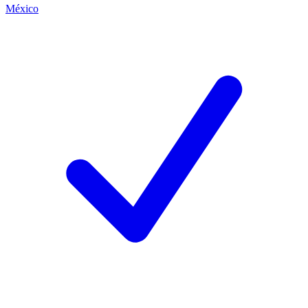
México