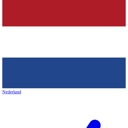
Nederland