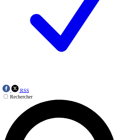
RSS
Rechercher