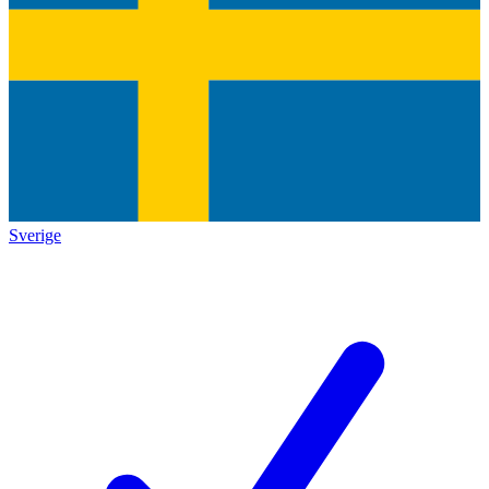
Sverige