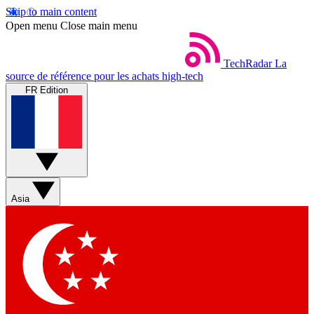
Skip to main content
Open menu
Close main menu
TechRadar
La
source de référence pour les achats high-tech
FR Edition
Asia