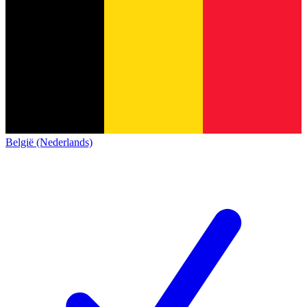
België (Nederlands)