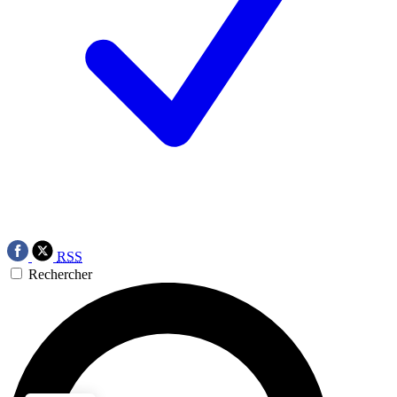
RSS
Rechercher