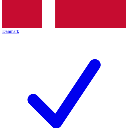
Danmark