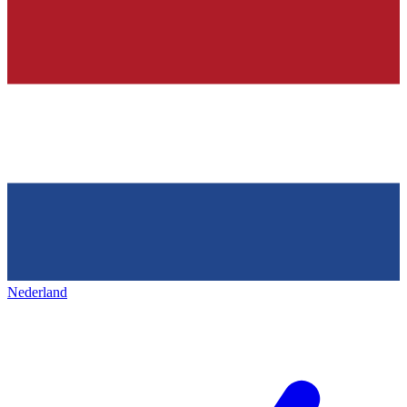
Nederland