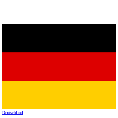
Deutschland