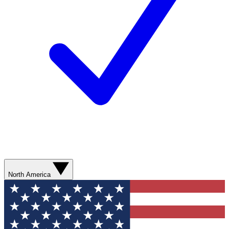
North America