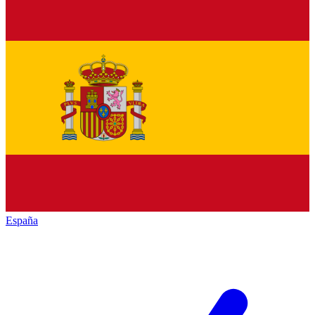
España