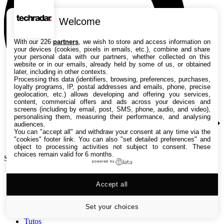
Welcome
With our 226
partners
, we wish to store and access information on
your devices (cookies, pixels in emails, etc.), combine and share
your personal data with our partners, whether collected on this
website or in our emails, already held by some of us, or obtained
later, including in other contexts.
Processing this data (identifiers, browsing, preferences, purchases,
loyalty programs, IP, postal addresses and emails, phone, precise
geolocation, etc.) allows developing and offering you services,
content, commercial offers and ads across your devices and
screens (including by email, post, SMS, phone, audio, and video),
personalising them, measuring their performance, and analysing
audiences.
You can "accept all" and withdraw your consent at any time via the
"cookies" footer link
. You can also "set detailed preferences" and
object to processing activities not subject to consent. These
choices remain valid for 6 months.
Search TechRadar
powered by
Accept all
Tests
Versus
Guides d'achat
Set your choices
Actualités
Tutos