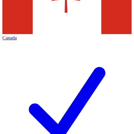
Canada