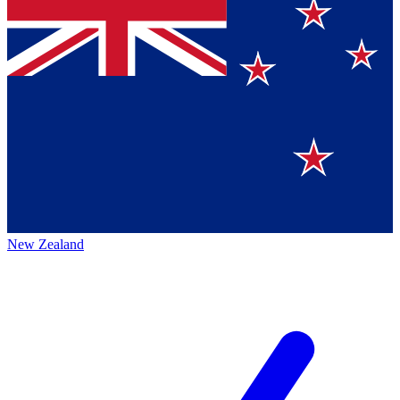
New Zealand