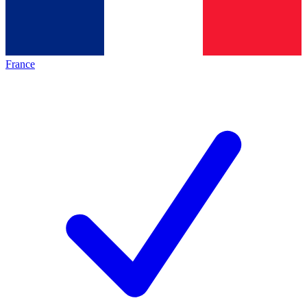
France