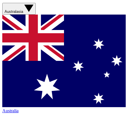
Australasia
Australia