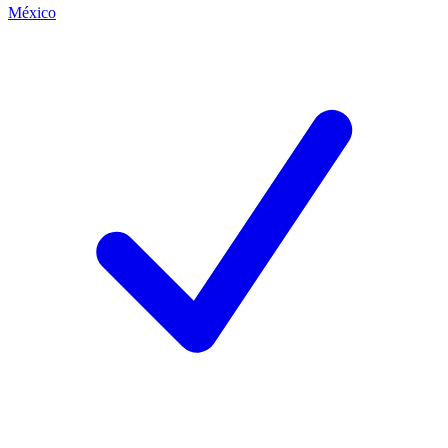
México