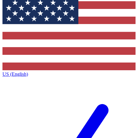
US (English)