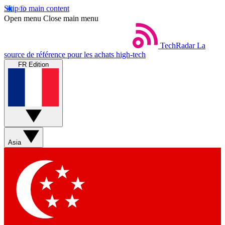
Skip to main content
Open menu
Close main menu
TechRadar
La
source de référence pour les achats high-tech
FR Edition
Asia