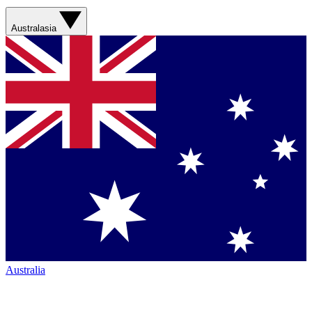
Australasia
Australia