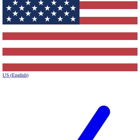
US (English)