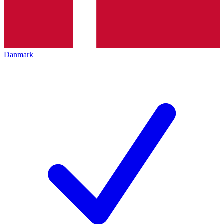
Danmark