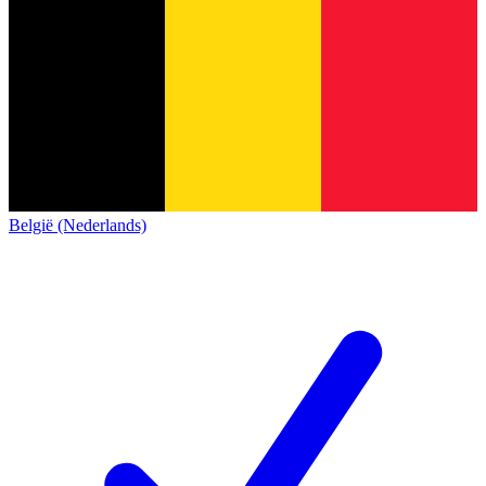
België (Nederlands)