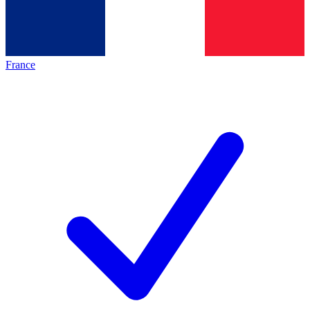
France