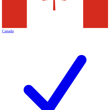
Canada