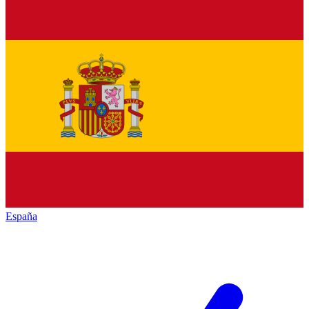
España