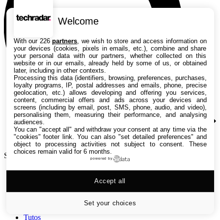
Welcome
With our 226
partners
, we wish to store and access information on
your devices (cookies, pixels in emails, etc.), combine and share
your personal data with our partners, whether collected on this
website or in our emails, already held by some of us, or obtained
later, including in other contexts.
Processing this data (identifiers, browsing, preferences, purchases,
loyalty programs, IP, postal addresses and emails, phone, precise
geolocation, etc.) allows developing and offering you services,
content, commercial offers and ads across your devices and
screens (including by email, post, SMS, phone, audio, and video),
personalising them, measuring their performance, and analysing
audiences.
You can "accept all" and withdraw your consent at any time via the
"cookies" footer link
. You can also "set detailed preferences" and
object to processing activities not subject to consent. These
choices remain valid for 6 months.
Search TechRadar
powered by
Accept all
Tests
Versus
Guides d'achat
Set your choices
Actualités
Tutos