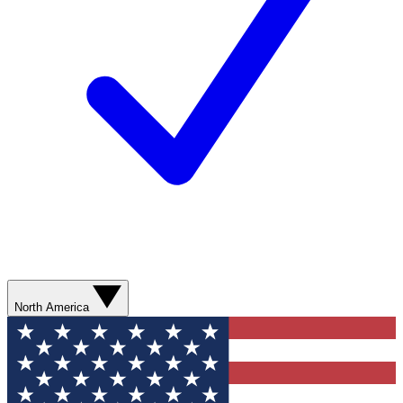
North America