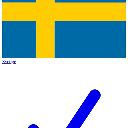
Sverige