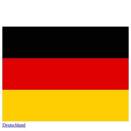
Deutschland