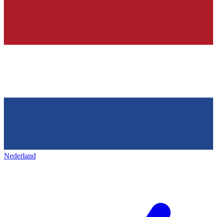
Nederland