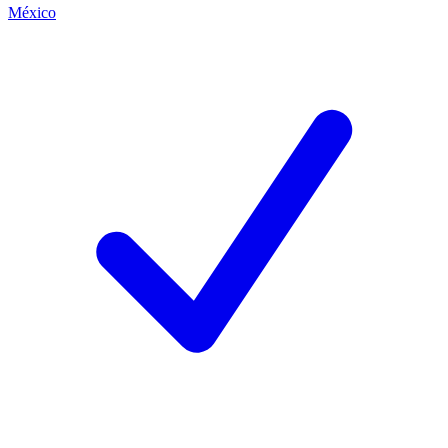
México