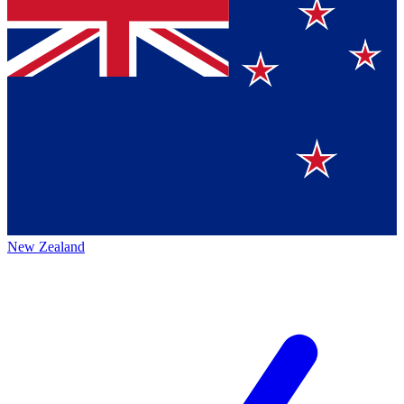
New Zealand