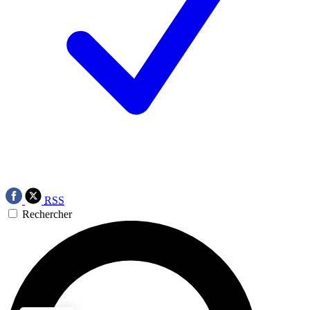
RSS
Rechercher