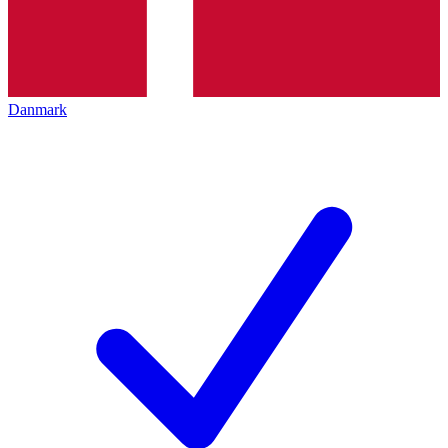
Danmark