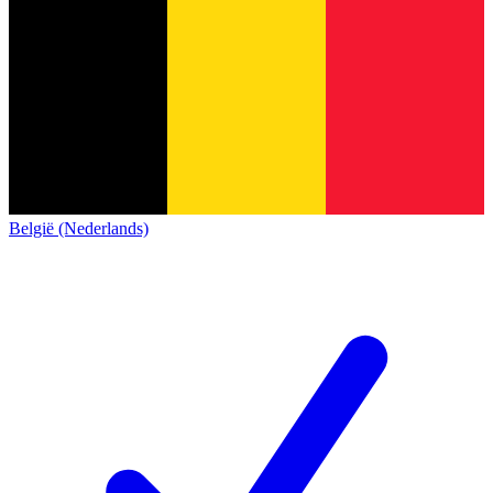
België (Nederlands)