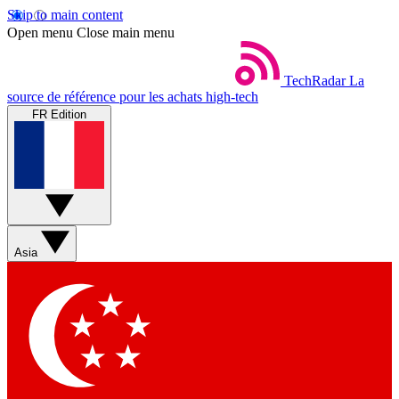
Skip to main content
Open menu
Close main menu
TechRadar
La
source de référence pour les achats high-tech
FR Edition
Asia