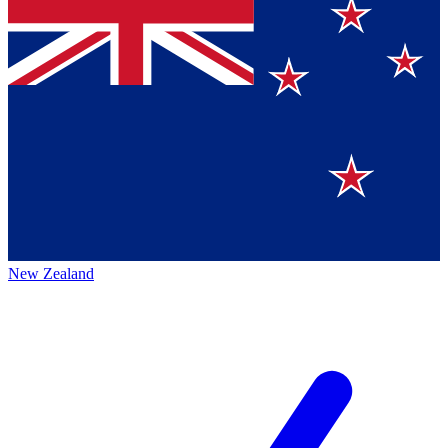
New Zealand