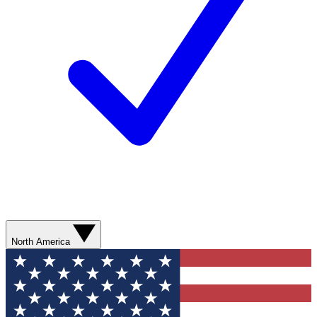
North America