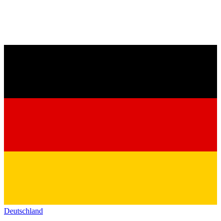
Deutschland