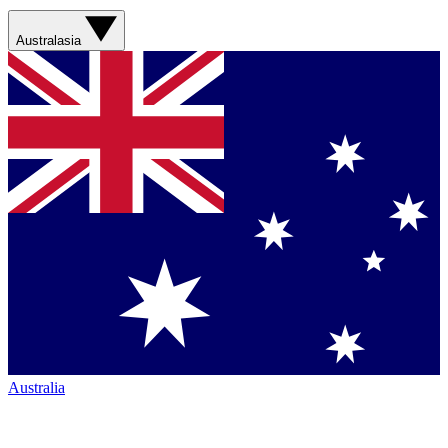
Australasia
Australia