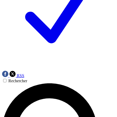
RSS
Rechercher