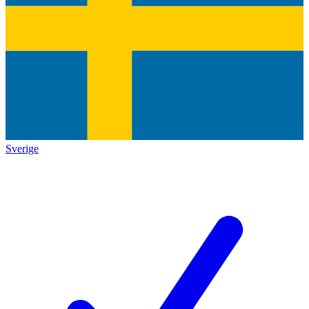
Sverige