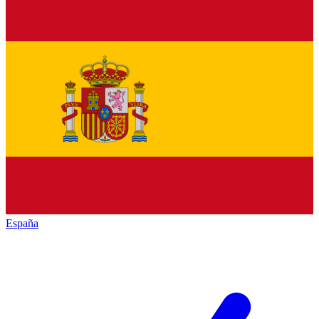
España