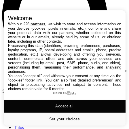
Welcome
With our 226
partners
, we wish to store and access information on
your devices (cookies, pixels in emails, etc.), combine and share
your personal data with our partners, whether collected on this
website or in our emails, already held by some of us, or obtained
later, including in other contexts.
Processing this data (identifiers, browsing, preferences, purchases,
loyalty programs, IP, postal addresses and emails, phone, precise
geolocation, etc.) allows developing and offering you services,
content, commercial offers and ads across your devices and
screens (including by email, post, SMS, phone, audio, and video),
personalising them, measuring their performance, and analysing
audiences.
You can "accept all" and withdraw your consent at any time via the
"cookies" footer link
. You can also "set detailed preferences" and
object to processing activities not subject to consent. These
choices remain valid for 6 months.
Search TechRadar
powered by
Accept all
Tests
Versus
Guides d'achat
Set your choices
Actualités
Tutos