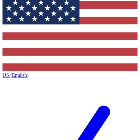
US (English)