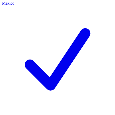
México