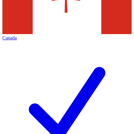
Canada