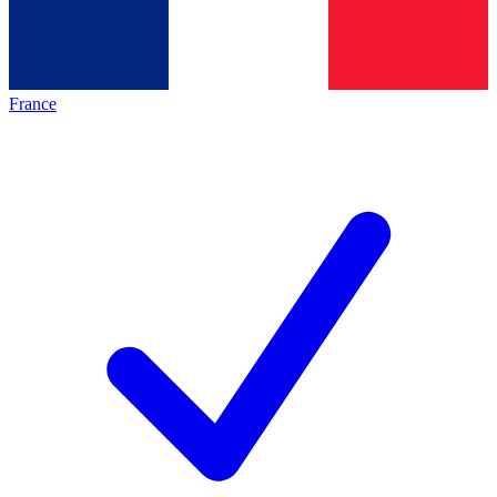
France