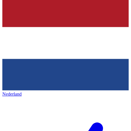
Nederland