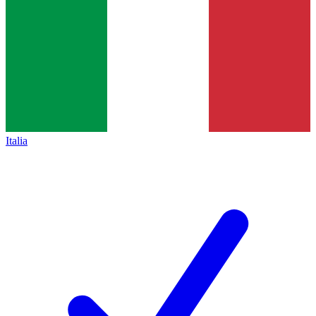
Italia