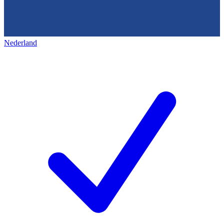
Nederland