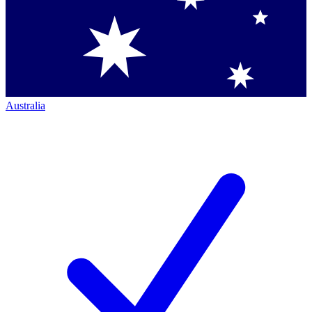
Australia