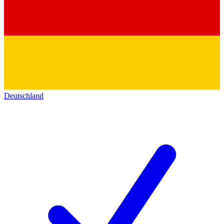
Deutschland