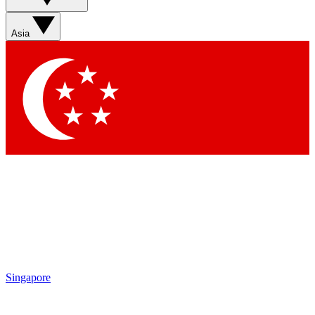
Asia
Singapore