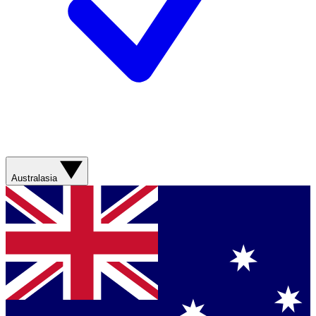
Australasia