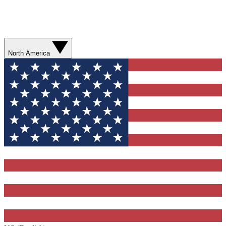
North America