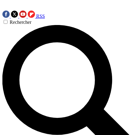
RSS
Rechercher