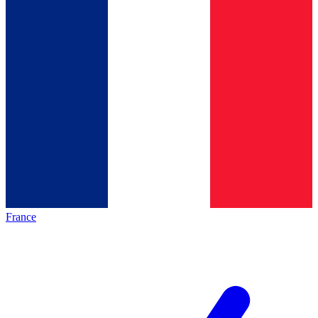
France