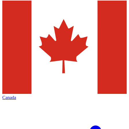
Canada