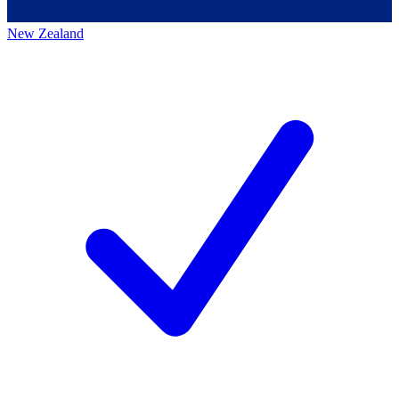
New Zealand