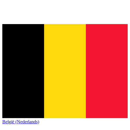
België (Nederlands)