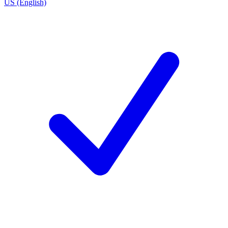
US (English)