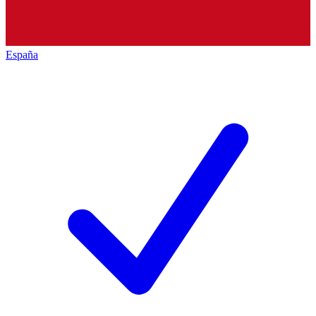
España