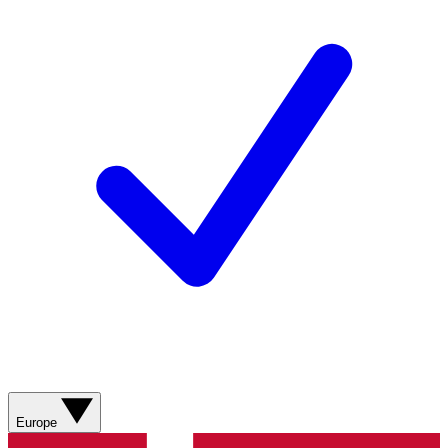
Europe