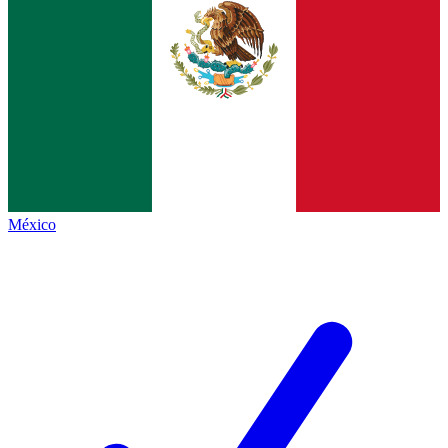
México