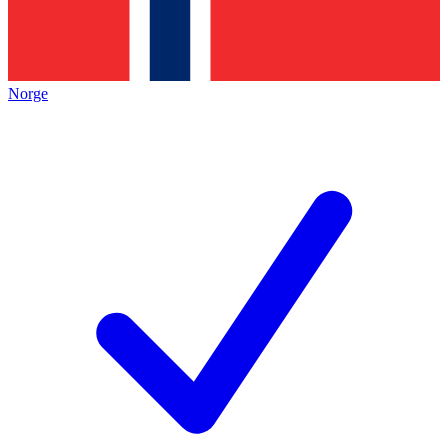
Norge