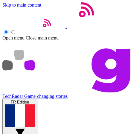
Skip to main content
Open menu
Close main menu
TechRadar
Game-changing stories
FR Edition