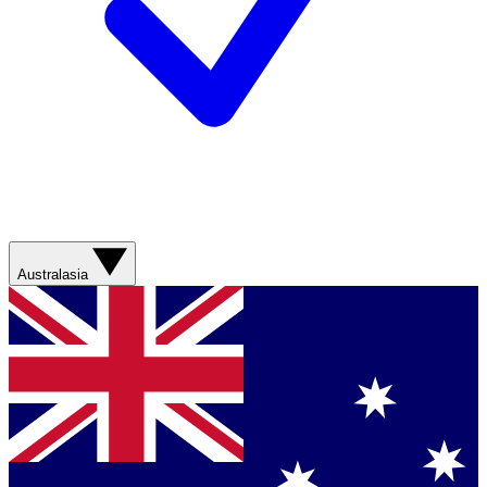
Australasia