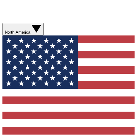
North America