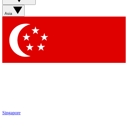
Asia
Singapore