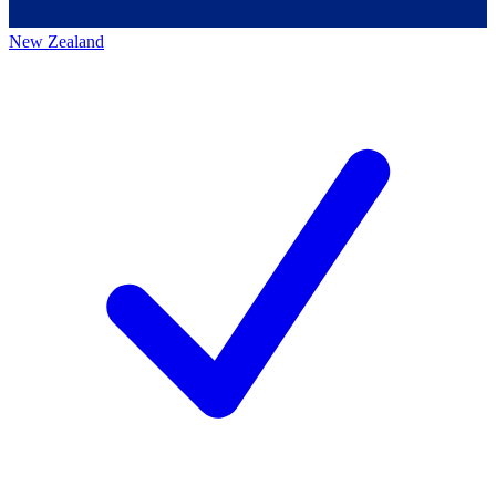
New Zealand