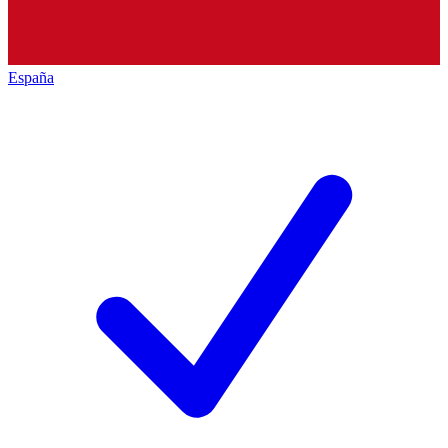
España