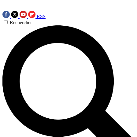
RSS
Rechercher