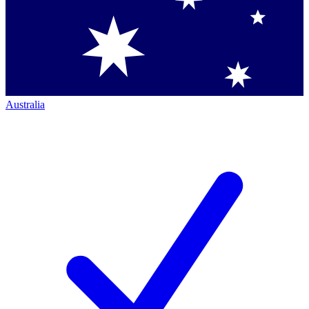
Australia