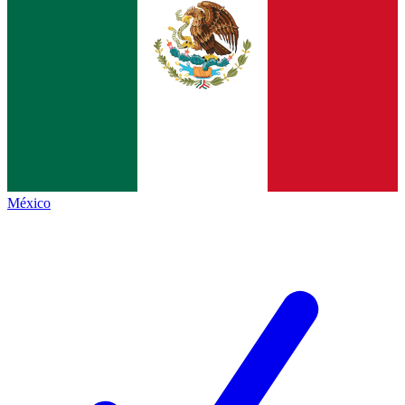
México