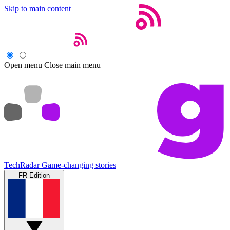
Skip to main content
Open menu
Close main menu
TechRadar
Game-changing stories
FR Edition