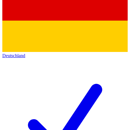
Deutschland