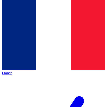
France