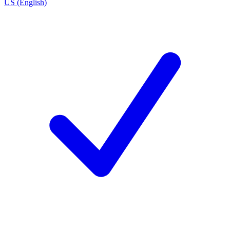
US (English)