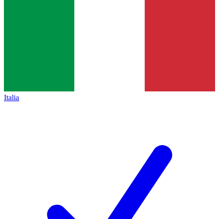
Italia