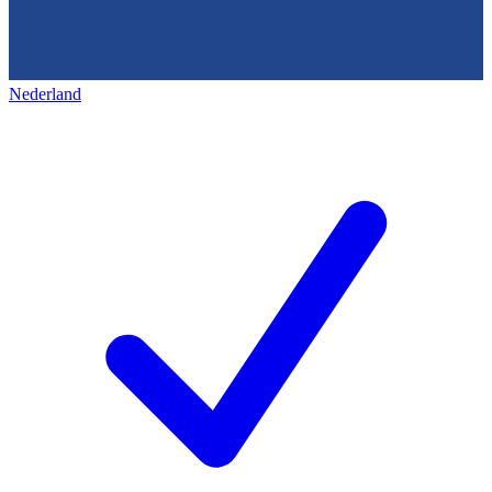
Nederland