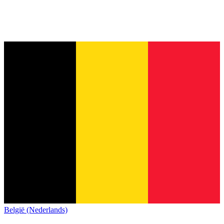
België (Nederlands)