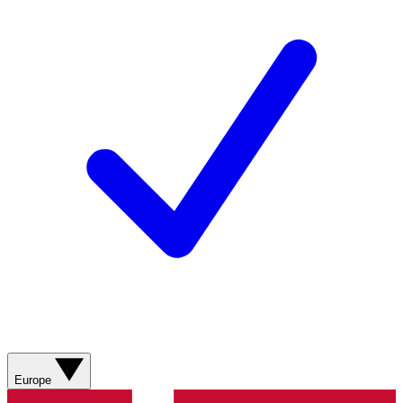
Europe