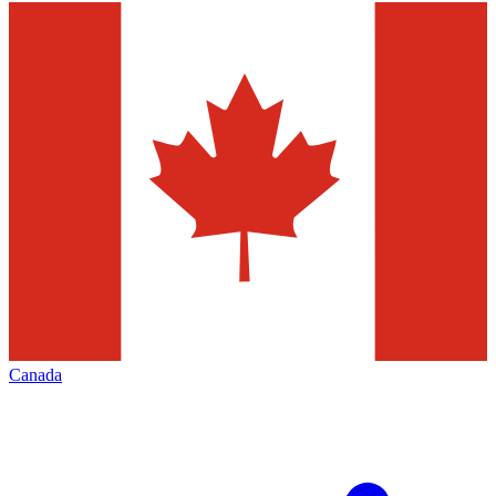
Canada