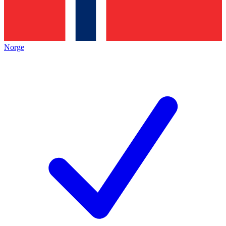
Norge