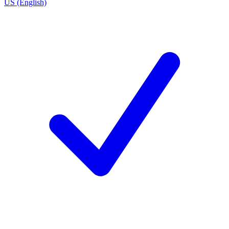
US (English)