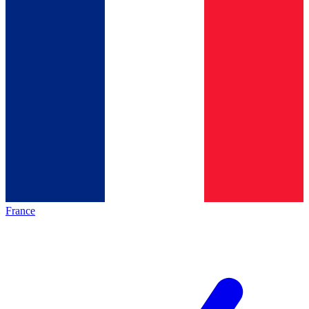
France