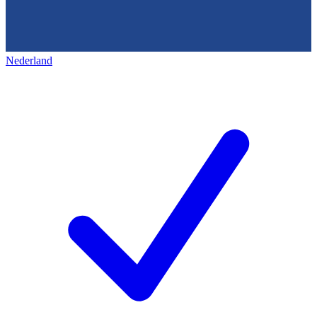
Nederland