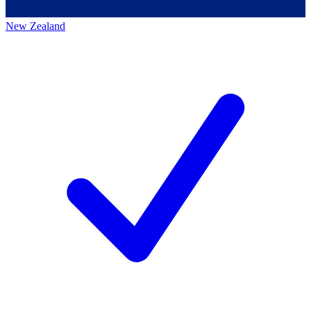
New Zealand