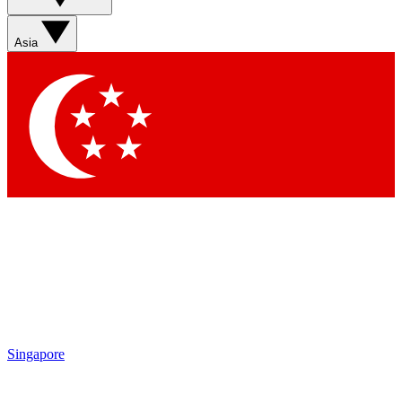
Asia
Singapore