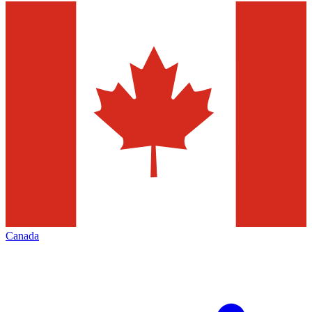
Canada