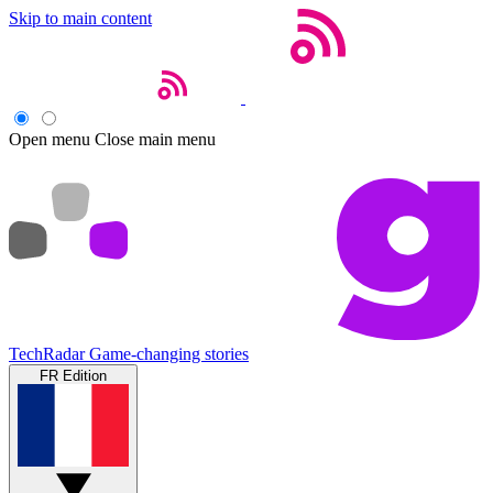
Skip to main content
Open menu
Close main menu
TechRadar
Game-changing stories
FR Edition