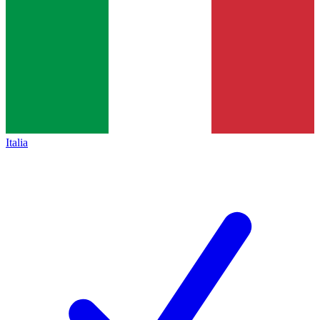
Italia