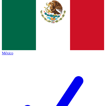
México