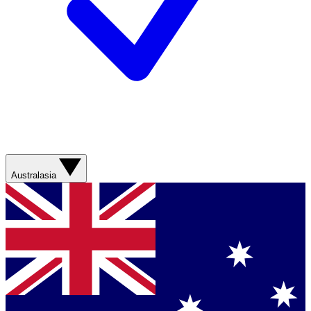
Australasia