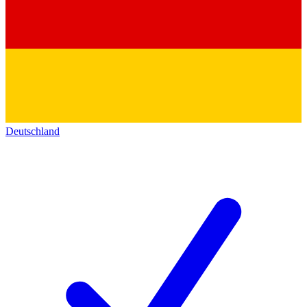
Deutschland