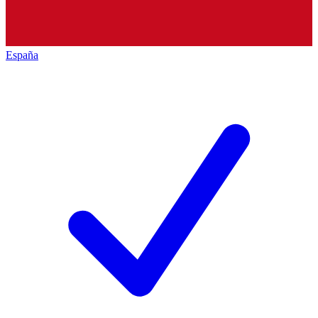
España