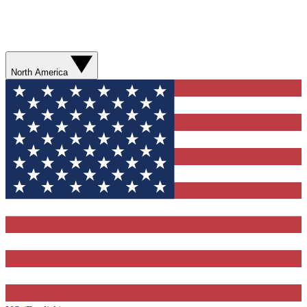
North America