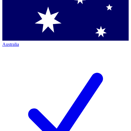
Australia