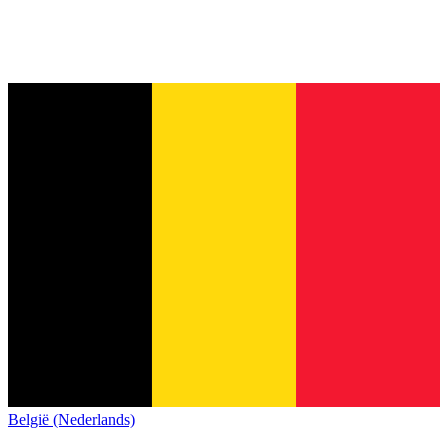
België (Nederlands)