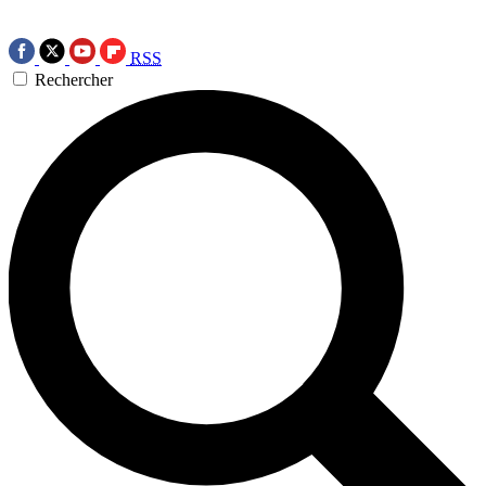
RSS
Rechercher