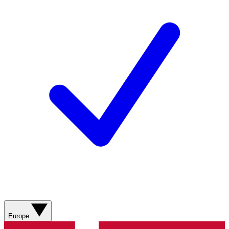
Europe