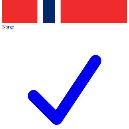
Norge