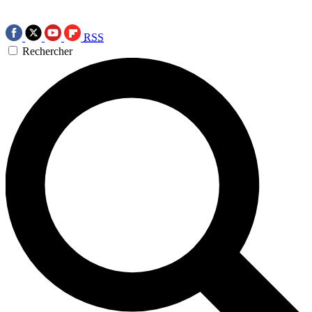
RSS
Rechercher