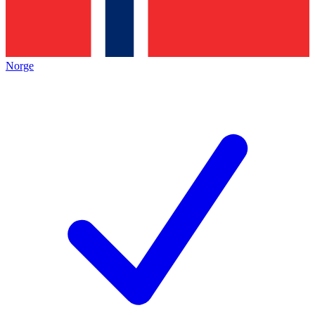
Norge