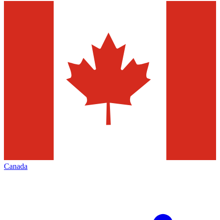
Canada