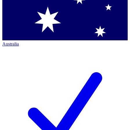
Australia