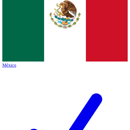
México