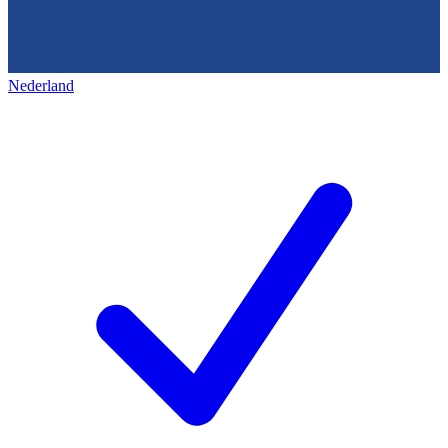
Nederland