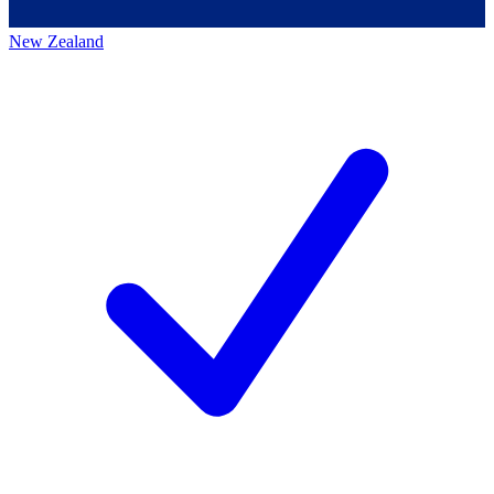
New Zealand