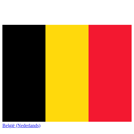
België (Nederlands)