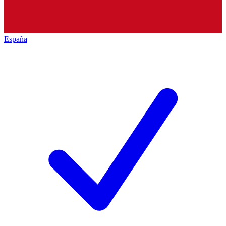
España