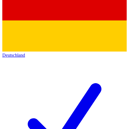
Deutschland