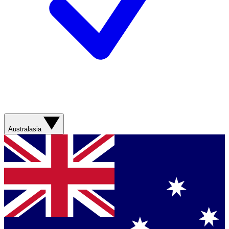
Australasia