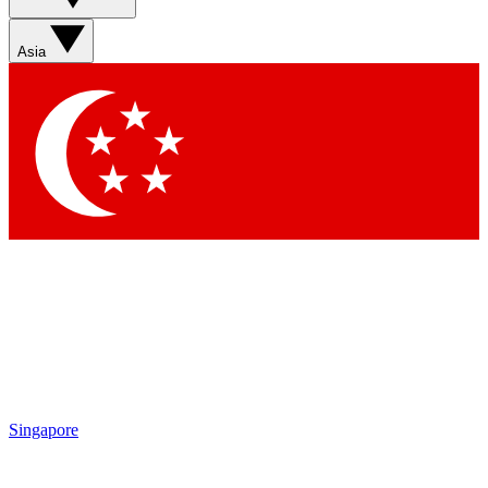
Asia
Singapore