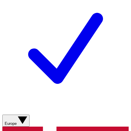
Europe