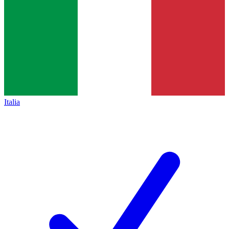
Italia