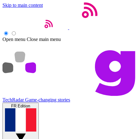
Skip to main content
Open menu
Close main menu
TechRadar
Game-changing stories
FR Edition