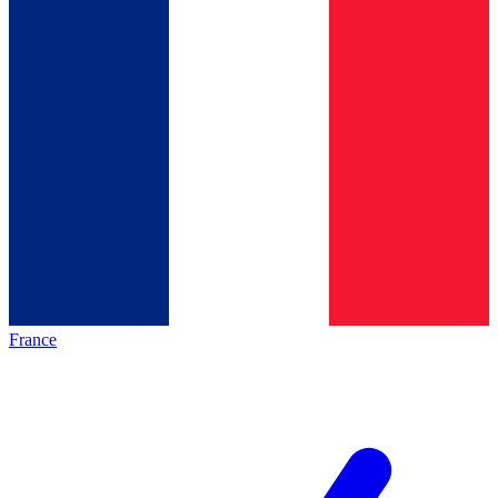
France