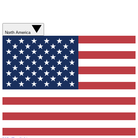
North America