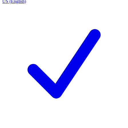
US (English)