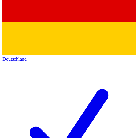
Deutschland