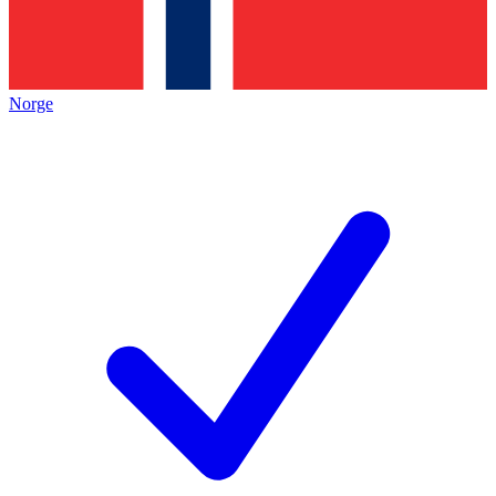
Norge