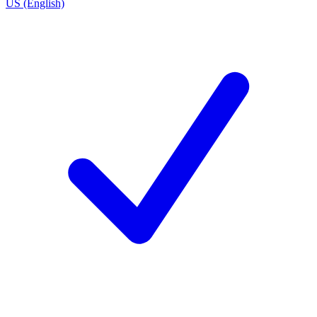
US (English)