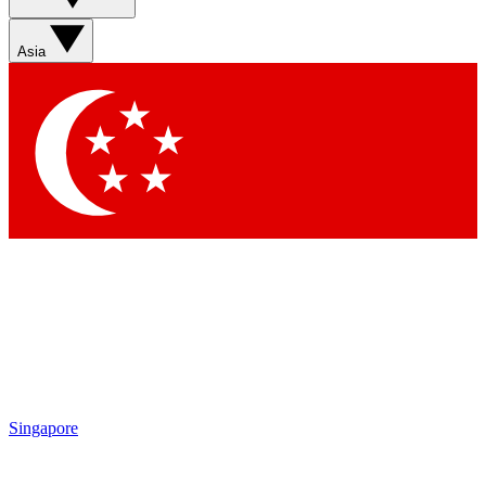
Asia
Singapore