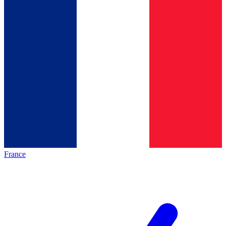
France