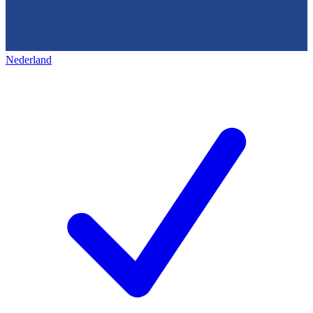
Nederland