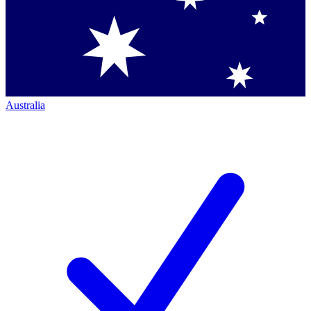
Australia