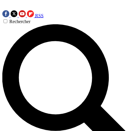
RSS
Rechercher