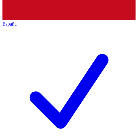
España