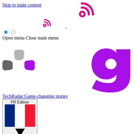
Skip to main content
Open menu
Close main menu
TechRadar
Game-changing stories
FR Edition