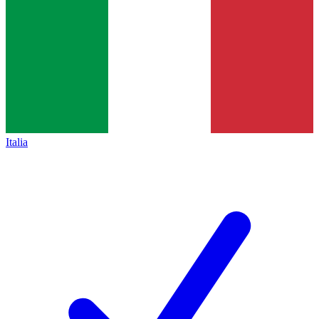
Italia