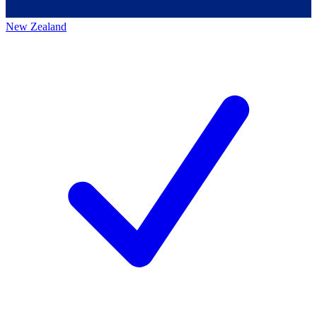
New Zealand