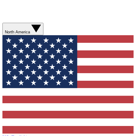
North America