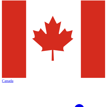
Canada