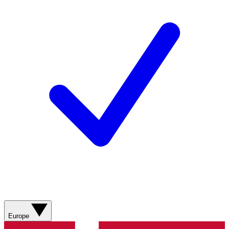
Europe