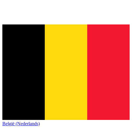
België (Nederlands)