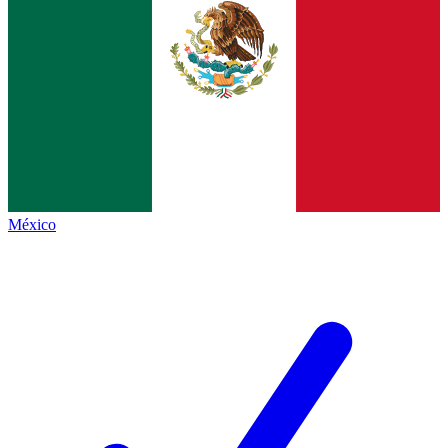
México