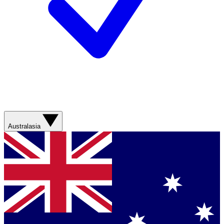
Australasia