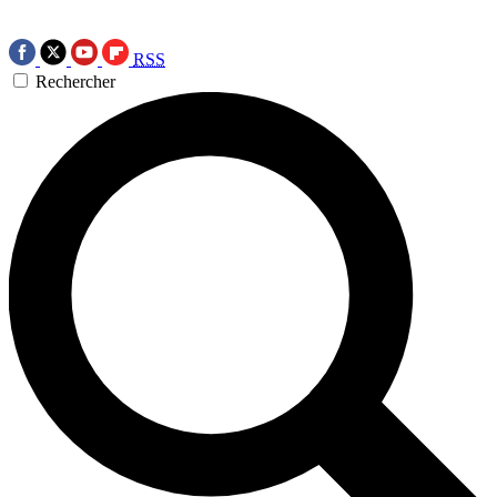
RSS
Rechercher