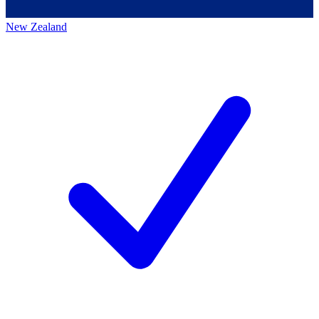
New Zealand