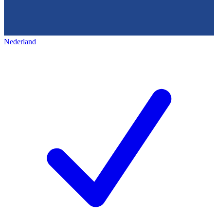
Nederland