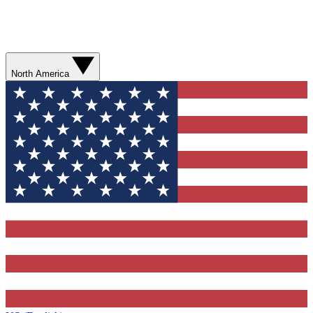
North America