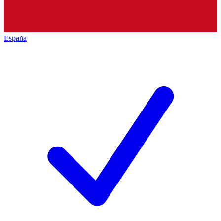
España