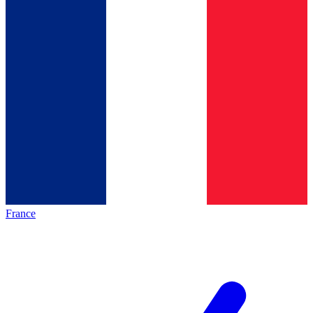
France