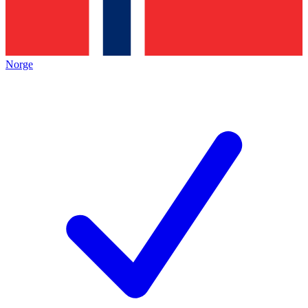
Norge