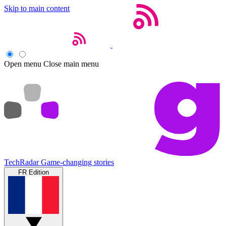
Skip to main content
Open menu
Close main menu
TechRadar
Game-changing stories
FR Edition