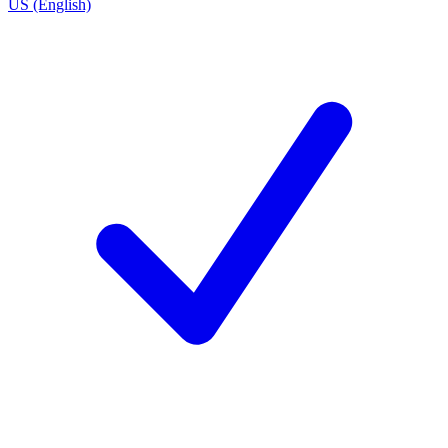
US (English)