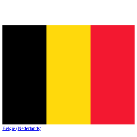
België (Nederlands)