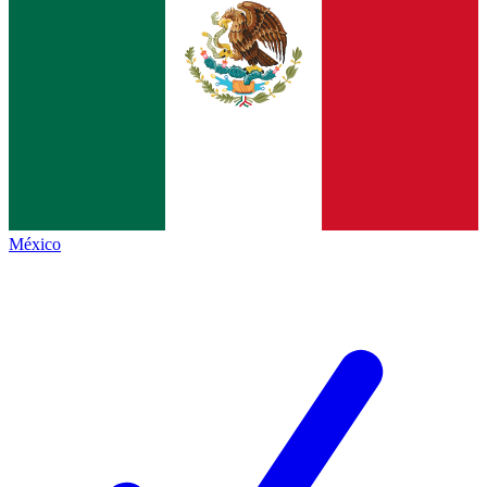
México