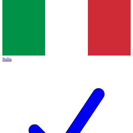
Italia