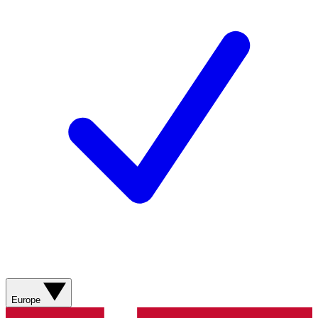
Europe