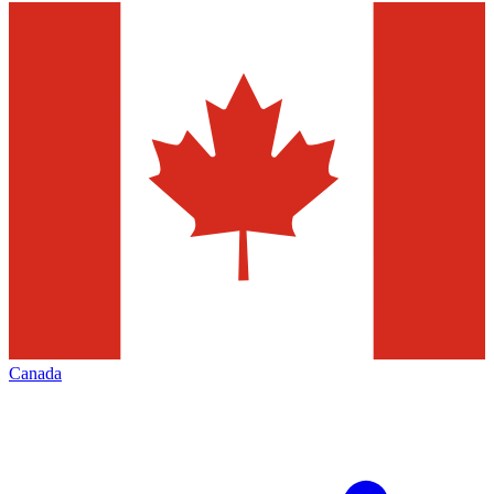
Canada