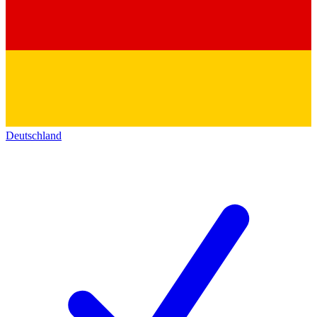
Deutschland