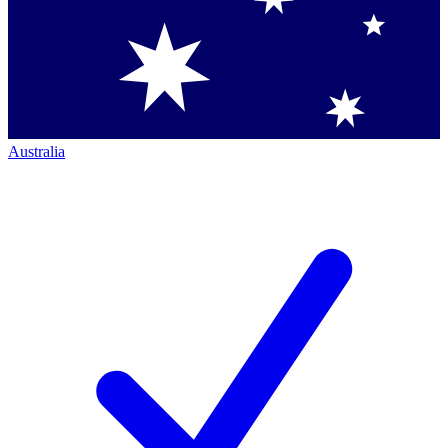
Australia