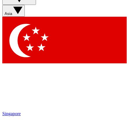
Asia
Singapore