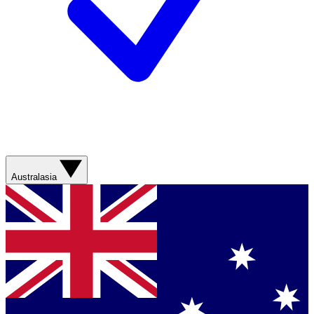
Australasia