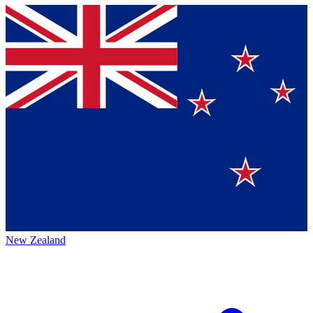
New Zealand