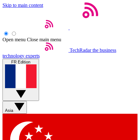
Skip to main content
Open menu
Close main menu
TechRadar
the business
technology experts
FR Edition
Asia