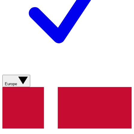
Europe