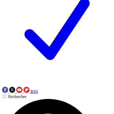
RSS
Rechercher