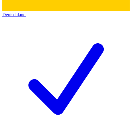
Deutschland