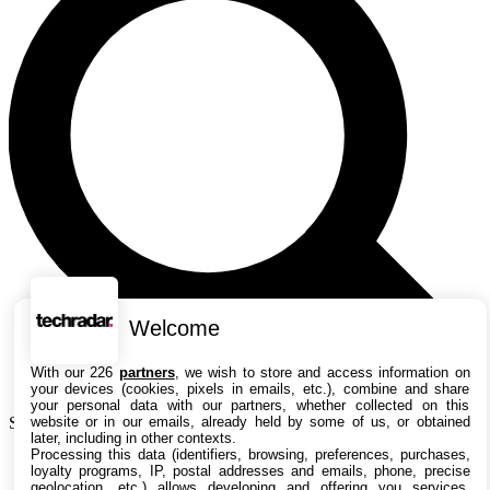
Welcome
With our 226
partners
, we wish to store and access information on
your devices (cookies, pixels in emails, etc.), combine and share
your personal data with our partners, whether collected on this
website or in our emails, already held by some of us, or obtained
Search TechRadar
later, including in other contexts.
Processing this data (identifiers, browsing, preferences, purchases,
Actualités
loyalty programs, IP, postal addresses and emails, phone, precise
Guides
geolocation, etc.) allows developing and offering you services,