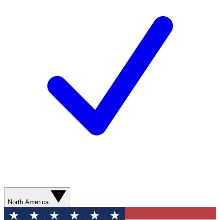
North America