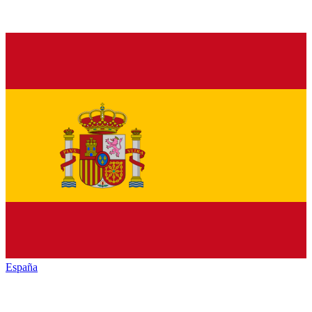
España