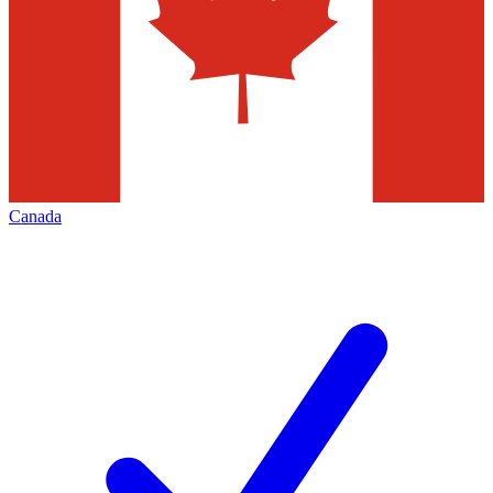
Canada