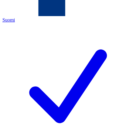
Suomi