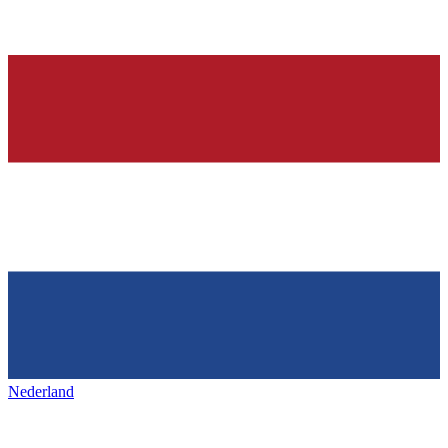
Nederland