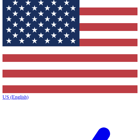
US (English)