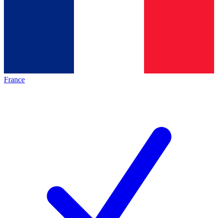
France