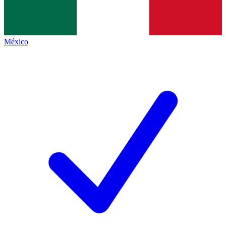
México