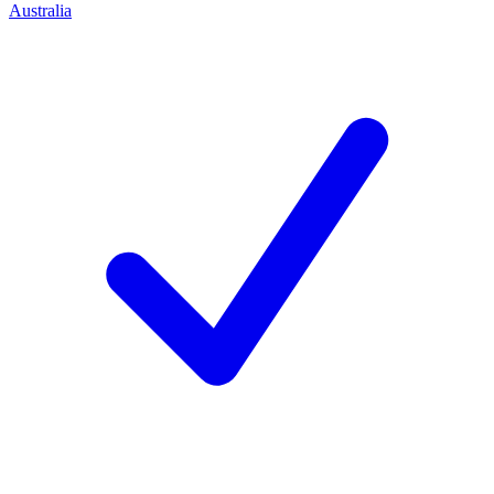
Australia