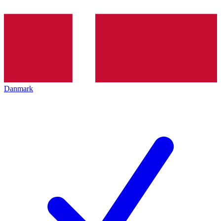
Danmark