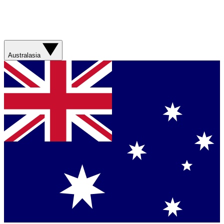
Australasia