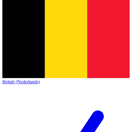
België (Nederlands)