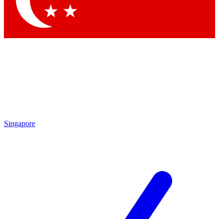
Singapore