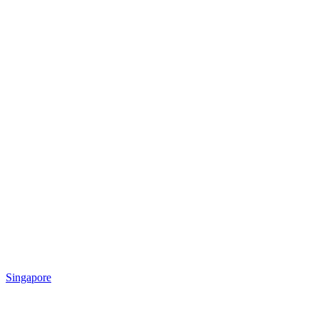
Singapore