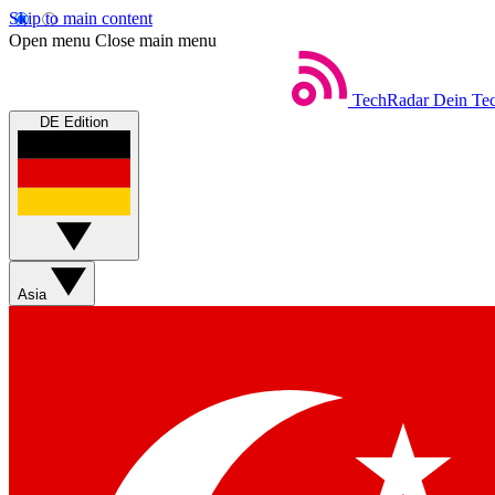
Skip to main content
Open menu
Close main menu
TechRadar
Dein Tec
DE Edition
Asia