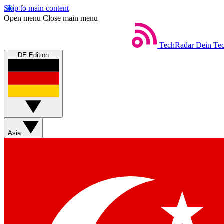
Skip to main content
Open menu
Close main menu
TechRadar
Dein Tec
DE Edition
Asia