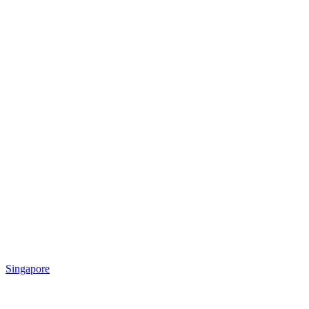
Singapore