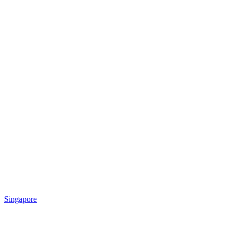
Singapore