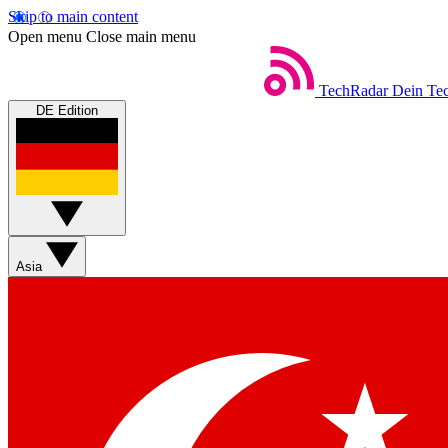
Skip to main content
Open menu
Close main menu
TechRadar
Dein Tec
DE Edition
Asia