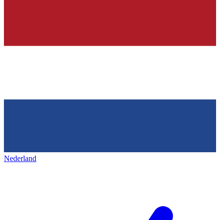
Nederland