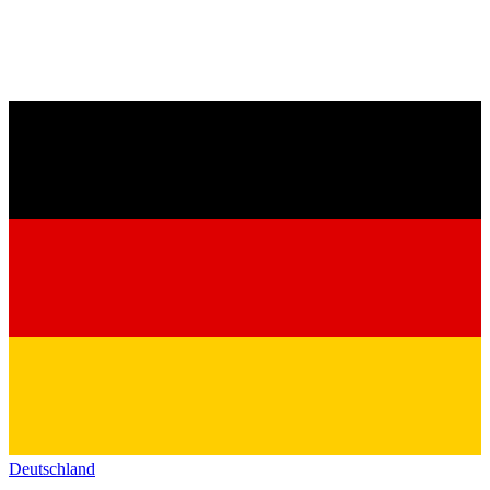
Deutschland