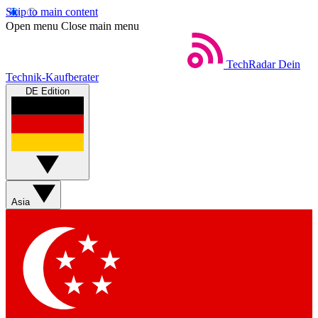
Skip to main content
Open menu
Close main menu
TechRadar
Dein
Technik-Kaufberater
DE Edition
Asia