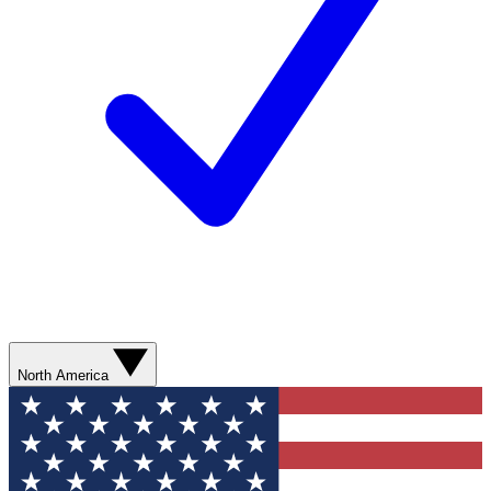
North America