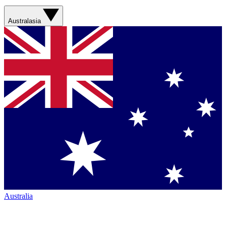
Australasia
Australia