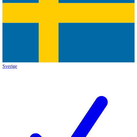
Sverige