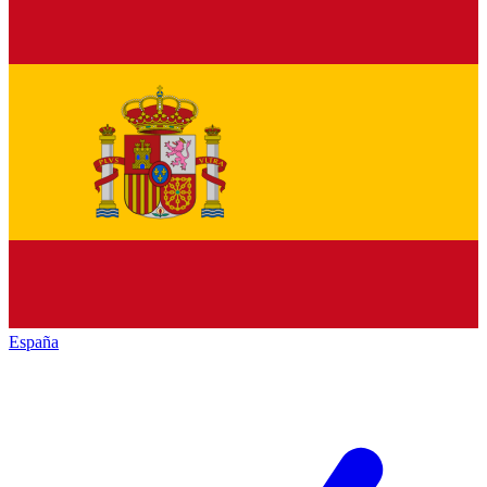
España