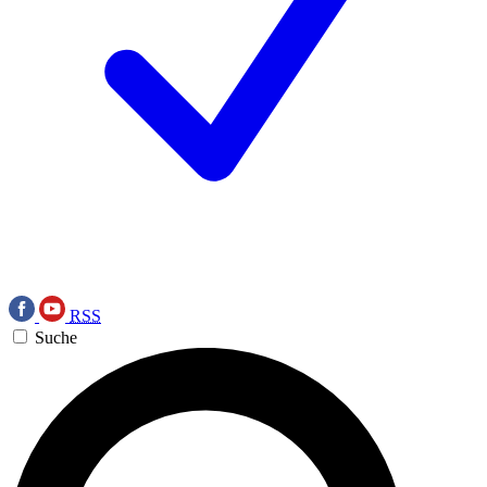
RSS
Suche