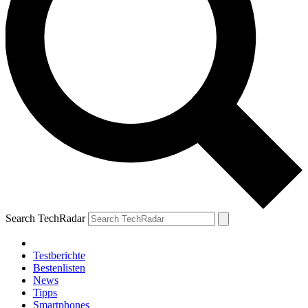
Search TechRadar
Testberichte
Bestenlisten
News
Tipps
Smartphones