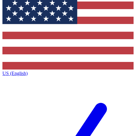
US (English)