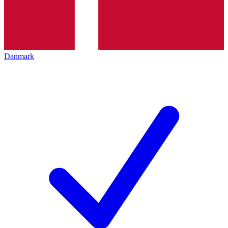
Danmark