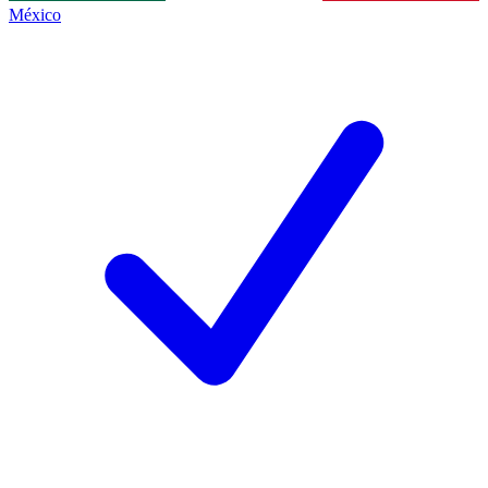
México