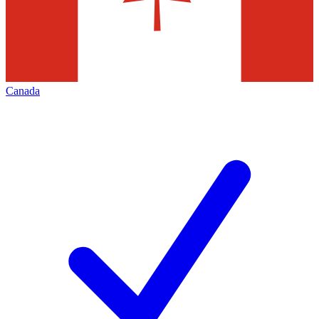
Canada