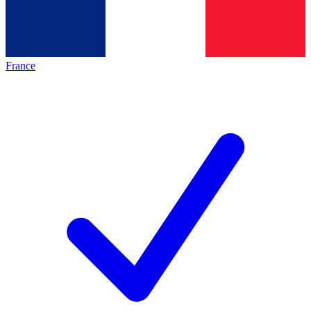
France