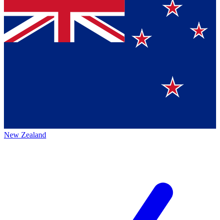
New Zealand