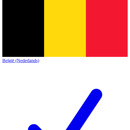
België (Nederlands)