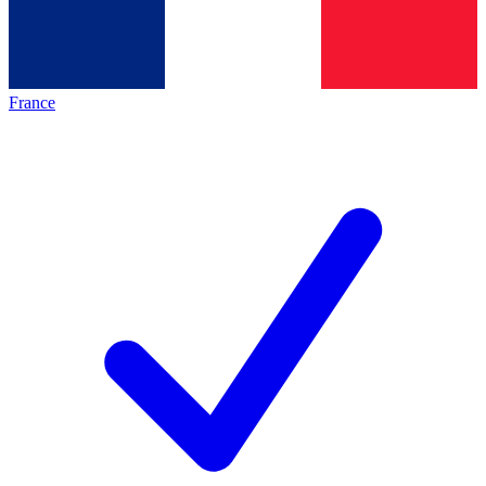
France