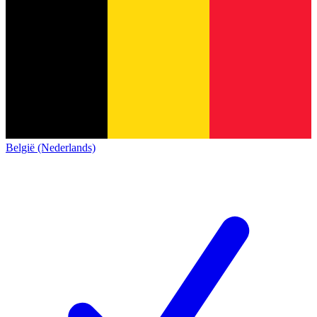
België (Nederlands)