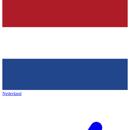
Nederland