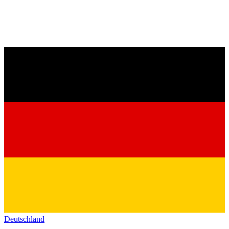
Deutschland