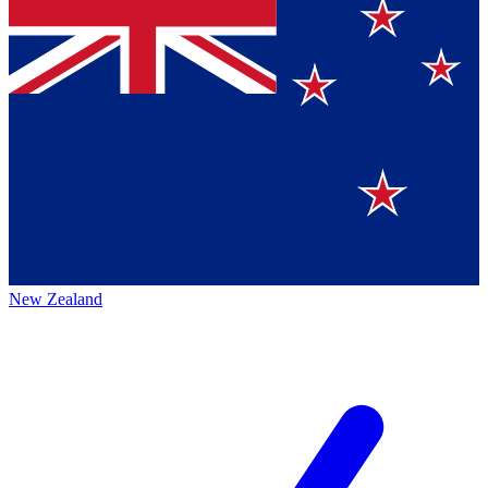
New Zealand