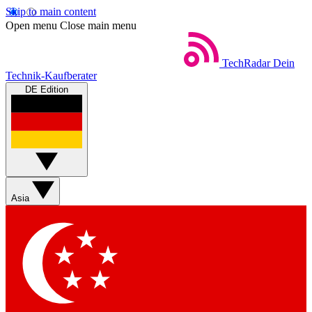
Skip to main content
Open menu
Close main menu
TechRadar
Dein
Technik-Kaufberater
DE Edition
Asia