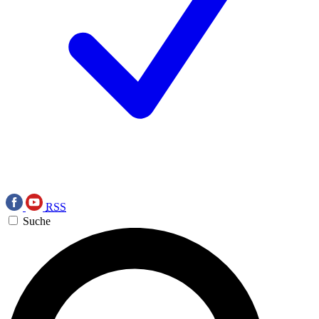
RSS
Suche