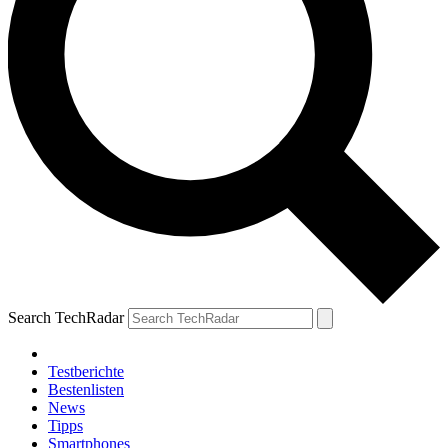
Search TechRadar
Testberichte
Bestenlisten
News
Tipps
Smartphones