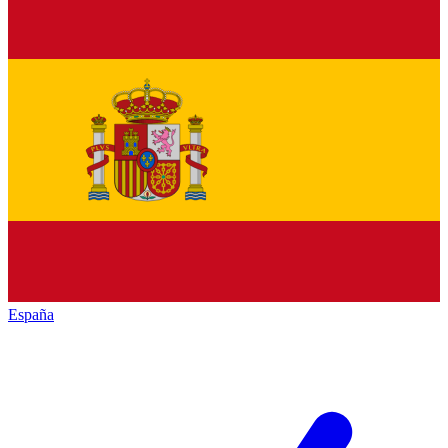
España