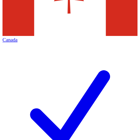
Canada