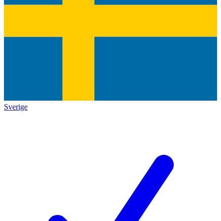
Sverige