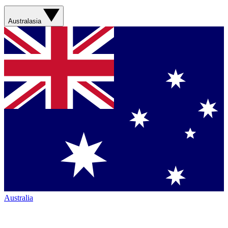
Australasia
Australia