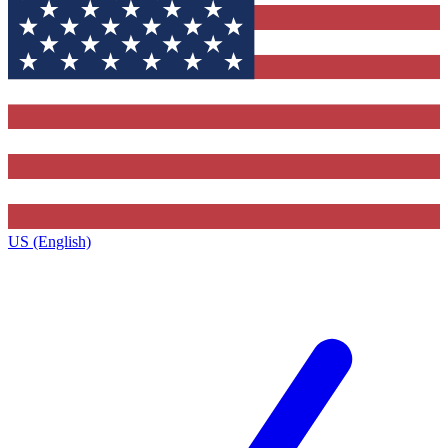
US (English)