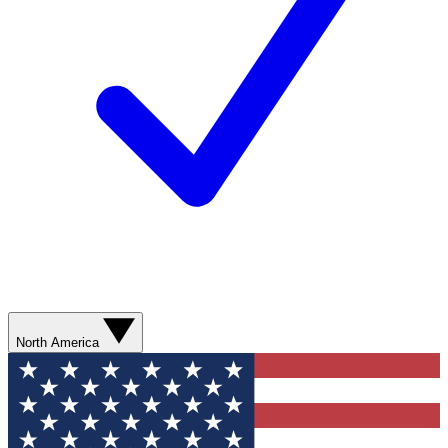
North America