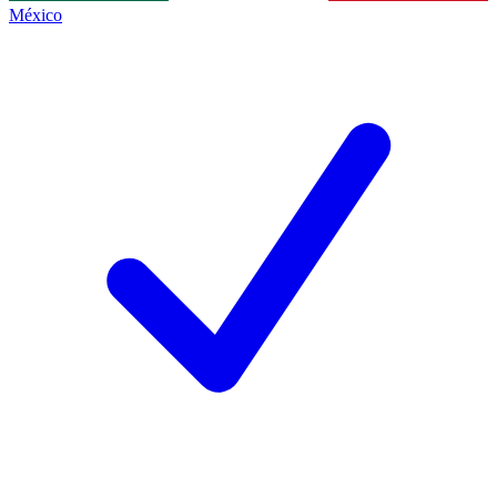
México