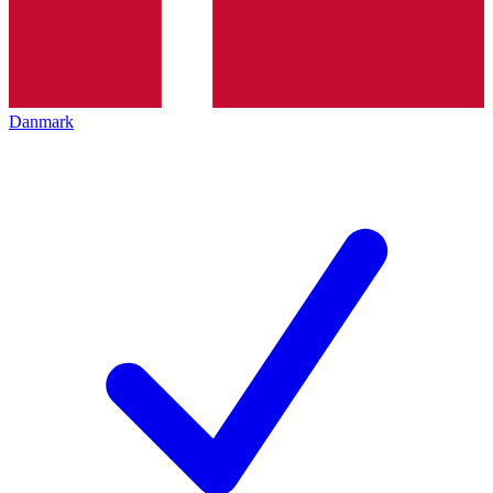
Danmark