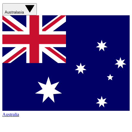
Australasia
Australia