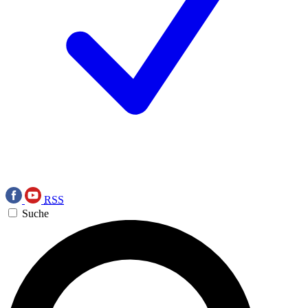
RSS
Suche