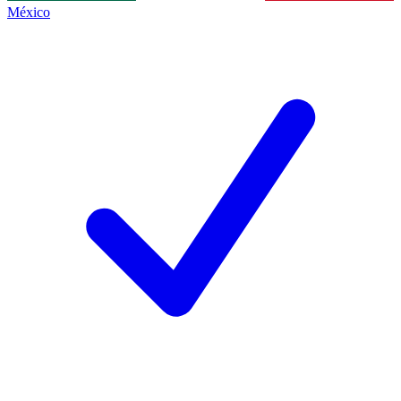
México