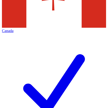
Canada