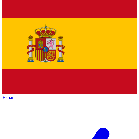
España