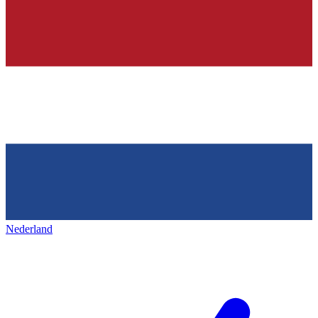
Nederland