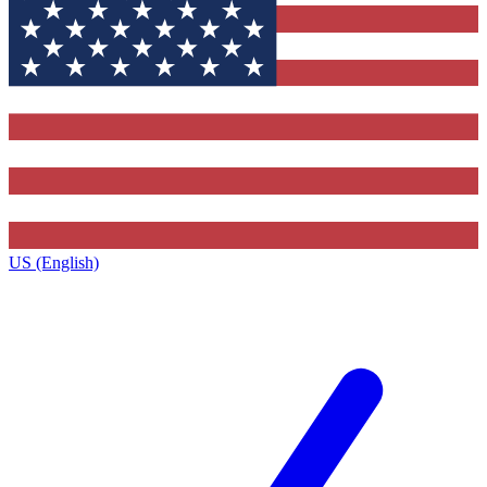
US (English)