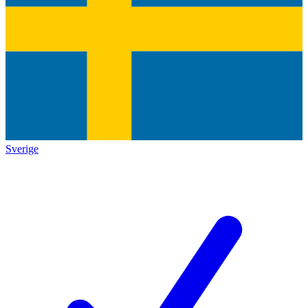
Sverige