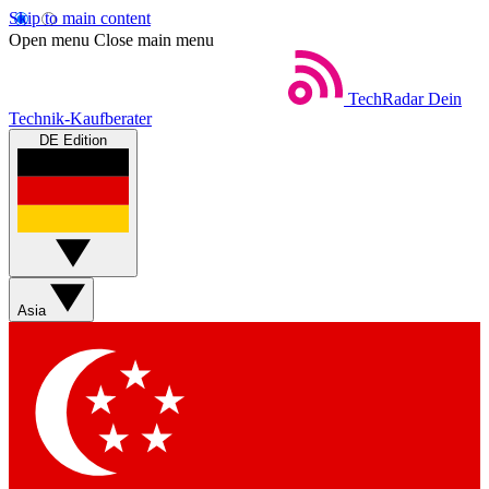
Skip to main content
Open menu
Close main menu
TechRadar
Dein
Technik-Kaufberater
DE Edition
Asia