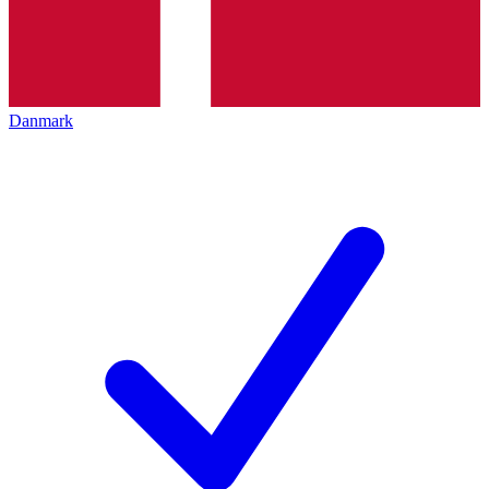
Danmark