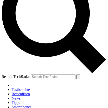
Search TechRadar
Testberichte
Bestenlisten
News
Tipps
Smartphones