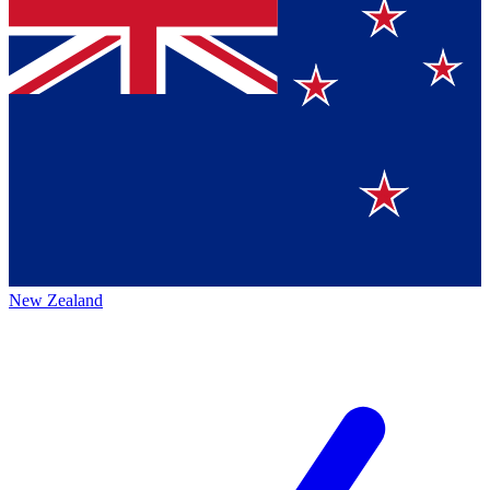
New Zealand