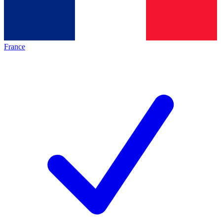
France