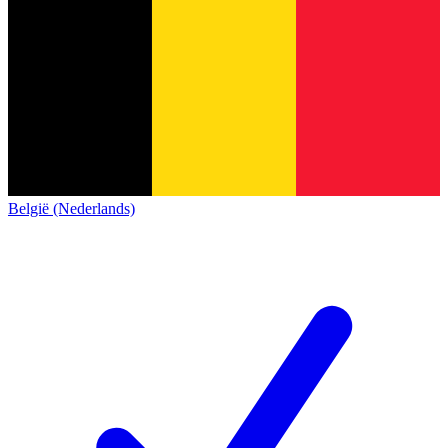
België (Nederlands)