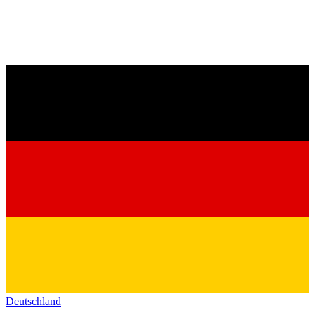
Deutschland