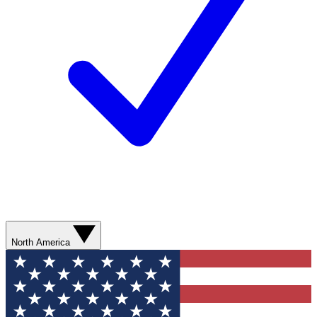
North America