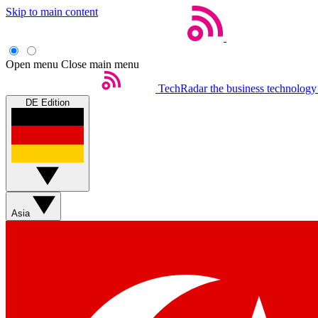
Skip to main content
Open menu
Close main menu
TechRadar
the business technology
DE Edition
Asia