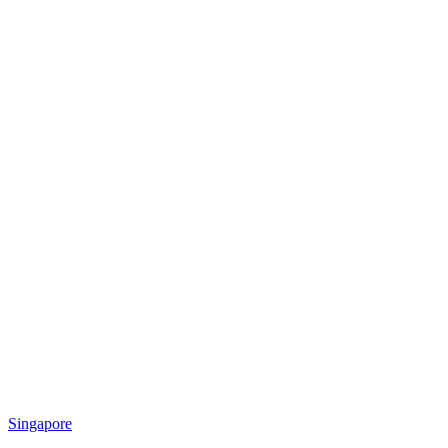
Singapore