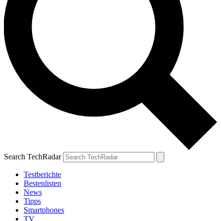
Search TechRadar
Testberichte
Bestenlisten
News
Tipps
Smartphones
TV