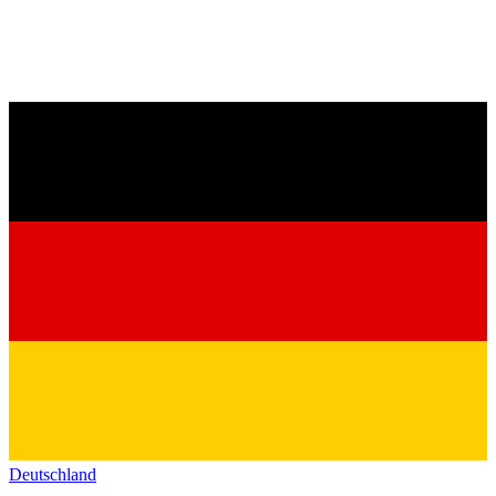
Deutschland