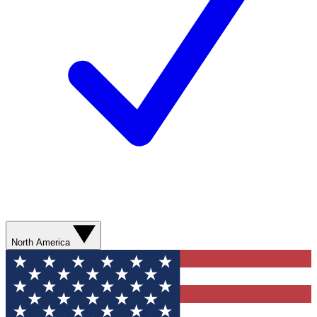
North America