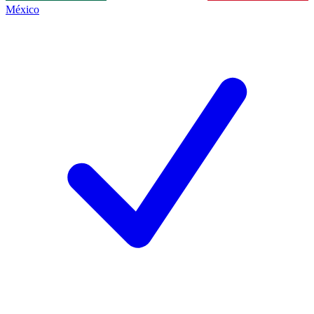
México