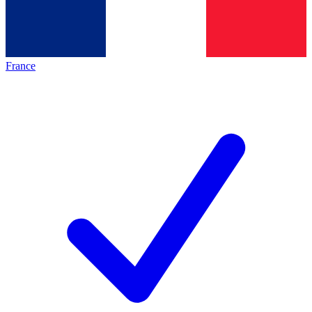
France