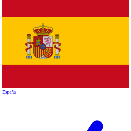
España