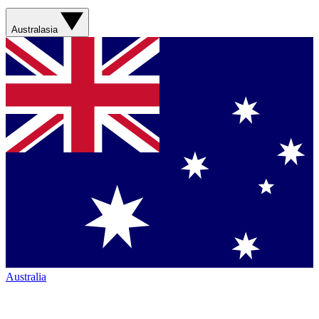
Australasia
Australia