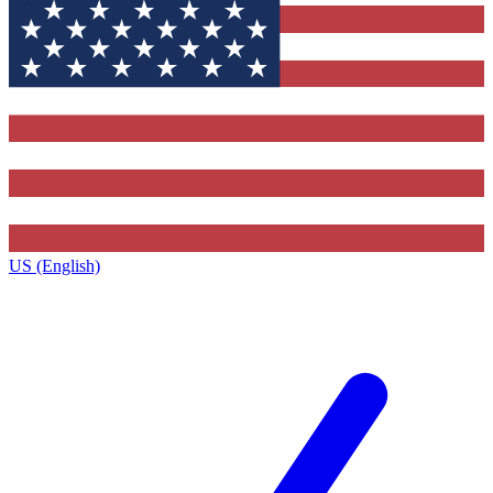
US (English)