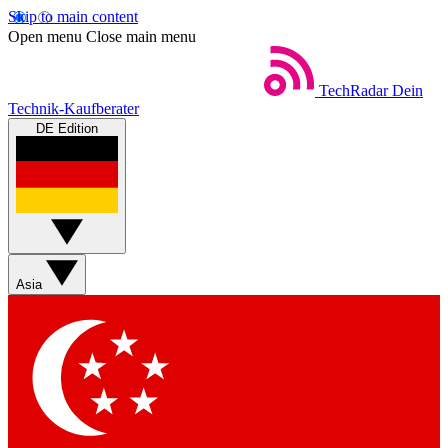
Skip to main content
Open menu
Close main menu
TechRadar
Dein
Technik-Kaufberater
DE Edition
Asia