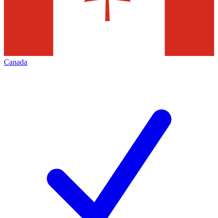
Canada