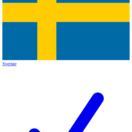
Sverige