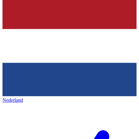
Nederland