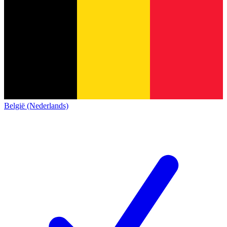
België (Nederlands)