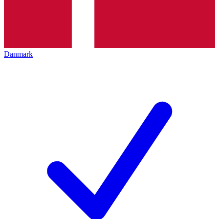
Danmark