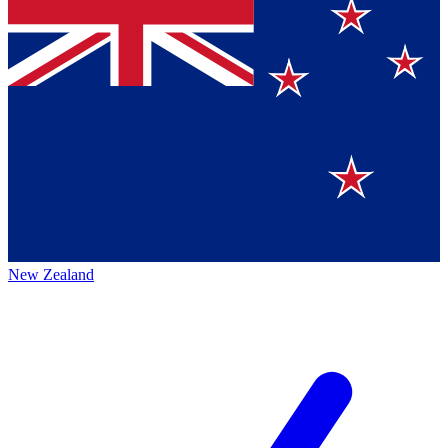
New Zealand