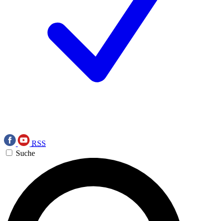
RSS
Suche