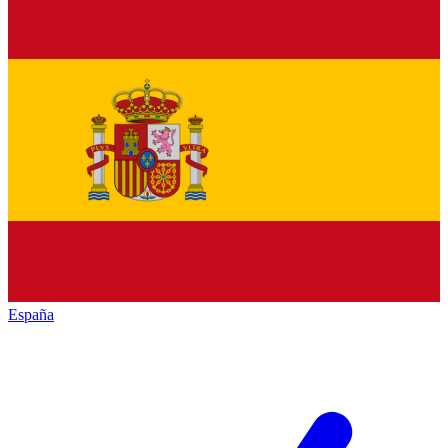
España