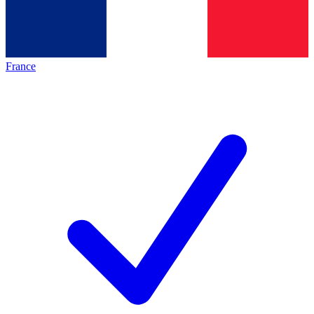
France