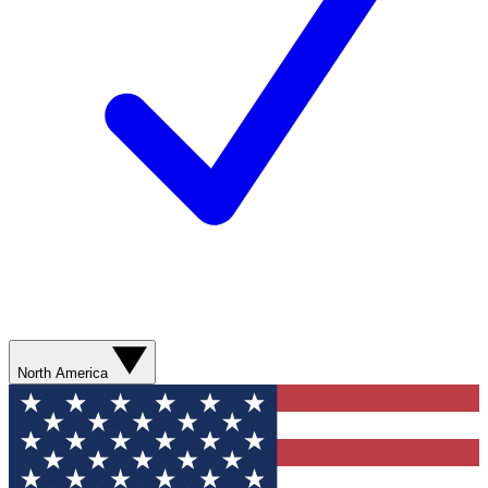
North America