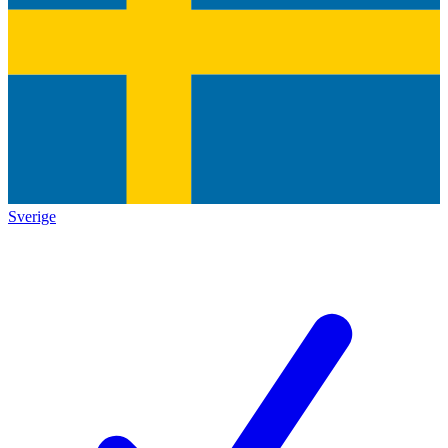
Sverige