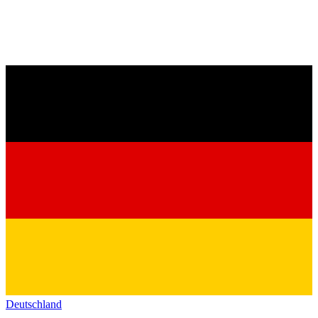
Deutschland