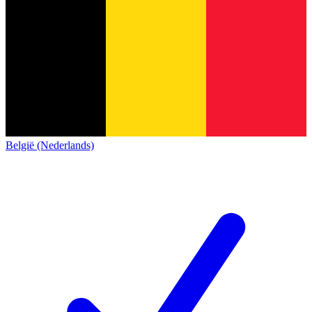
België (Nederlands)