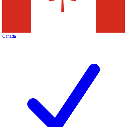
Canada