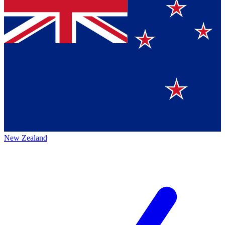
New Zealand