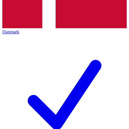
Danmark