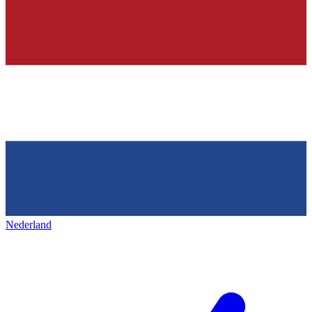
Nederland