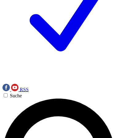
RSS
Suche