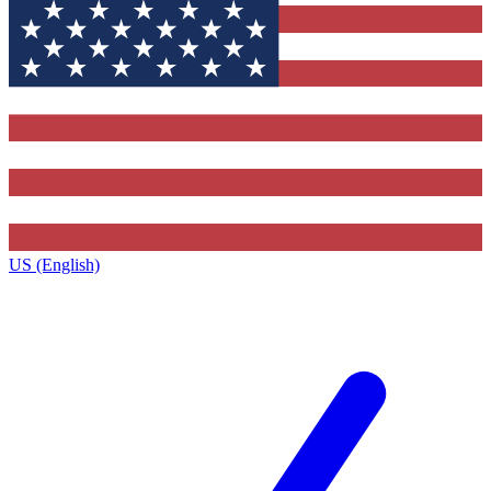
US (English)