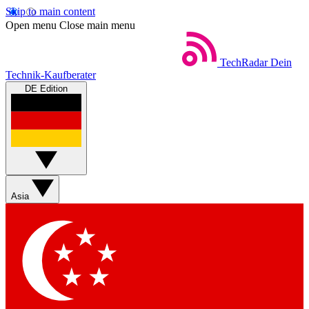
Skip to main content
Open menu
Close main menu
TechRadar
Dein
Technik-Kaufberater
DE Edition
Asia