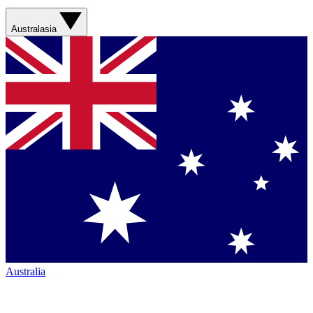
Australasia
Australia