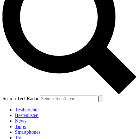
Search TechRadar
Testberichte
Bestenlisten
News
Tipps
Smartphones
TV