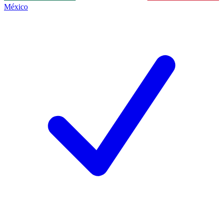
México