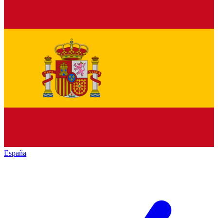
España