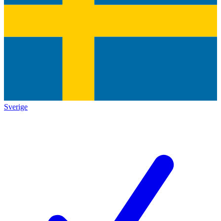
Sverige