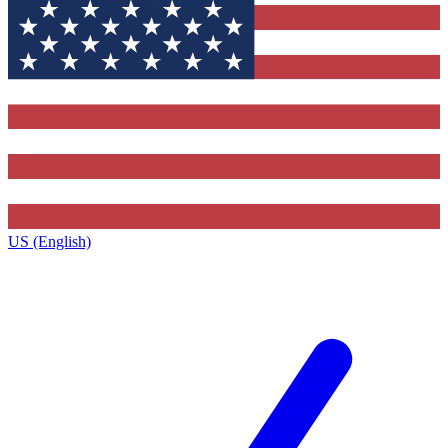
US (English)