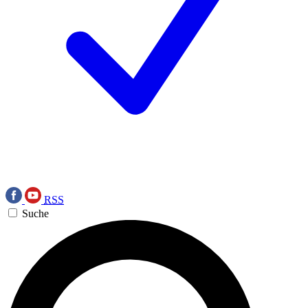
RSS
Suche