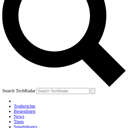
Search TechRadar
Testberichte
Bestenlisten
News
Tipps
Smartphones