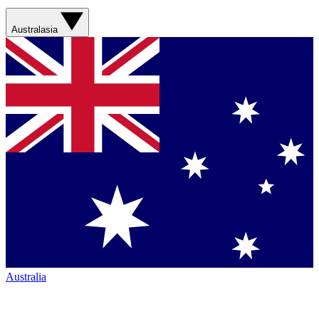
Australasia
Australia