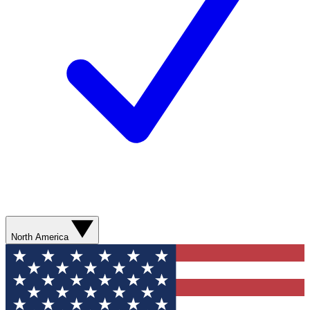
North America