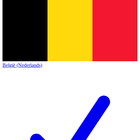
België (Nederlands)