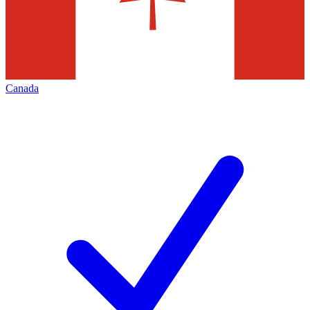
Canada