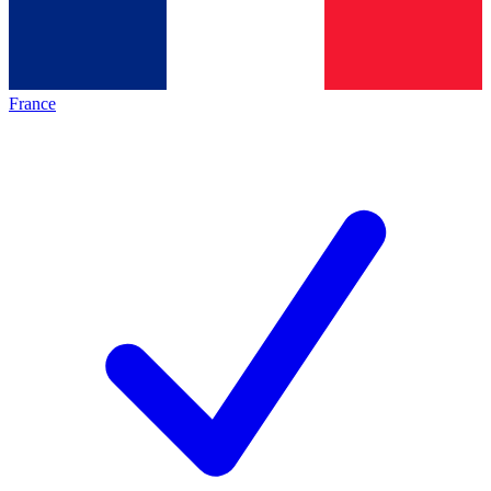
France