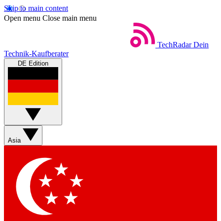
Skip to main content
Open menu
Close main menu
TechRadar
Dein
Technik-Kaufberater
DE Edition
Asia