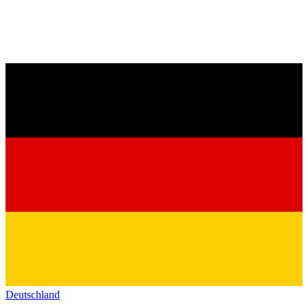
Deutschland