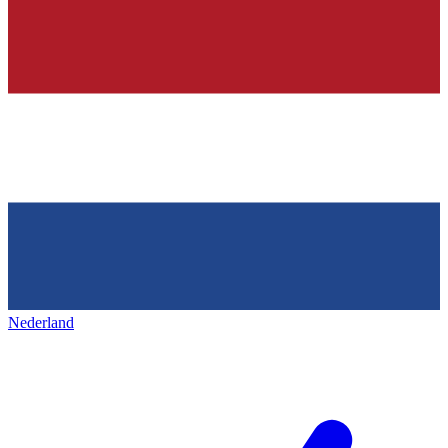
Nederland