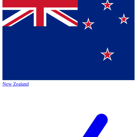
New Zealand