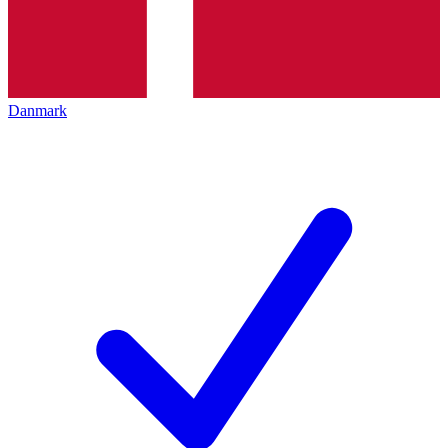
Danmark