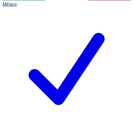
México