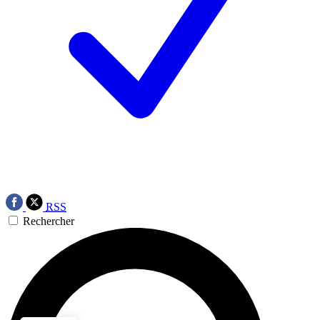
RSS
Rechercher