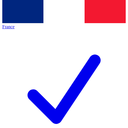
France