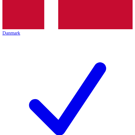
Danmark