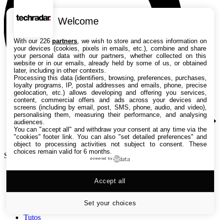
Welcome
With our 226
partners
, we wish to store and access information on
your devices (cookies, pixels in emails, etc.), combine and share
your personal data with our partners, whether collected on this
website or in our emails, already held by some of us, or obtained
later, including in other contexts.
Processing this data (identifiers, browsing, preferences, purchases,
loyalty programs, IP, postal addresses and emails, phone, precise
geolocation, etc.) allows developing and offering you services,
content, commercial offers and ads across your devices and
screens (including by email, post, SMS, phone, audio, and video),
personalising them, measuring their performance, and analysing
audiences.
You can "accept all" and withdraw your consent at any time via the
"cookies" footer link
. You can also "set detailed preferences" and
object to processing activities not subject to consent. These
choices remain valid for 6 months.
Search TechRadar
powered by
Accept all
Tests
Versus
Guides d'achat
Set your choices
Actualités
Tutos