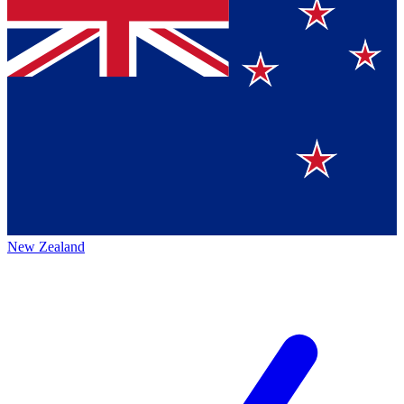
New Zealand