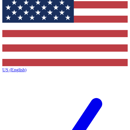
US (English)