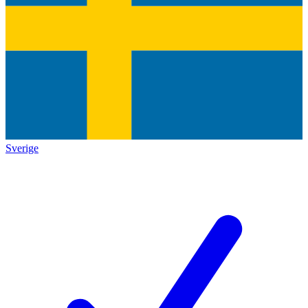
Sverige