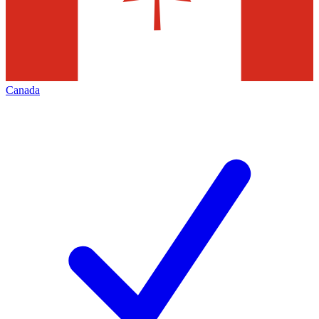
Canada