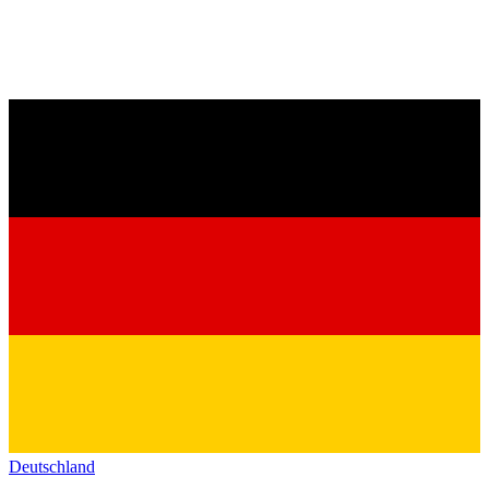
Deutschland