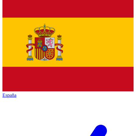
España