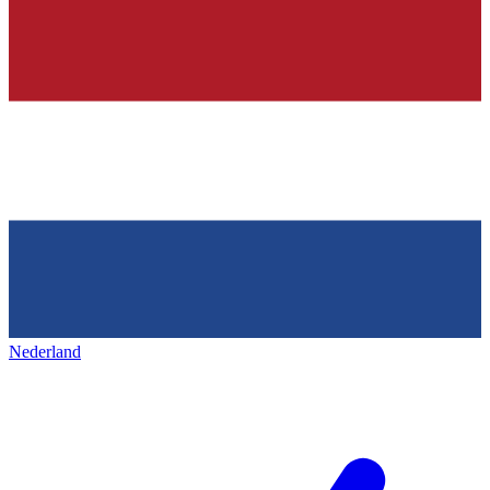
Nederland