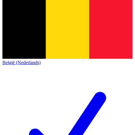
België (Nederlands)