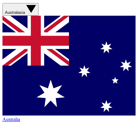
Australasia
Australia