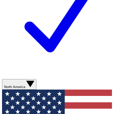
North America