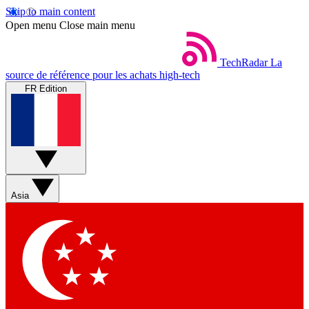
Skip to main content
Open menu
Close main menu
TechRadar
La
source de référence pour les achats high-tech
FR Edition
Asia