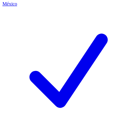
México