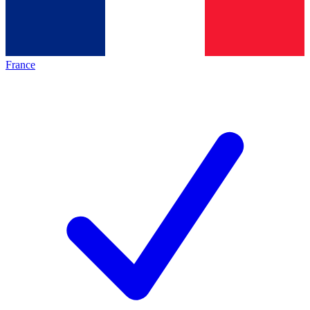
France