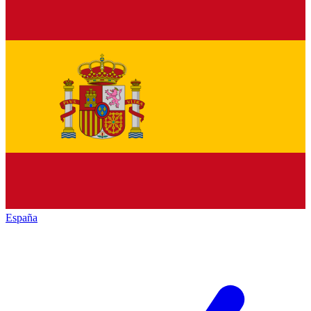
España