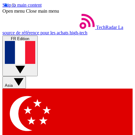
Skip to main content
Open menu
Close main menu
TechRadar
La
source de référence pour les achats high-tech
FR Edition
Asia