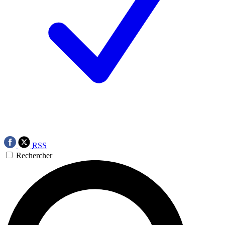
RSS
Rechercher