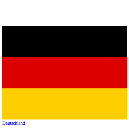
Deutschland