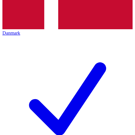
Danmark