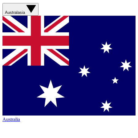
Australasia
Australia