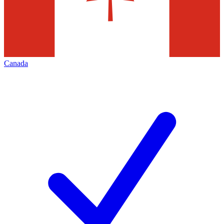
Canada