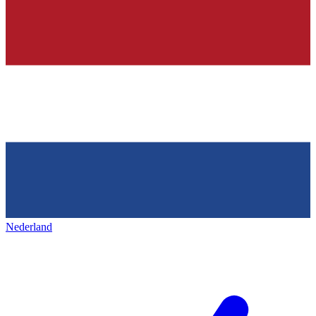
Nederland