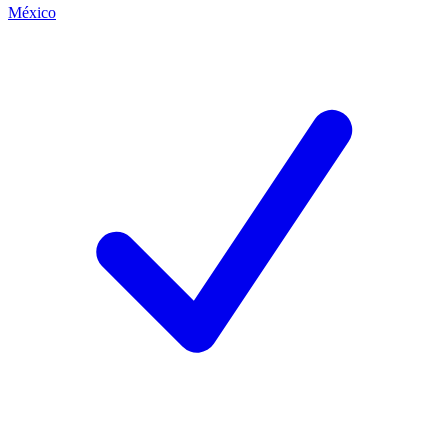
México