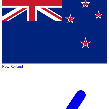
New Zealand