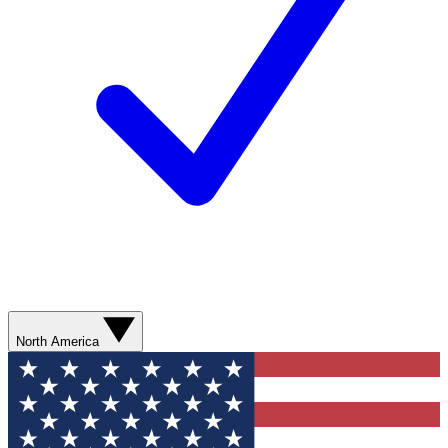
North America