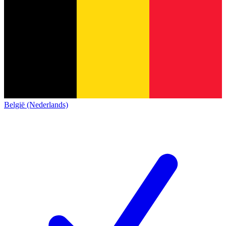
België (Nederlands)