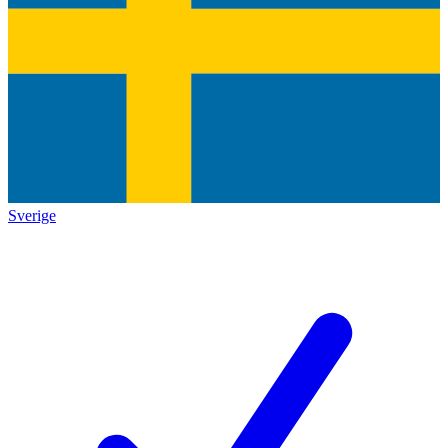
Sverige