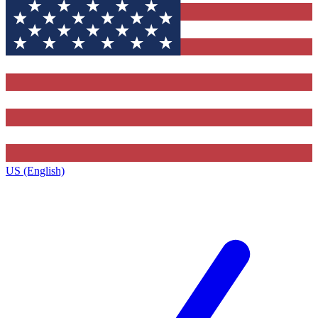
US (English)