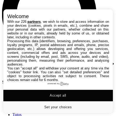
Welcome
With our 226
partners
, we wish to store and access information on
your devices (cookies, pixels in emails, etc.), combine and share
your personal data with our partners, whether collected on this
website or in our emails, already held by some of us, or obtained
later, including in other contexts.
Processing this data (identifiers, browsing, preferences, purchases,
loyalty programs, IP, postal addresses and emails, phone, precise
geolocation, etc.) allows developing and offering you services,
content, commercial offers and ads across your devices and
screens (including by email, post, SMS, phone, audio, and video),
personalising them, measuring their performance, and analysing
audiences.
You can "accept all" and withdraw your consent at any time via the
"cookies" footer link
. You can also "set detailed preferences" and
object to processing activities not subject to consent. These
choices remain valid for 6 months.
Search TechRadar
powered by
Accept all
Tests
Versus
Guides d'achat
Set your choices
Actualités
Tutos