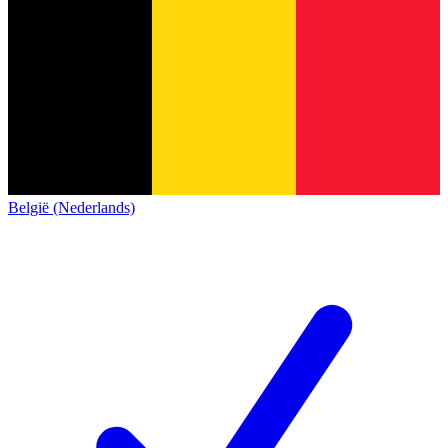
België (Nederlands)