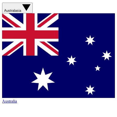
Australasia
Australia