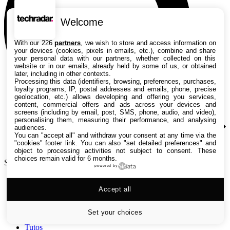
Welcome
With our 226
partners
, we wish to store and access information on
your devices (cookies, pixels in emails, etc.), combine and share
your personal data with our partners, whether collected on this
website or in our emails, already held by some of us, or obtained
later, including in other contexts.
Processing this data (identifiers, browsing, preferences, purchases,
loyalty programs, IP, postal addresses and emails, phone, precise
geolocation, etc.) allows developing and offering you services,
content, commercial offers and ads across your devices and
screens (including by email, post, SMS, phone, audio, and video),
personalising them, measuring their performance, and analysing
audiences.
You can "accept all" and withdraw your consent at any time via the
"cookies" footer link
. You can also "set detailed preferences" and
object to processing activities not subject to consent. These
choices remain valid for 6 months.
Search TechRadar
powered by
Accept all
Tests
Versus
Guides d'achat
Set your choices
Actualités
Tutos