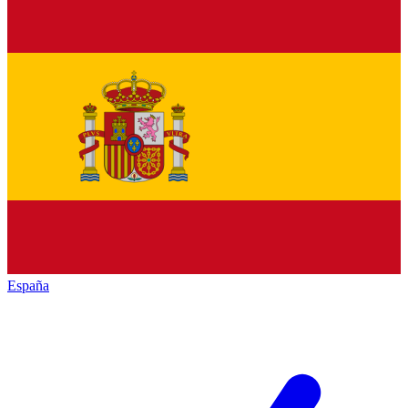
España