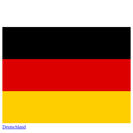
Deutschland