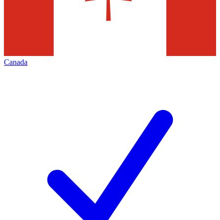
Canada