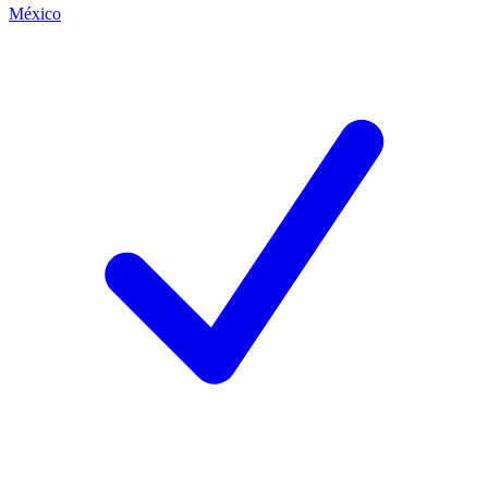
México