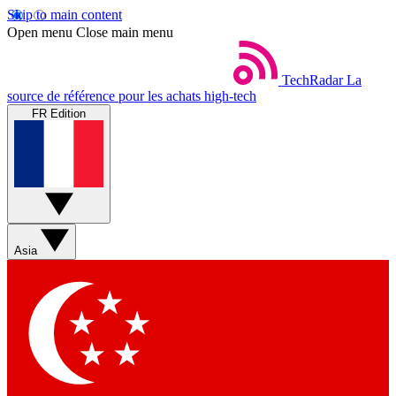
Skip to main content
Open menu
Close main menu
TechRadar
La
source de référence pour les achats high-tech
FR Edition
Asia