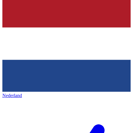
Nederland