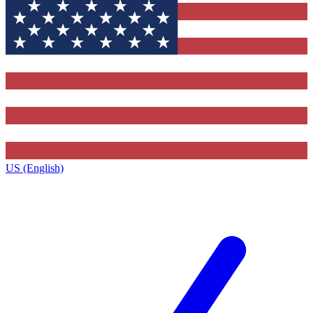
US (English)