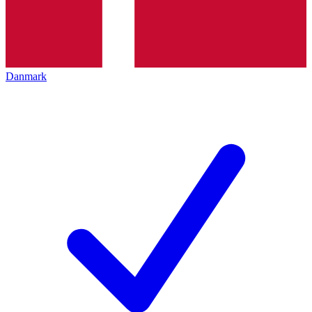
Danmark