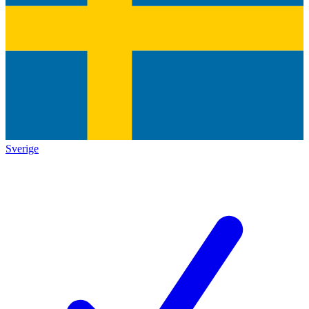
Sverige