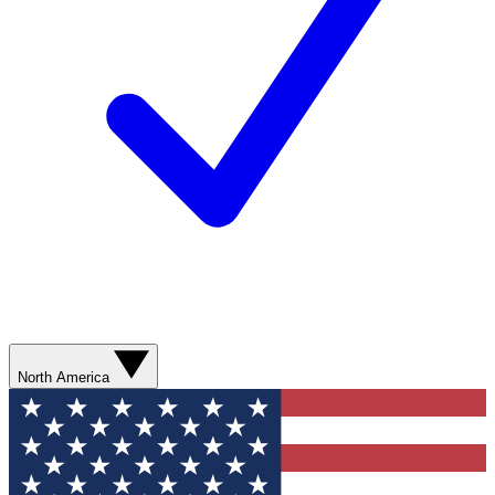
North America