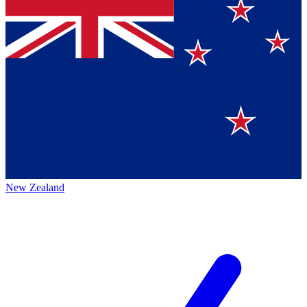
New Zealand