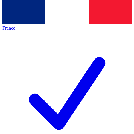
France