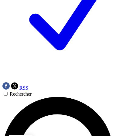
RSS
Rechercher