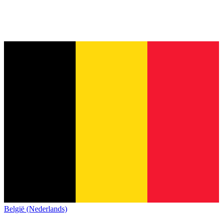
België (Nederlands)