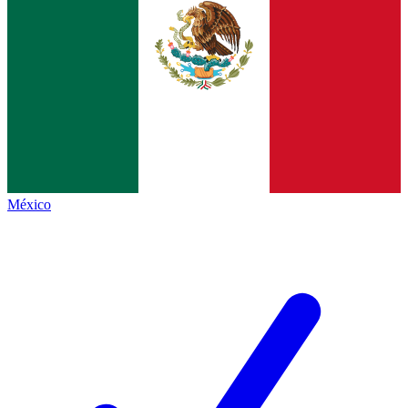
México