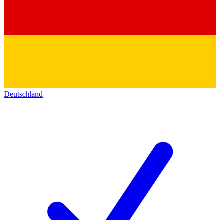
Deutschland