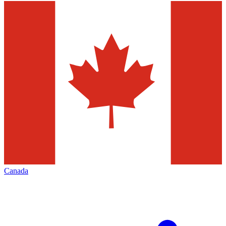
Canada