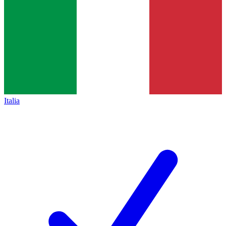
Italia