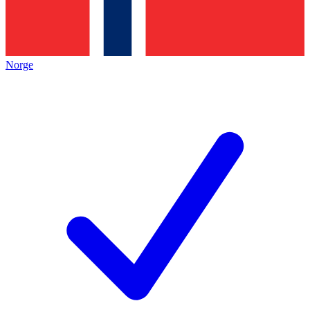
Norge