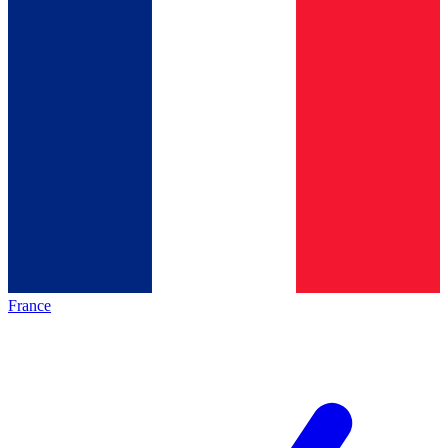
France