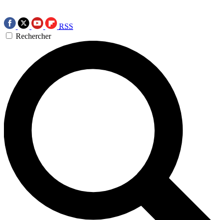
RSS
Rechercher