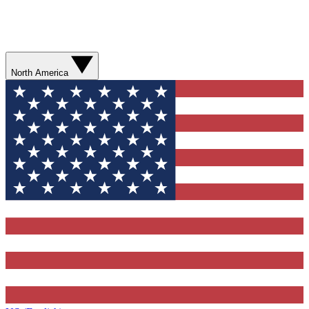
North America