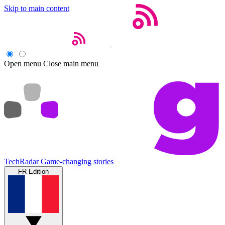
Skip to main content
Open menu
Close main menu
TechRadar
Game-changing stories
FR Edition