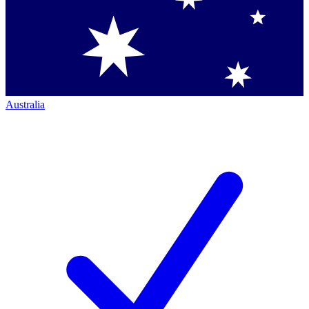
Australia