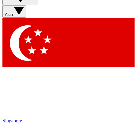
Asia
Singapore