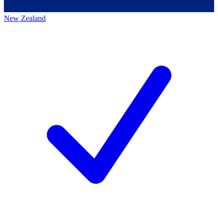
New Zealand