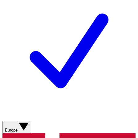
Europe