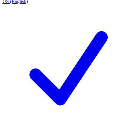
US (English)