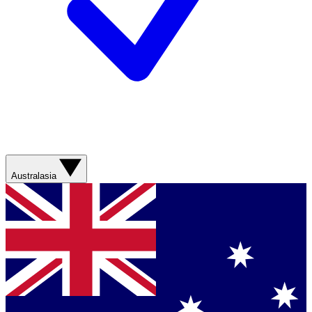
Australasia