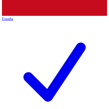
España