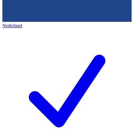
Nederland