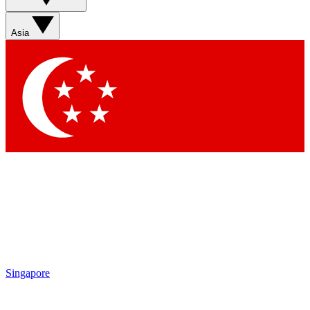
Asia
Singapore