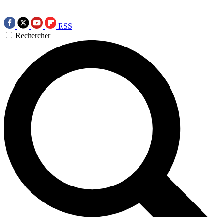
RSS
Rechercher