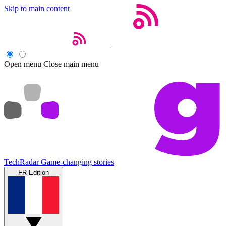
Skip to main content
Open menu
Close main menu
TechRadar
Game-changing stories
FR Edition