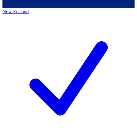
New Zealand