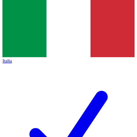
Italia