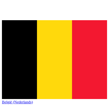
België (Nederlands)