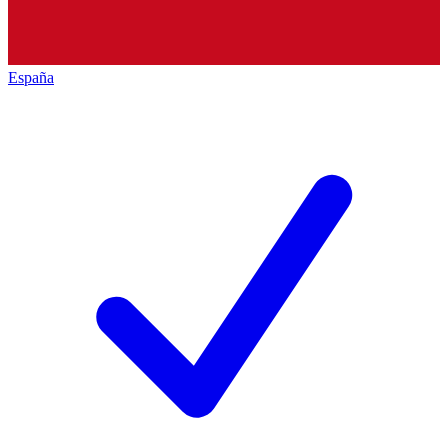
España