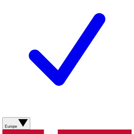
Europe