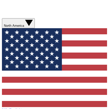
North America