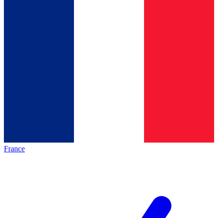
France