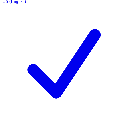
US (English)