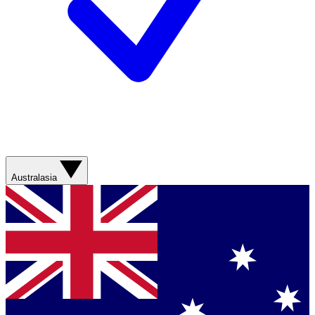
Australasia