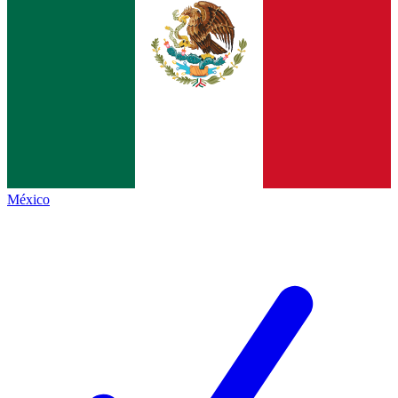
México