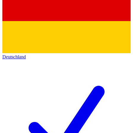
Deutschland