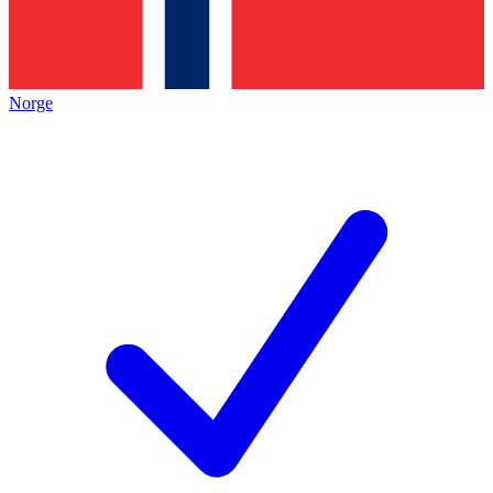
Norge