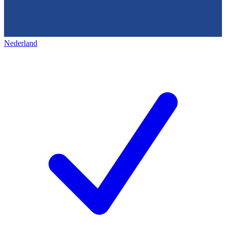
Nederland