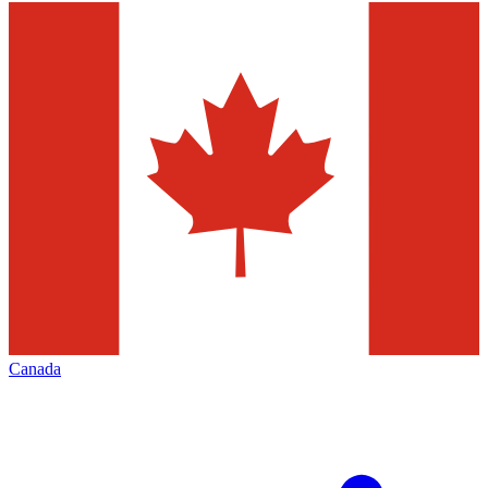
Canada