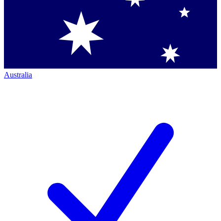
Australia