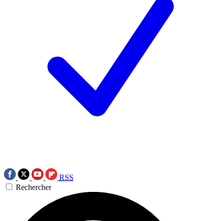
RSS
Rechercher