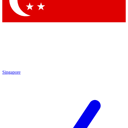
Singapore