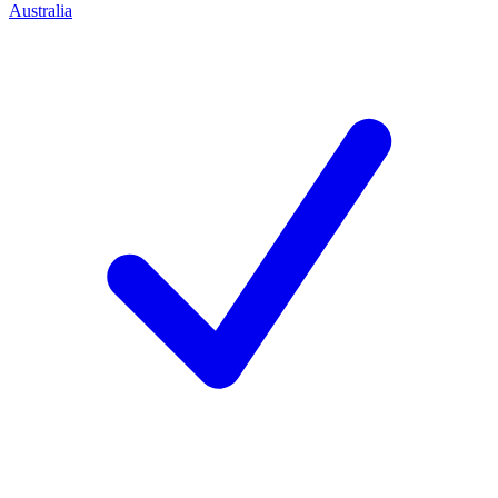
Australia