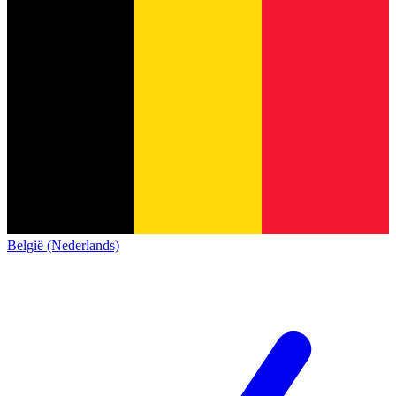
België (Nederlands)