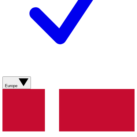
Europe