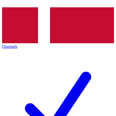
Danmark