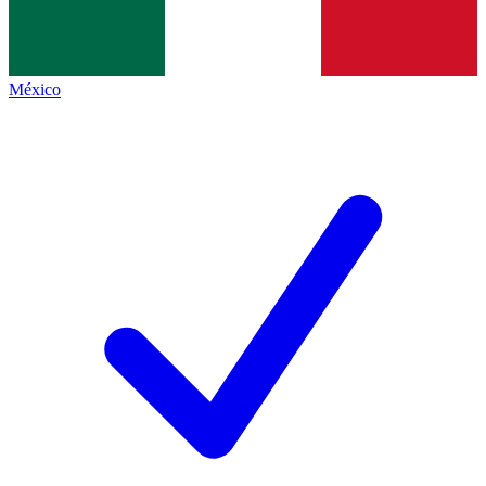
México