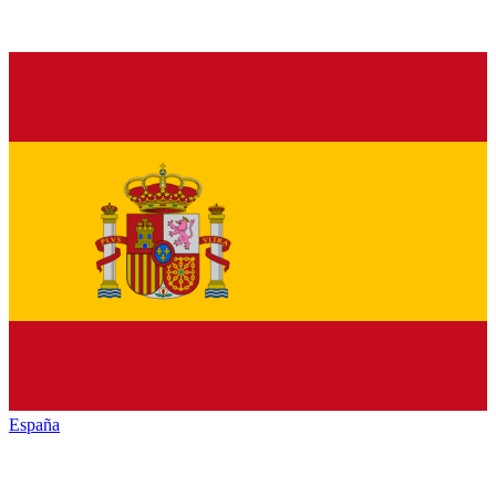
España