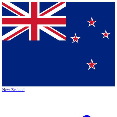
New Zealand