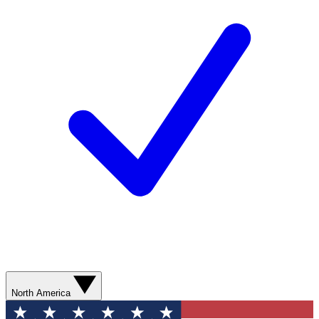
North America