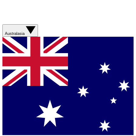
Australasia