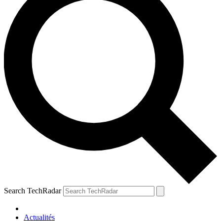
Search TechRadar
Actualités