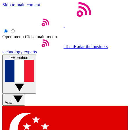
Skip to main content
Open menu
Close main menu
TechRadar
the business
technology experts
FR Edition
Asia