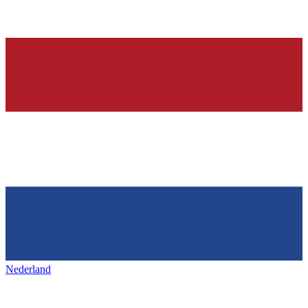
Nederland