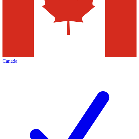
Canada