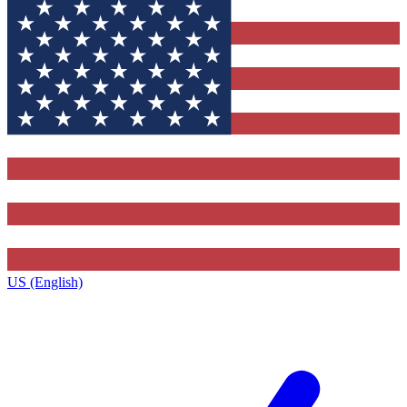
US (English)