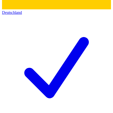
Deutschland