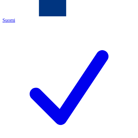
Suomi