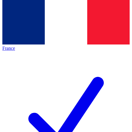
France