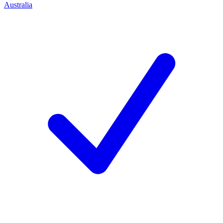
Australia