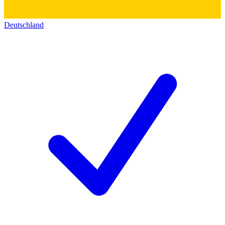
Deutschland