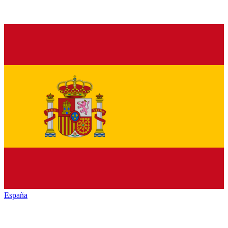
España