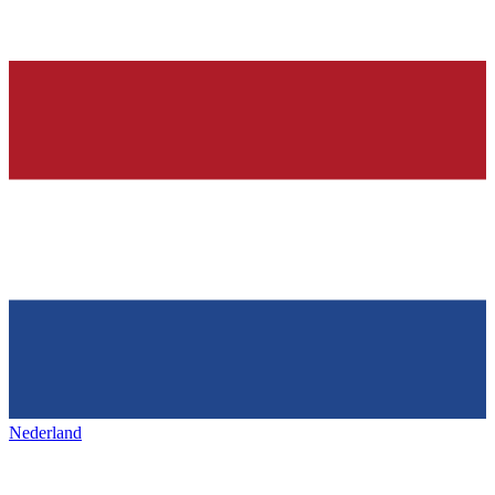
Nederland