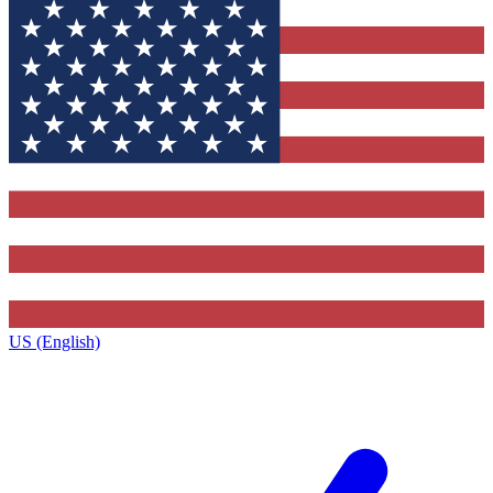
US (English)