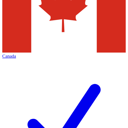
Canada