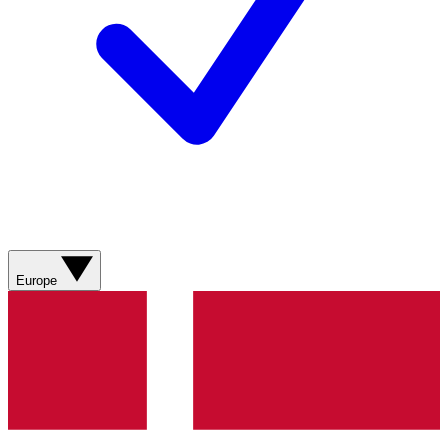
Europe