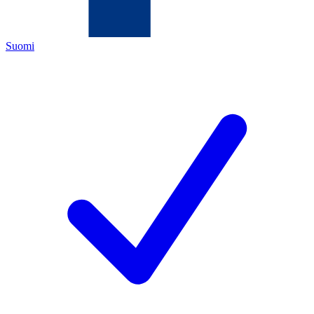
Suomi