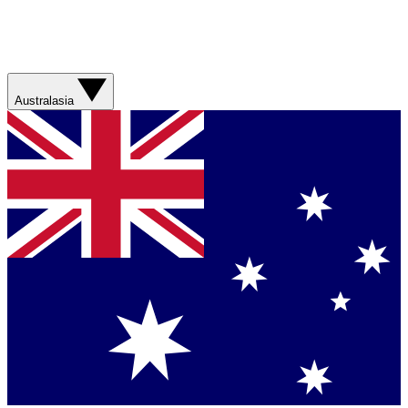
Australasia