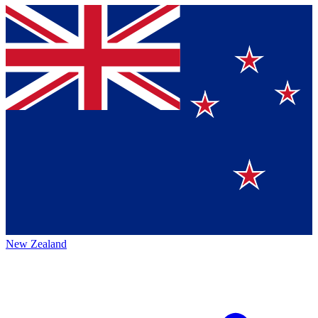
New Zealand