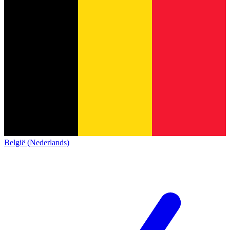
België (Nederlands)