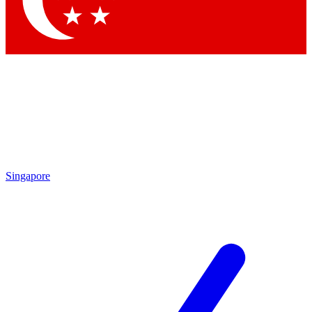
Singapore