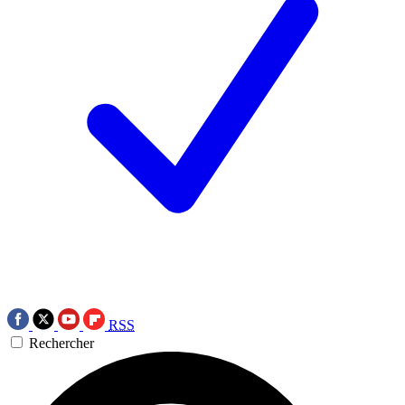
RSS
Rechercher