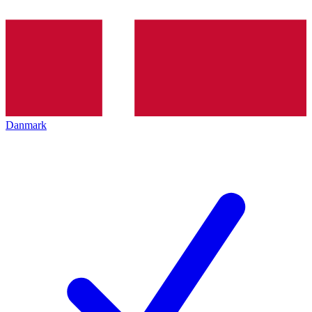
Danmark