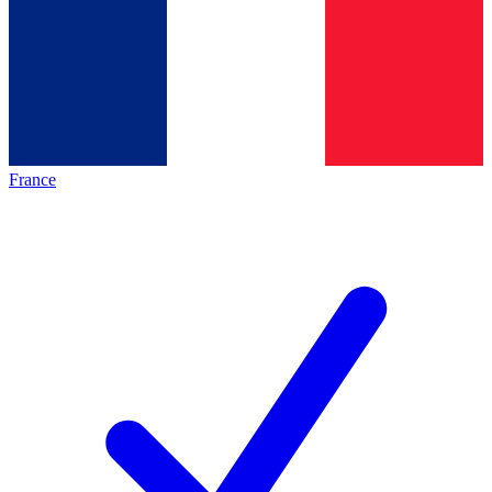
France