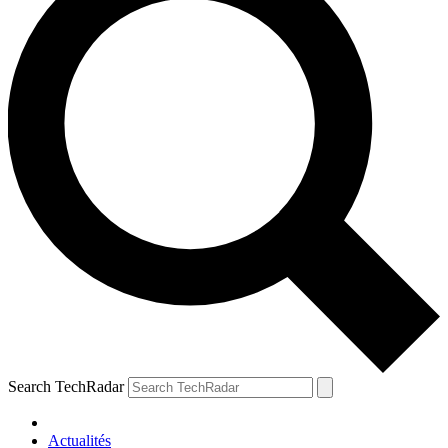
Search TechRadar
Actualités