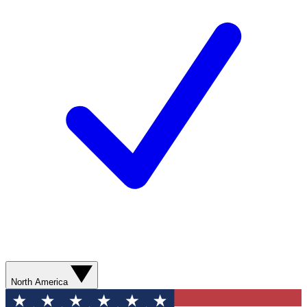
North America