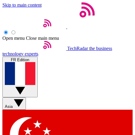
Skip to main content
Open menu
Close main menu
TechRadar
the business
technology experts
FR Edition
Asia