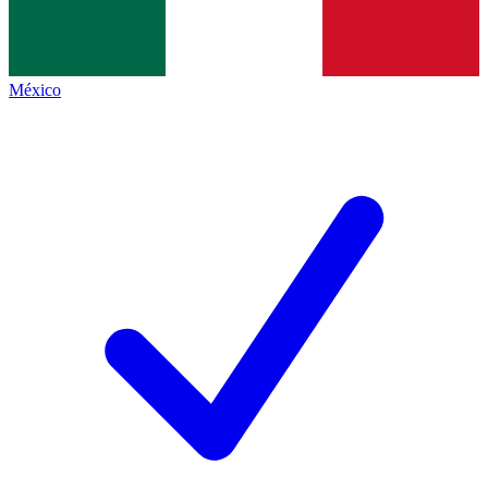
México