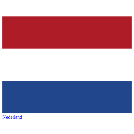
Nederland