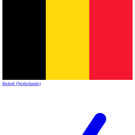
België (Nederlands)