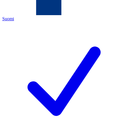
Suomi