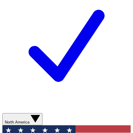
North America