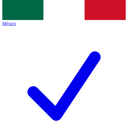
México