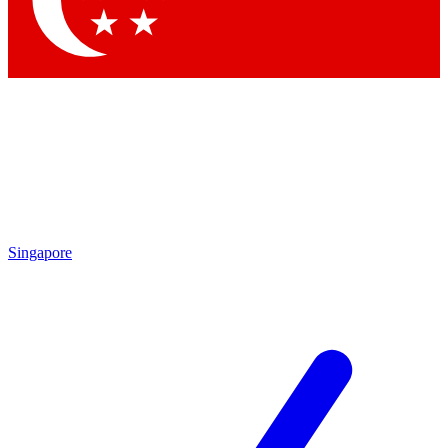
Singapore