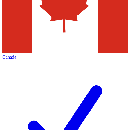
Canada