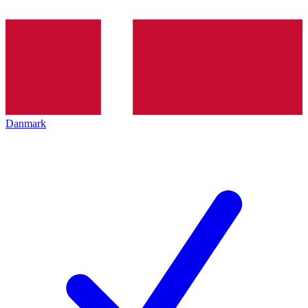
Danmark