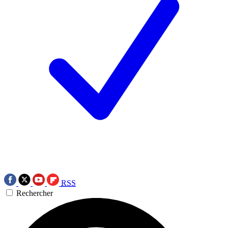
RSS
Rechercher