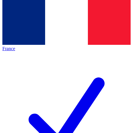
France