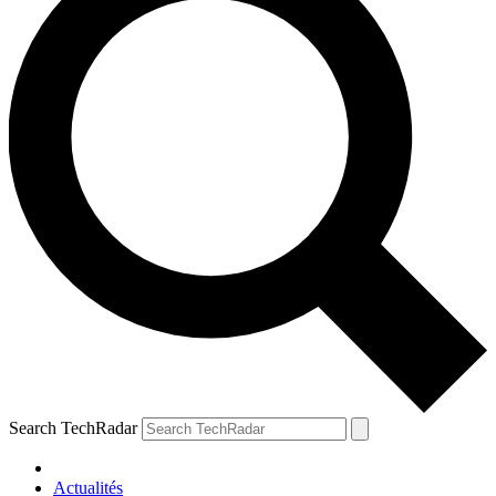
Search TechRadar
Actualités