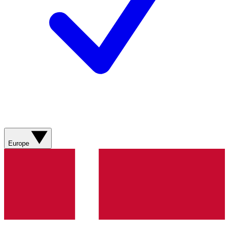
Europe