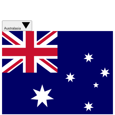
Australasia