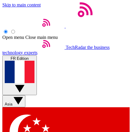
Skip to main content
Open menu
Close main menu
TechRadar
the business
technology experts
FR Edition
Asia