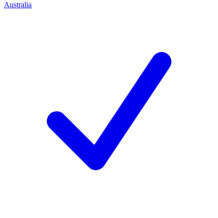
Australia