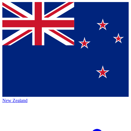
New Zealand