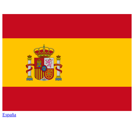
España