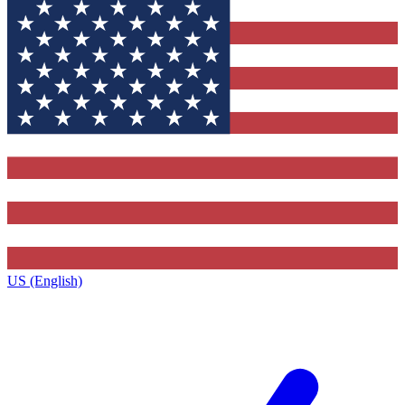
US (English)