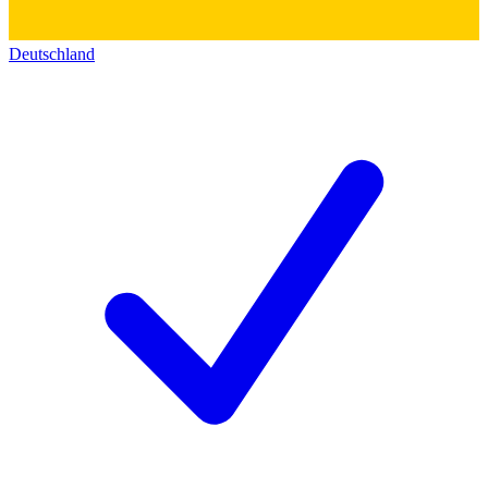
Deutschland