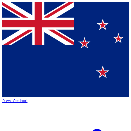
New Zealand