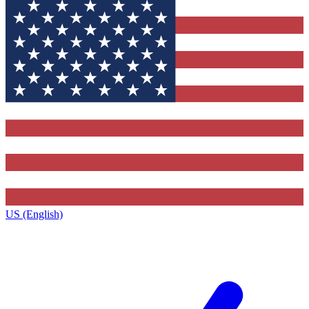
US (English)