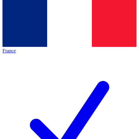
France