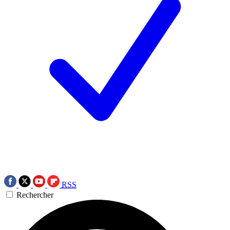
RSS
Rechercher