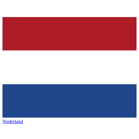
Nederland