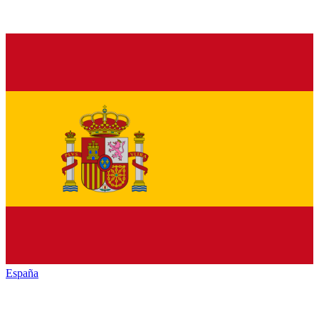
España