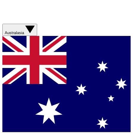
Australasia