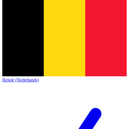
België (Nederlands)