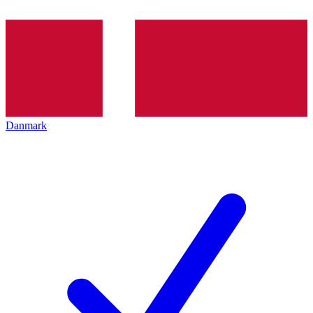
Danmark