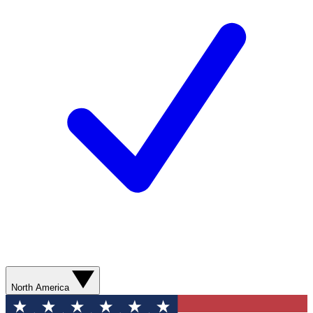
North America