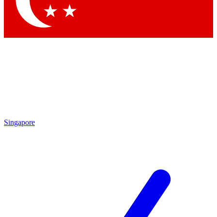
Singapore