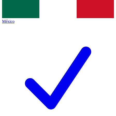
México