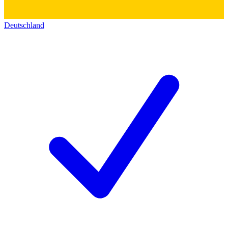
Deutschland