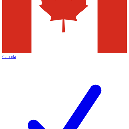
Canada