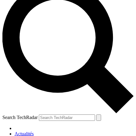
Search TechRadar
Actualités