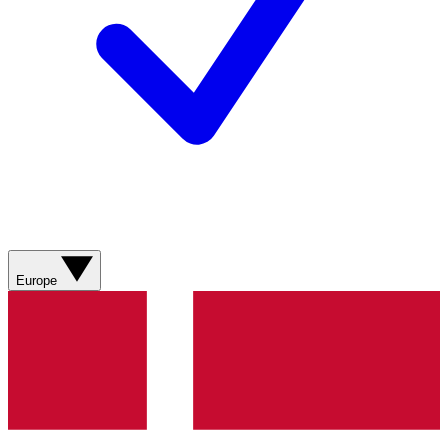
Europe