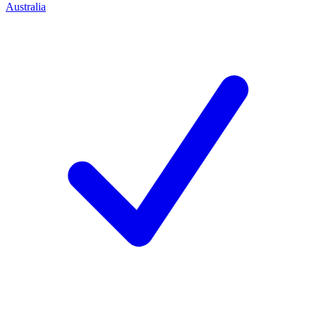
Australia