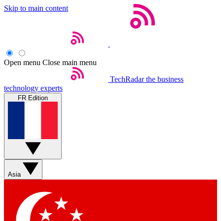
Skip to main content
Open menu
Close main menu
TechRadar
the business
technology experts
FR Edition
Asia