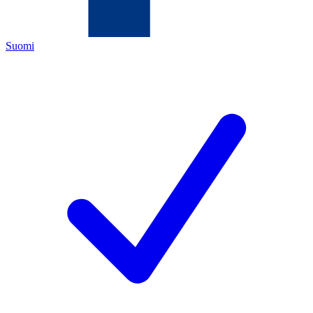
Suomi