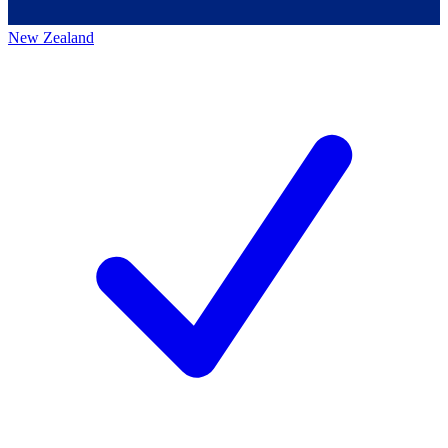
New Zealand