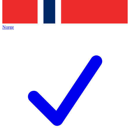
Norge