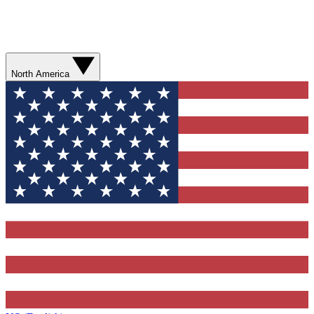
North America