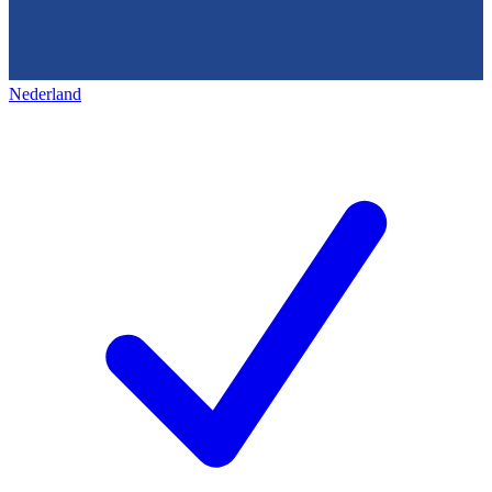
Nederland