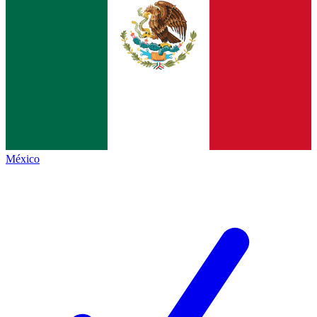
México