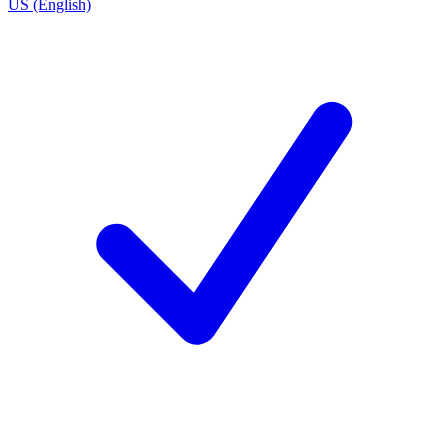
US (English)