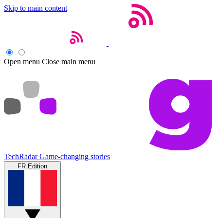
Skip to main content
Open menu
Close main menu
TechRadar
Game-changing stories
FR Edition