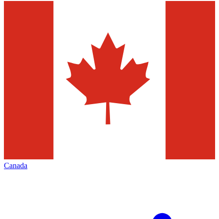
Canada