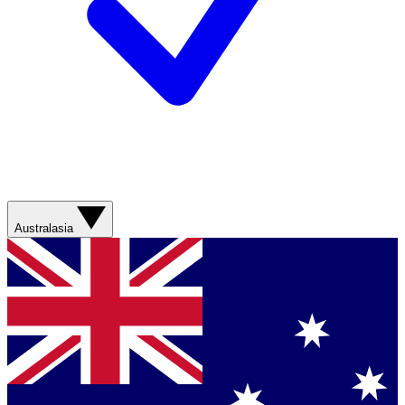
Australasia