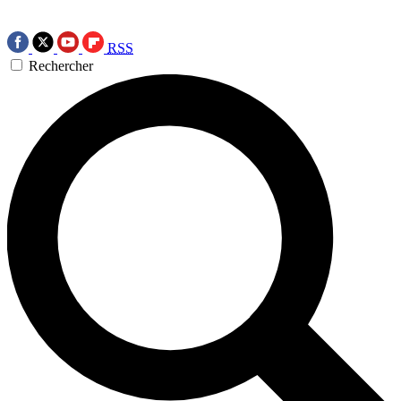
RSS
Rechercher