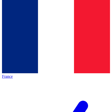
France