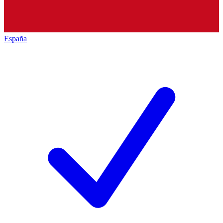
España