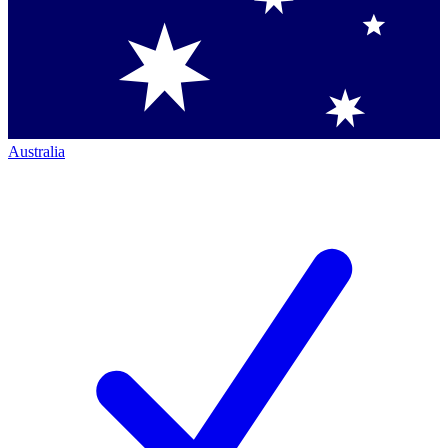
Australia