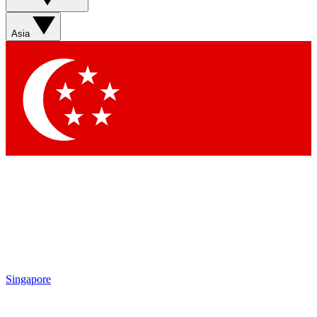
Asia
Singapore