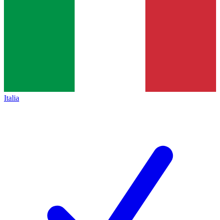
Italia