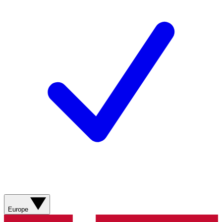
Europe