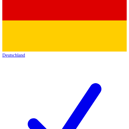
Deutschland