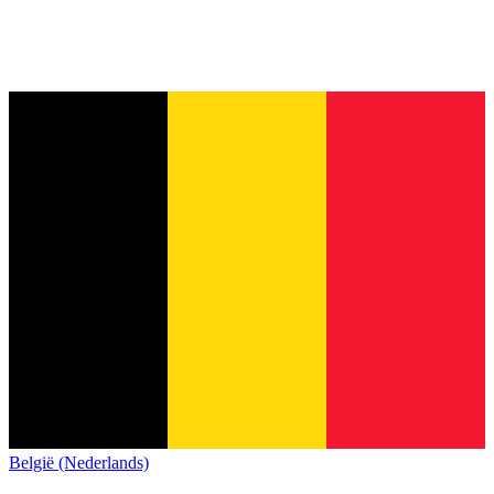
België (Nederlands)