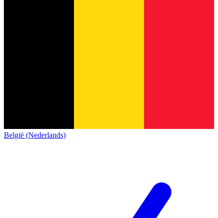
België (Nederlands)