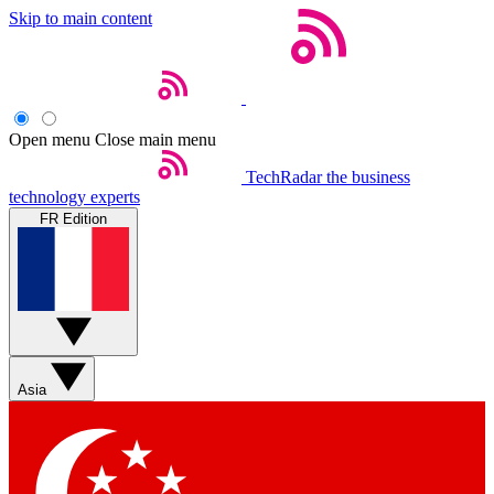
Skip to main content
Open menu
Close main menu
TechRadar
the business
technology experts
FR Edition
Asia