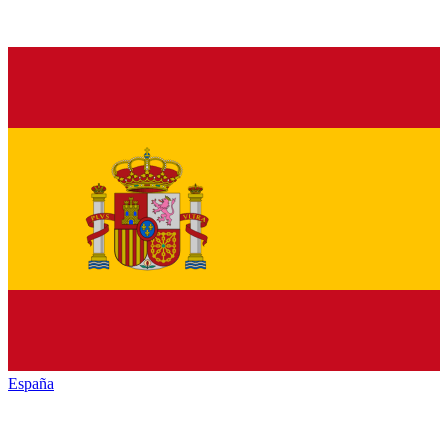
España