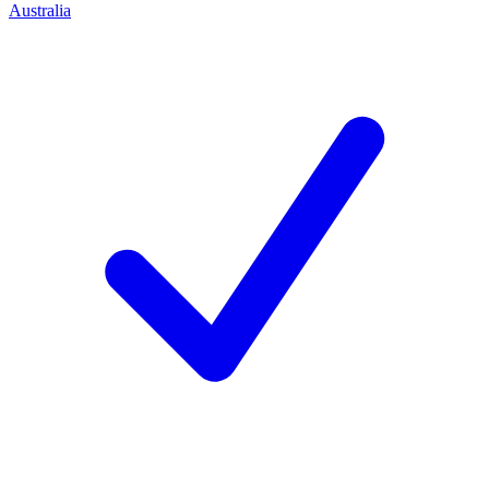
Australia