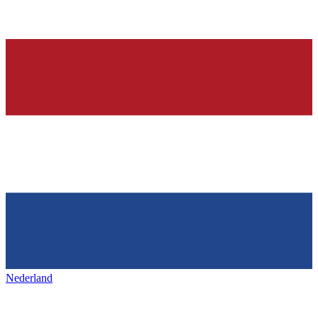
Nederland