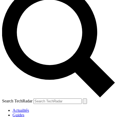
Search TechRadar
Actualités
Guides