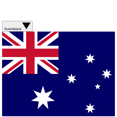
Australasia