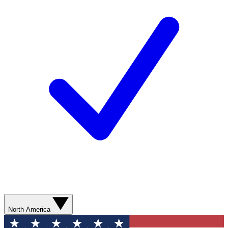
North America