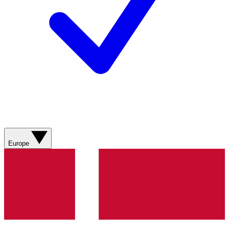
Europe