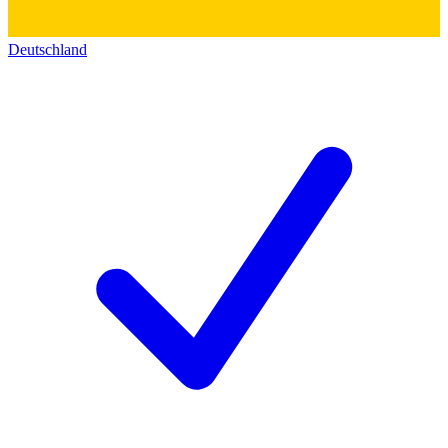
Deutschland