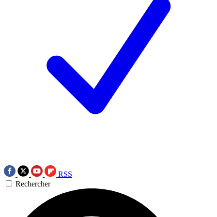
RSS
Rechercher