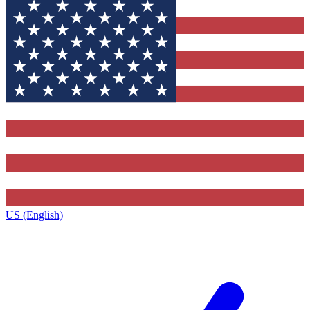
US (English)