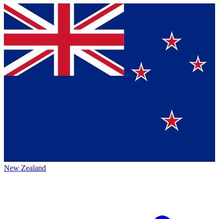
New Zealand