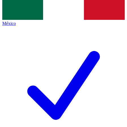
México