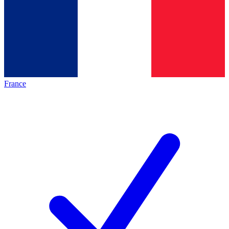
France