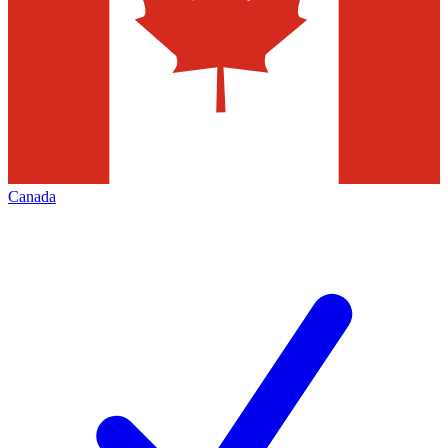
Canada