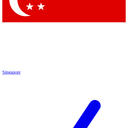
Singapore