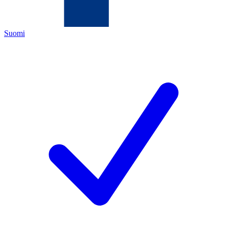
Suomi