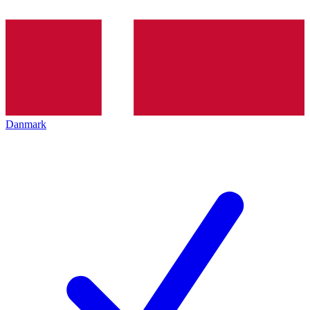
Danmark