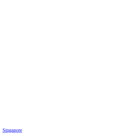
Singapore