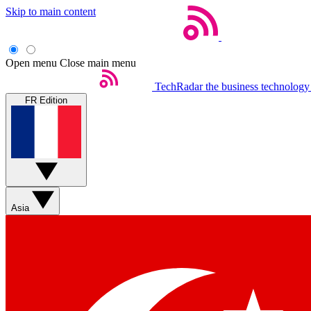
Skip to main content
Open menu
Close main menu
TechRadar
the business technology
FR Edition
Asia