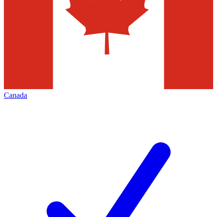
Canada