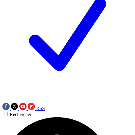
RSS
Rechercher