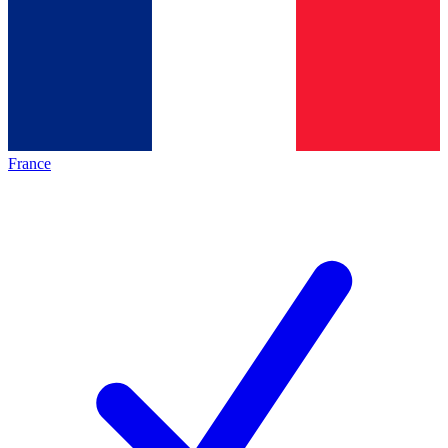
France