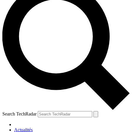
Search TechRadar
Actualités