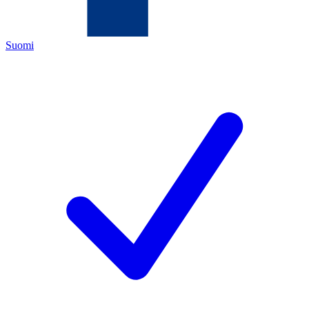
Suomi