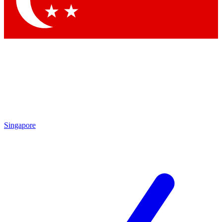
Singapore