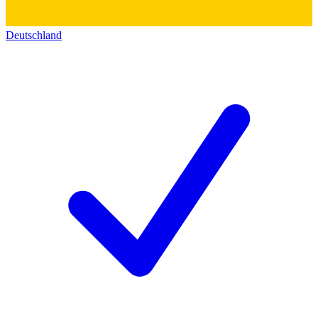
Deutschland