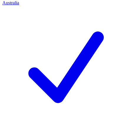
Australia