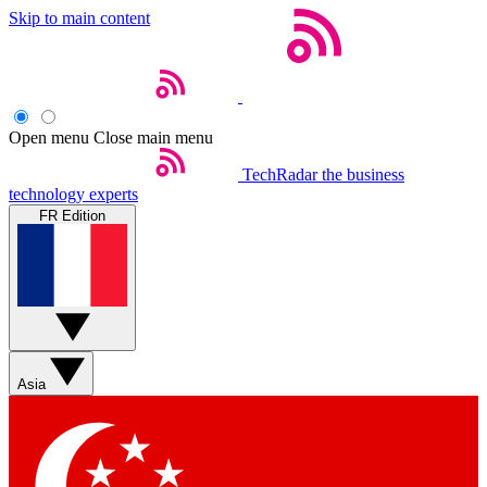
Skip to main content
Open menu
Close main menu
TechRadar
the business
technology experts
FR Edition
Asia