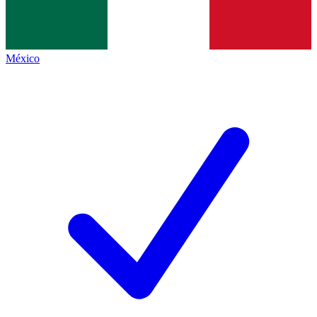
México