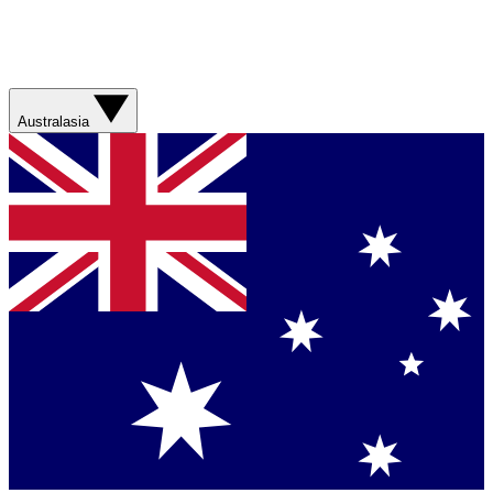
Australasia