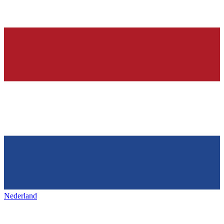
Nederland