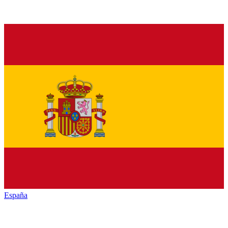
España