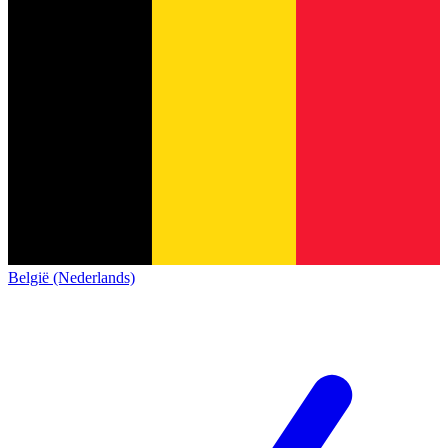
België (Nederlands)