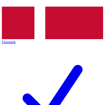
Danmark