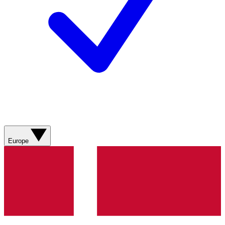
Europe