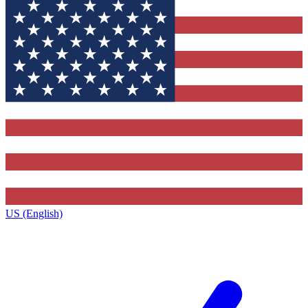
US (English)