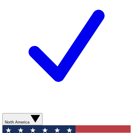
North America