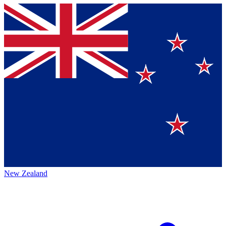
New Zealand