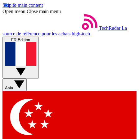
Skip to main content
Open menu
Close main menu
TechRadar
La
source de référence pour les achats high-tech
FR Edition
Asia