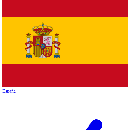
España