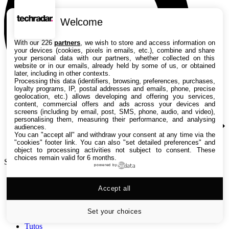
Welcome
With our 226
partners
, we wish to store and access information on
your devices (cookies, pixels in emails, etc.), combine and share
your personal data with our partners, whether collected on this
website or in our emails, already held by some of us, or obtained
later, including in other contexts.
Processing this data (identifiers, browsing, preferences, purchases,
loyalty programs, IP, postal addresses and emails, phone, precise
geolocation, etc.) allows developing and offering you services,
content, commercial offers and ads across your devices and
screens (including by email, post, SMS, phone, audio, and video),
personalising them, measuring their performance, and analysing
audiences.
You can "accept all" and withdraw your consent at any time via the
"cookies" footer link
. You can also "set detailed preferences" and
object to processing activities not subject to consent. These
choices remain valid for 6 months.
Search TechRadar
powered by
Accept all
Tests
Versus
Guides d'achat
Set your choices
Actualités
Tutos