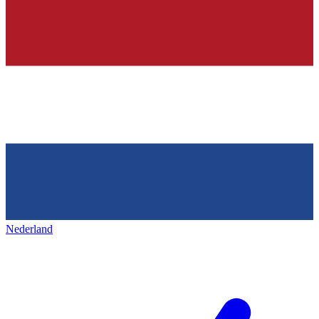
Nederland