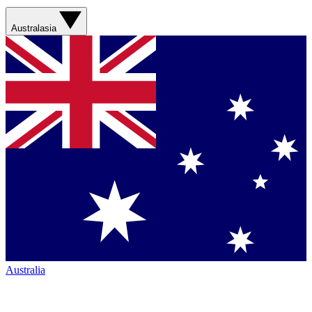
Australasia
Australia