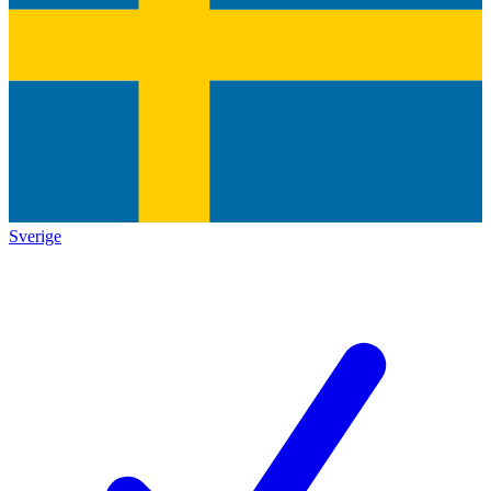
Sverige