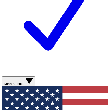
North America