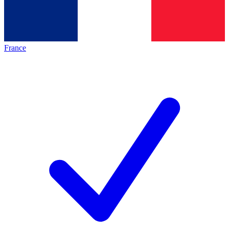
France