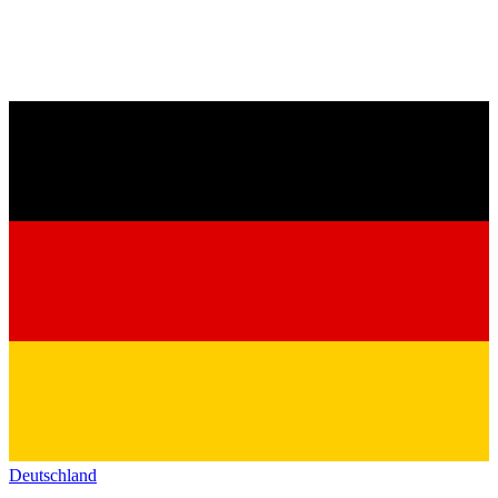
Deutschland