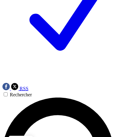
RSS
Rechercher