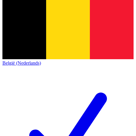
België (Nederlands)