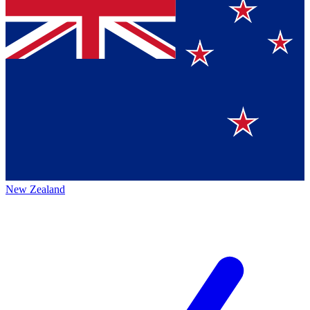
New Zealand