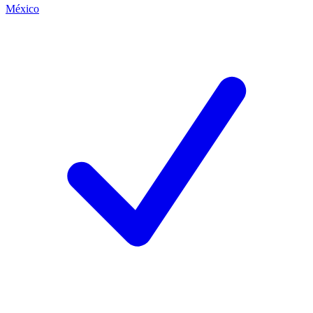
México