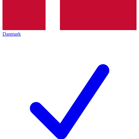
Danmark