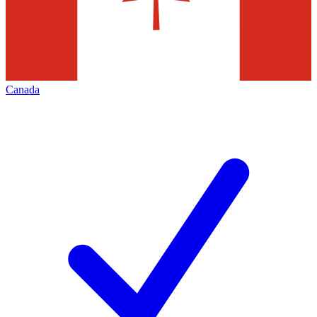
Canada