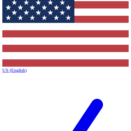
US (English)