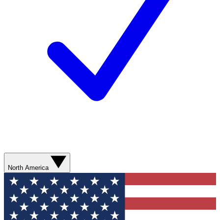
North America