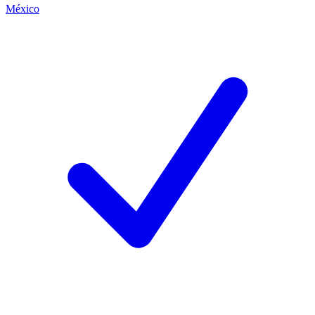
México