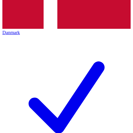
Danmark