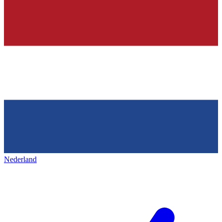
Nederland