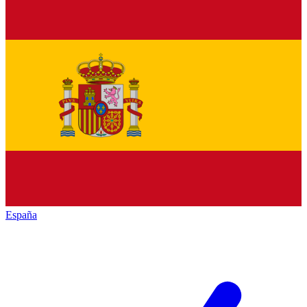
España