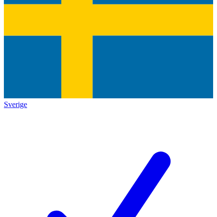
Sverige