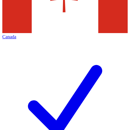
Canada