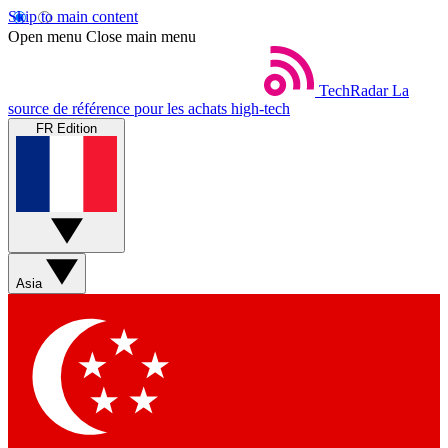
Skip to main content
Open menu
Close main menu
TechRadar
La
source de référence pour les achats high-tech
FR Edition
Asia