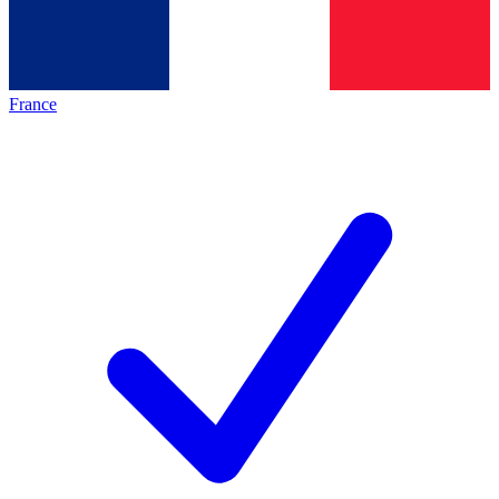
France