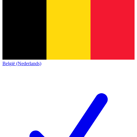
België (Nederlands)