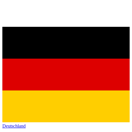
Deutschland