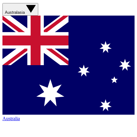
Australasia
Australia