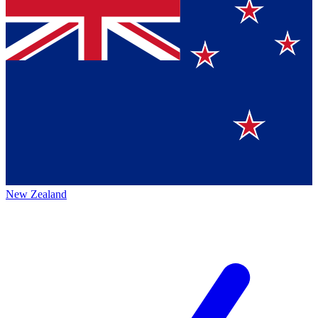
New Zealand