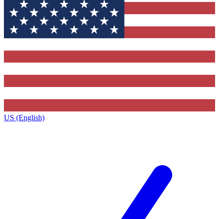
US (English)