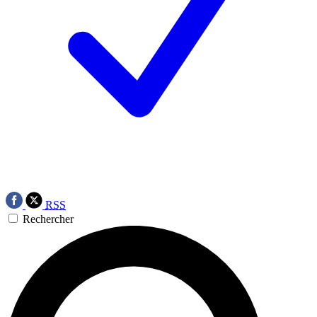
RSS
Rechercher