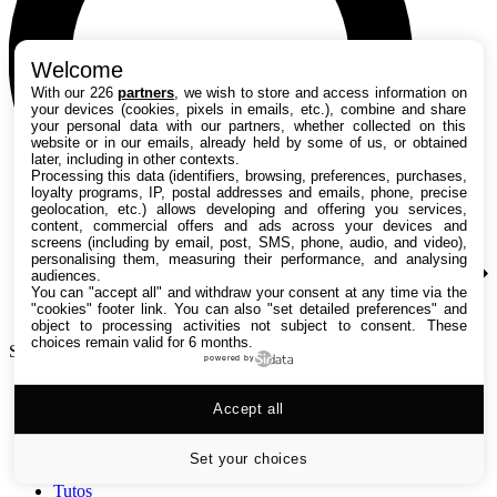
Welcome
With our 226
partners
, we wish to store and access information on
your devices (cookies, pixels in emails, etc.), combine and share
your personal data with our partners, whether collected on this
website or in our emails, already held by some of us, or obtained
later, including in other contexts.
Processing this data (identifiers, browsing, preferences, purchases,
loyalty programs, IP, postal addresses and emails, phone, precise
geolocation, etc.) allows developing and offering you services,
content, commercial offers and ads across your devices and
screens (including by email, post, SMS, phone, audio, and video),
personalising them, measuring their performance, and analysing
audiences.
You can "accept all" and withdraw your consent at any time via the
"cookies" footer link
. You can also "set detailed preferences" and
object to processing activities not subject to consent. These
choices remain valid for 6 months.
Search TechRadar
powered by
Accept all
Tests
Versus
Guides d'achat
Set your choices
Actualités
Tutos