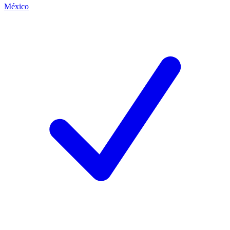
México