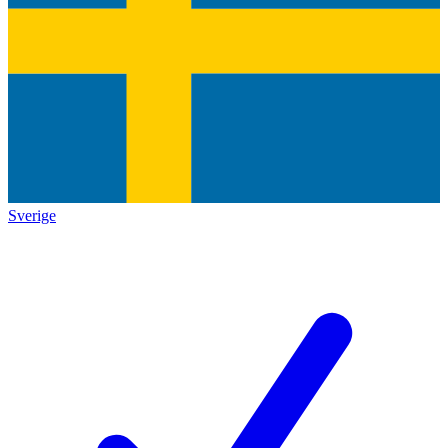
Sverige