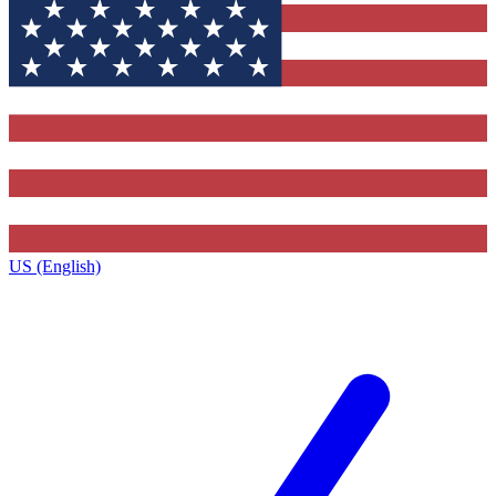
US (English)