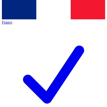
France