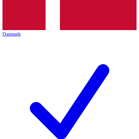
Danmark