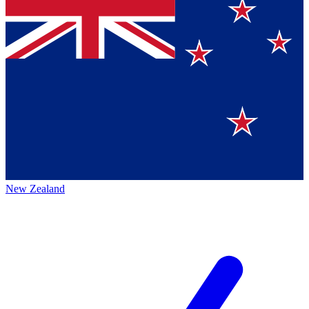
New Zealand