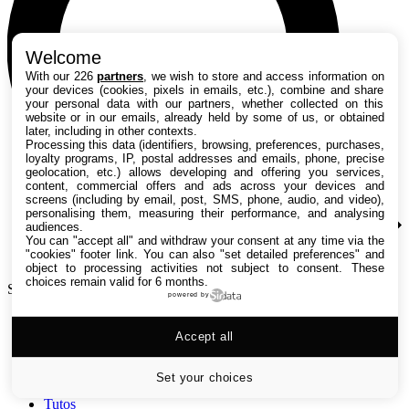
Welcome
With our 226
partners
, we wish to store and access information on
your devices (cookies, pixels in emails, etc.), combine and share
your personal data with our partners, whether collected on this
website or in our emails, already held by some of us, or obtained
later, including in other contexts.
Processing this data (identifiers, browsing, preferences, purchases,
loyalty programs, IP, postal addresses and emails, phone, precise
geolocation, etc.) allows developing and offering you services,
content, commercial offers and ads across your devices and
screens (including by email, post, SMS, phone, audio, and video),
personalising them, measuring their performance, and analysing
audiences.
You can "accept all" and withdraw your consent at any time via the
"cookies" footer link
. You can also "set detailed preferences" and
object to processing activities not subject to consent. These
choices remain valid for 6 months.
Search TechRadar
powered by
Accept all
Tests
Versus
Guides d'achat
Set your choices
Actualités
Tutos