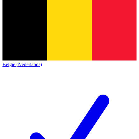
België (Nederlands)