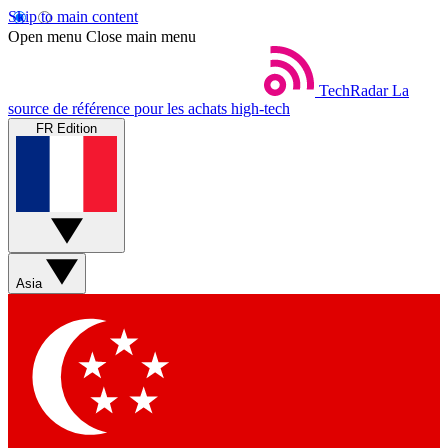
Skip to main content
Open menu
Close main menu
TechRadar
La
source de référence pour les achats high-tech
FR Edition
Asia