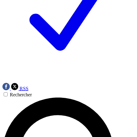
RSS
Rechercher