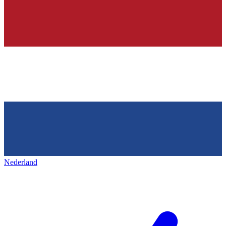
Nederland