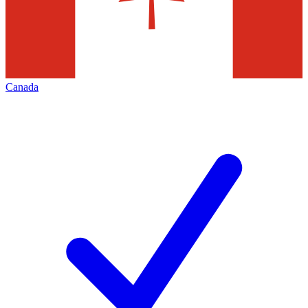
Canada