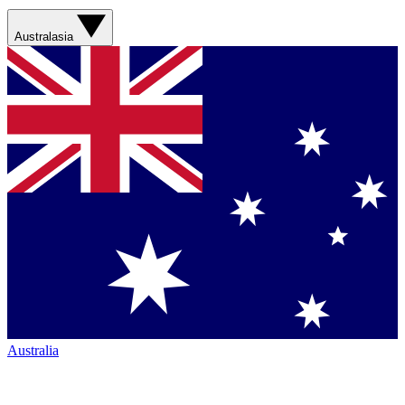
Australasia
Australia