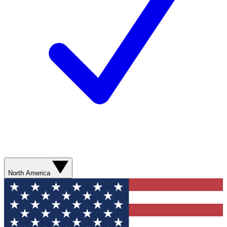
North America