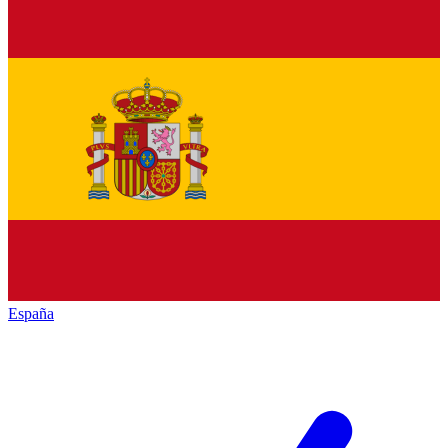
España