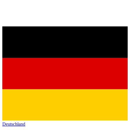
Deutschland